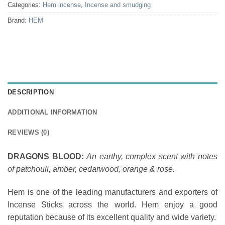
Categories:
Hem incense
,
Incense and smudging
Brand:
HEM
DESCRIPTION
ADDITIONAL INFORMATION
REVIEWS (0)
DRAGONS BLOOD:
An earthy, complex scent with notes
of patchouli, amber, cedarwood, orange & rose.
Hem is one of the leading manufacturers and exporters of
Incense Sticks across the world. Hem enjoy a good
reputation because of its excellent quality and wide variety.