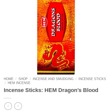
HOME
/
SHOP
/
INCENSE AND SMUDGING
/
INCENSE STICKS
/
HEM INCENSE
Incense Sticks: HEM Dragon’s Blood