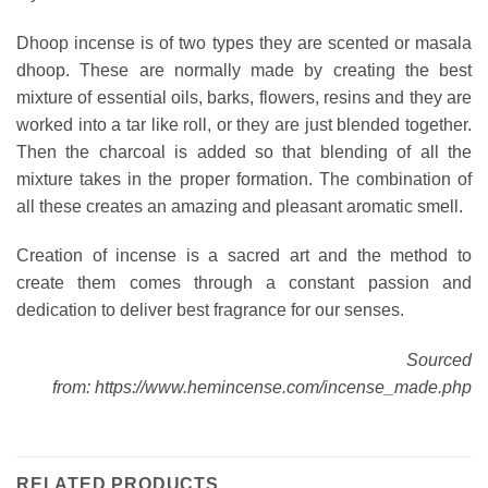
Dhoop incense is of two types they are scented or masala
dhoop. These are normally made by creating the best
mixture of essential oils, barks, flowers, resins and they are
worked into a tar like roll, or they are just blended together.
Then the charcoal is added so that blending of all the
mixture takes in the proper formation. The combination of
all these creates an amazing and pleasant aromatic smell.
Creation of incense is a sacred art and the method to
create them comes through a constant passion and
dedication to deliver best fragrance for our senses.
Sourced
from: https://www.hemincense.com/incense_made.php
RELATED PRODUCTS