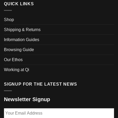
QUICK LINKS
Shop
Shipping & Returns
Information Guides
Browsing Guide
Our Ethos
Working at Qi
SIGNUP FOR THE LATEST NEWS
Newsletter Signup
Your
Email