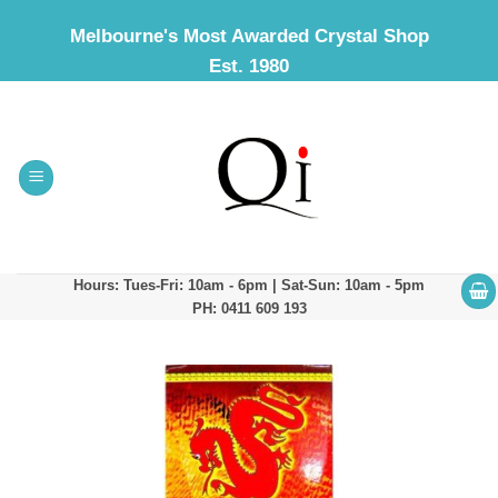
Skip
Melbourne's Most Awarded Crystal Shop
to
Est. 1980
content
Hours: Tues-Fri: 10am - 6pm | Sat-Sun: 10am - 5pm
PH: 0411 609 193