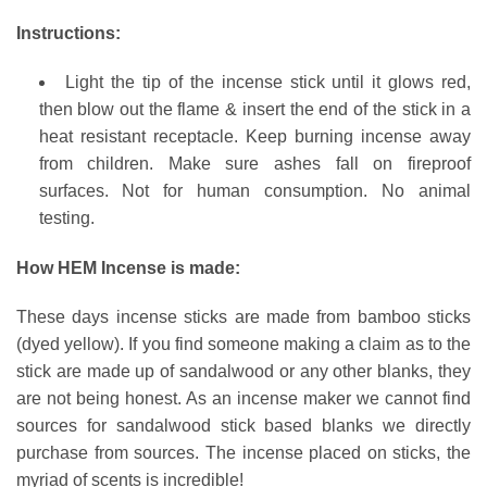
Instructions:
Light the tip of the incense stick until it glows red,
then blow out the flame & insert the end of the stick in a
heat resistant receptacle. Keep burning incense away
from children. Make sure ashes fall on fireproof
surfaces. Not for human consumption. No animal
testing.
How HEM Incense is made:
These days incense sticks are made from bamboo sticks
(dyed yellow). If you find someone making a claim as to the
stick are made up of sandalwood or any other blanks, they
are not being honest. As an incense maker we cannot find
sources for sandalwood stick based blanks we directly
purchase from sources. The incense placed on sticks, the
myriad of scents is incredible!