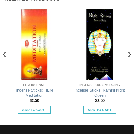
HEM INCENSE
INCENSE AND SMUDGING
Incense Sticks: HEM
Incense Sticks: Kamini Night
Meditation
Queen
$
2.50
$
2.50
ADD TO CART
ADD TO CART