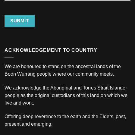
Address
SUBMIT
ACKNOWLEDGEMENT TO COUNTRY
We are honoured to stand on the ancestral lands of the
Boon Wurrang people where our community meets.
We acknowledge the Aboriginal and Torres Strait Islander
people as the original custodians of this land on which we
live and work.
Offering deep reverence to the earth and the Elders, past,
present and emerging.