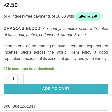
$
2.50
DRAGONS BLOOD:
An earthy, complex scent with notes
of patchouli, amber, cedarwood, orange & rose.
Hem is one of the leading manufacturers and exporters of
Incense Sticks across the world. Hem enjoy a good
reputation because of its excellent quality and wide variety.
24 in stock (can be backordered)
Incense Sticks: HEM Dragon's Blood quantity
ADD TO CART
SKU:
8901810001619