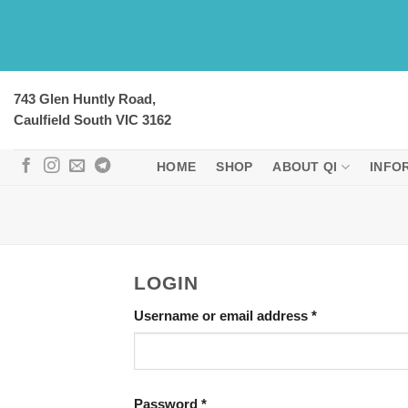
Skip
to
content
743 Glen Huntly Road,
Caulfield South VIC 3162
HOME
SHOP
ABOUT QI
INFO
LOGIN
Required
Username or email address
*
Required
Password
*