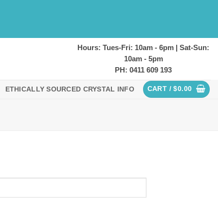
Hours: Tues-Fri: 10am - 6pm | Sat-Sun:
10am - 5pm
PH: 0411 609 193
CART /
$
0.00
ETHICALLY SOURCED CRYSTAL INFO