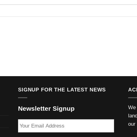
SIGNUP FOR THE LATEST NEWS
AC
We 
Newsletter Signup
lan
Your
our
Email
Address