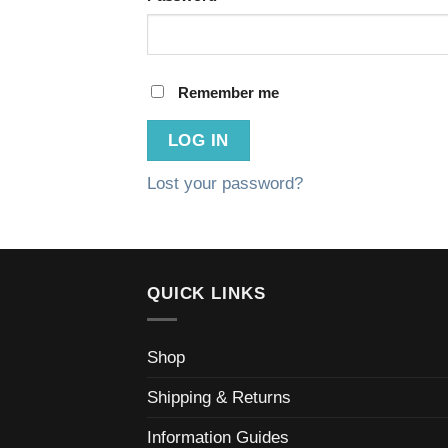
Remember me
LOG IN
Lost your password?
QUICK LINKS
Shop
Shipping & Returns
Information Guides