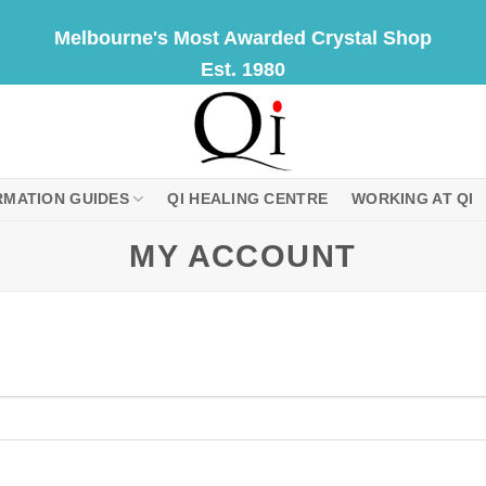
Melbourne's Most Awarded Crystal Shop
Est. 1980
RMATION GUIDES
QI HEALING CENTRE
WORKING AT QI
MY ACCOUNT