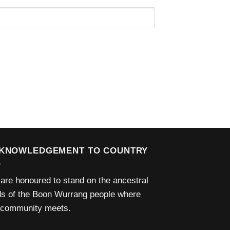
KNOWLEDGEMENT TO COUNTRY
are honoured to stand on the ancestral
ds of the Boon Wurrang people where
 community meets.