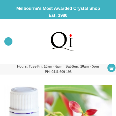
Skip
Melbourne's Most Awarded Crystal Shop
to
Est. 1980
content
Hours: Tues-Fri: 10am - 6pm | Sat-Sun: 10am - 5pm
PH: 0411 609 193