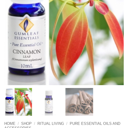
HOME
/
SHOP
/
RITUAL LIVING
/
PURE ESSENTIAL OILS AND