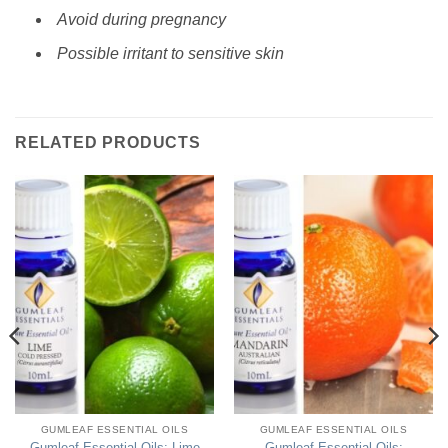
Avoid during pregnancy
Possible irritant to sensitive skin
RELATED PRODUCTS
GUMLEAF ESSENTIAL OILS
GUMLEAF ESSENTIAL OILS
Gumleaf Essential Oils: Lime
Gumleaf Essential Oils: