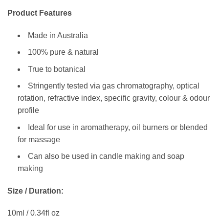
Product Features
Made in Australia
100% pure & natural
True to botanical
Stringently tested via gas chromatography, optical
rotation, refractive index, specific gravity, colour & odour
profile
Ideal for use in aromatherapy, oil burners or blended
for massage
Can also be used in candle making and soap
making
Size / Duration:
10ml / 0.34fl oz