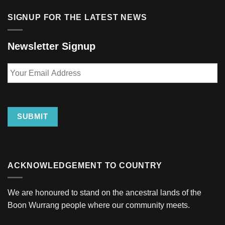
SIGNUP FOR THE LATEST NEWS
Newsletter Signup
Your
Email
Address
SUBMIT
ACKNOWLEDGEMENT TO COUNTRY
We are honoured to stand on the ancestral lands of the
Boon Wurrang people where our community meets.