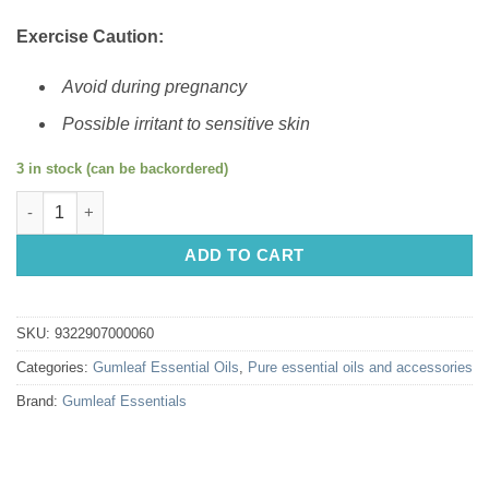
Exercise Caution:
Avoid during pregnancy
Possible irritant to sensitive skin
3 in stock (can be backordered)
Gumleaf Essential Oils: Cinnamon Leaf 10ml quantity
ADD TO CART
SKU:
9322907000060
Categories:
Gumleaf Essential Oils
,
Pure essential oils and accessories
Brand:
Gumleaf Essentials