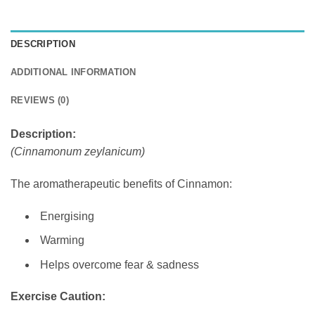
DESCRIPTION
ADDITIONAL INFORMATION
REVIEWS (0)
Description:
(Cinnamonum zeylanicum)
The aromatherapeutic benefits of Cinnamon:
Energising
Warming
Helps overcome fear & sadness
Exercise Caution: