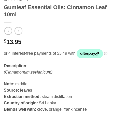
ACCESSORIES
Gumleaf Essential Oils: Cinnamon Leaf
10ml
$
13.95
Description:
(Cinnamonum zeylanicum)
Note:
middle
Source:
leaves
Extraction method:
steam distillation
Country of origin:
Sri Lanka
Blends well with:
clove, orange, frankincense