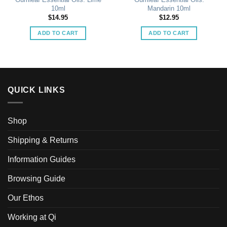
10ml
Mandarin 10ml
$
14.95
$
12.95
ADD TO CART
ADD TO CART
QUICK LINKS
Shop
Shipping & Returns
Information Guides
Browsing Guide
Our Ethos
Working at Qi