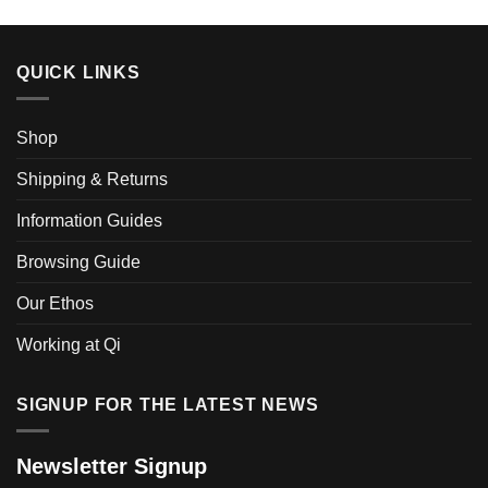
QUICK LINKS
Shop
Shipping & Returns
Information Guides
Browsing Guide
Our Ethos
Working at Qi
SIGNUP FOR THE LATEST NEWS
Newsletter Signup