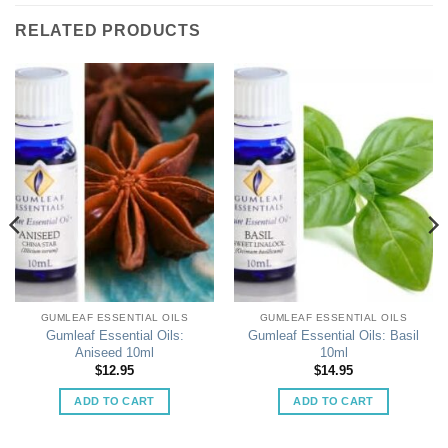
RELATED PRODUCTS
GUMLEAF ESSENTIAL OILS
GUMLEAF ESSENTIAL OILS
Gumleaf Essential Oils:
Gumleaf Essential Oils: Basil
Aniseed 10ml
10ml
$
12.95
$
14.95
ADD TO CART
ADD TO CART