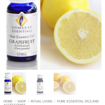
HOME
/
SHOP
/
RITUAL LIVING
/
PURE ESSENTIAL OILS AND