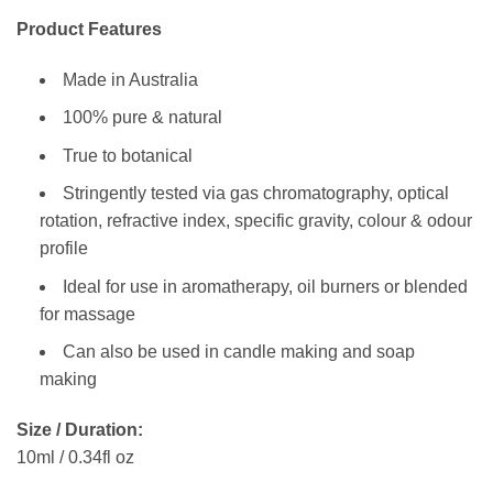
Product Features
Made in Australia
100% pure & natural
True to botanical
Stringently tested via gas chromatography, optical
rotation, refractive index, specific gravity, colour & odour
profile
Ideal for use in aromatherapy, oil burners or blended
for massage
Can also be used in candle making and soap
making
Size / Duration:
10ml / 0.34fl oz