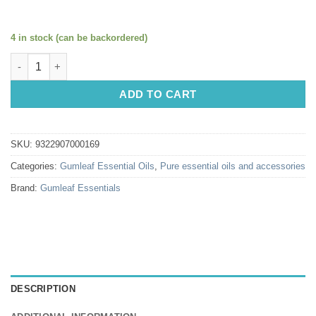
4 in stock (can be backordered)
Gumleaf Essential Oils: Grapefruit White 10ml quantity
ADD TO CART
SKU:
9322907000169
Categories:
Gumleaf Essential Oils
,
Pure essential oils and accessories
Brand:
Gumleaf Essentials
DESCRIPTION