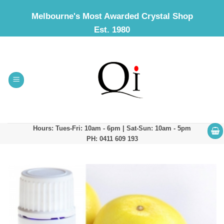
Skip
Melbourne's Most Awarded Crystal Shop
to
Est. 1980
content
Hours: Tues-Fri: 10am - 6pm | Sat-Sun: 10am - 5pm
PH: 0411 609 193