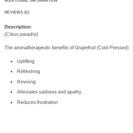
ADDITIONAL INFORMATION
REVIEWS (0)
Description:
(Citrus paradisi)
The aromatherapeutic benefits of Grapefruit (Cold Pressed)
Uplifting
Refreshing
Reviving
Alleviates sadness and apathy
Reduces frustration