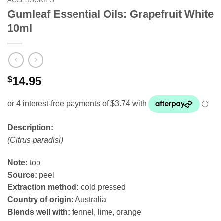
ACCESSORIES
Gumleaf Essential Oils: Grapefruit White
10ml
$
14.95
Description:
(Citrus paradisi)
Note:
top
Source:
peel
Extraction method:
cold pressed
Country of origin:
Australia
Blends well with:
fennel, lime, orange