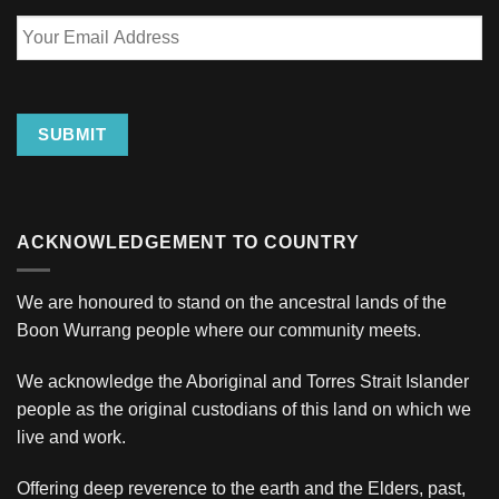
Your
Email
Address
SUBMIT
ACKNOWLEDGEMENT TO COUNTRY
We are honoured to stand on the ancestral lands of the
Boon Wurrang people where our community meets.
We acknowledge the Aboriginal and Torres Strait Islander
people as the original custodians of this land on which we
live and work.
Offering deep reverence to the earth and the Elders, past,