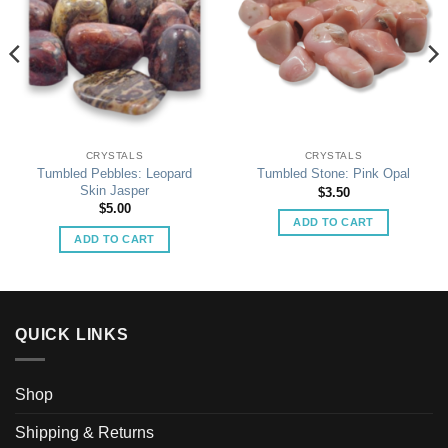
CRYSTALS
CRYSTALS
Tumbled Pebbles: Leopard
Tumbled Stone: Pink Opal
Skin Jasper
$
3.50
$
5.00
ADD TO CART
ADD TO CART
QUICK LINKS
Shop
Shipping & Returns