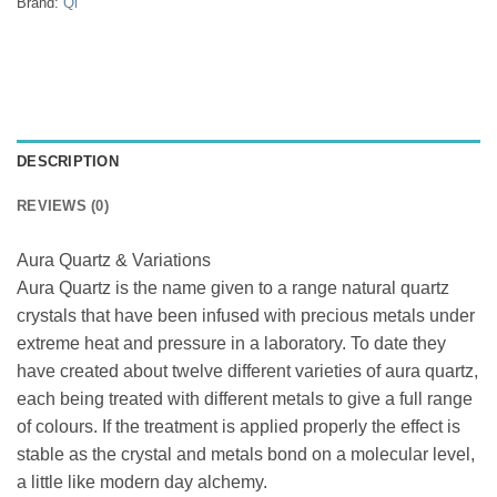
Brand:
Qi
DESCRIPTION
REVIEWS (0)
Aura Quartz & Variations
Aura Quartz is the name given to a range natural quartz
crystals that have been infused with precious metals under
extreme heat and pressure in a laboratory. To date they
have created about twelve different varieties of aura quartz,
each being treated with different metals to give a full range
of colours. If the treatment is applied properly the effect is
stable as the crystal and metals bond on a molecular level,
a little like modern day alchemy.