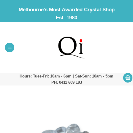
Skip
Melbourne's Most Awarded Crystal Shop
to
Est. 1980
content
Hours: Tues-Fri: 10am - 6pm | Sat-Sun: 10am - 5pm
PH: 0411 609 193