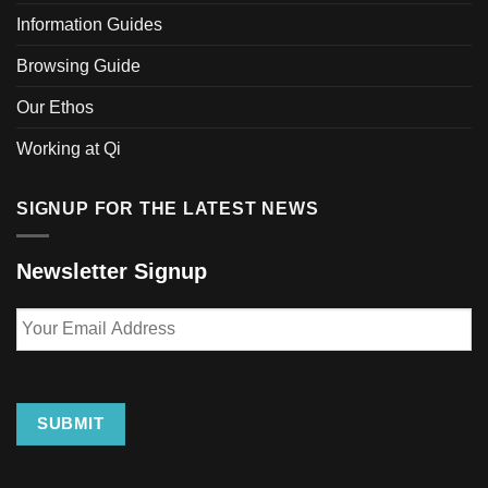
Information Guides
Browsing Guide
Our Ethos
Working at Qi
SIGNUP FOR THE LATEST NEWS
Newsletter Signup
Your
Email
Address
SUBMIT