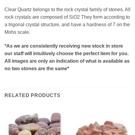
Clear Quartz belongs to the rock crystal family of stones. All
rock crystals are composed of SiO2 They form according to
a trigonal crystal structure, and have a hardness of 7 on the
Mohs scale.
*As we are consistently receiving new stock in store
our staff will intuitively choose the perfect item for you.
All images are only an indication of what is available as
no two stones are the same*
RELATED PRODUCTS