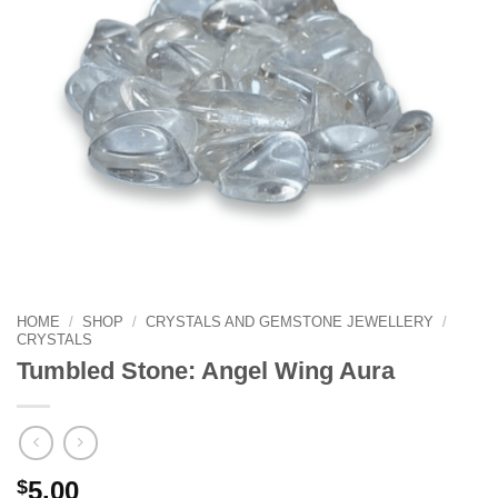
HOME
/
SHOP
/
CRYSTALS AND GEMSTONE JEWELLERY
/
CRYSTALS
Tumbled Stone: Angel Wing Aura
$
5.00