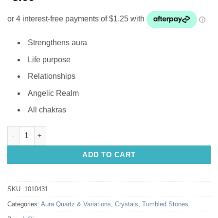
Strengthens aura
Life purpose
Relationships
Angelic Realm
All chakras
Tumbled Stone: Angel Wing Aura quantity
ADD TO CART
SKU:
1010431
Categories:
Aura Quartz & Variations
,
Crystals
,
Tumbled Stones