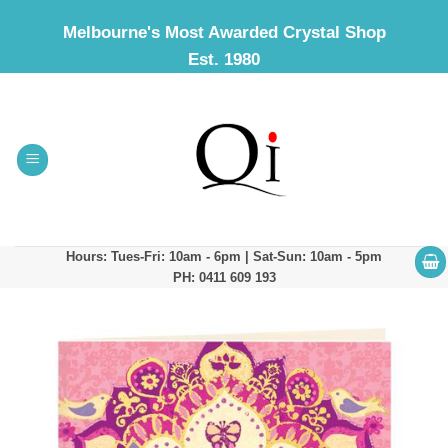
Skip
Melbourne's Most Awarded Crystal Shop
to
Est. 1980
content
Hours: Tues-Fri: 10am - 6pm | Sat-Sun: 10am - 5pm
PH: 0411 609 193