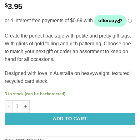
$
3.95
Create the perfect package with petite and pretty gift tags.
W
ith
glints of gold foiling and rich patterning.
Choose one
to match your next gift or order an assortment to keep on
hand for all occasions.
Designed with love in Australia on heavyweight, textured
recycled card stock.
3 in stock (can be backordered)
Petite Gift Tag: Beautiful Angel quantity
ADD TO CART