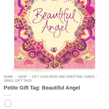
HOME
/
SHOP
/
GIFT VOUCHERS AND GREETING CARDS
/
SMALL GIFT TAGS
Petite Gift Tag: Beautiful Angel