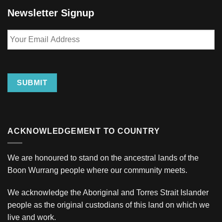
Newsletter Signup
Your
Email
Address
SUBMIT
ACKNOWLEDGEMENT TO COUNTRY
We are honoured to stand on the ancestral lands of the
Boon Wurrang people where our community meets.
We acknowledge the Aboriginal and Torres Strait Islander
people as the original custodians of this land on which we
live and work.