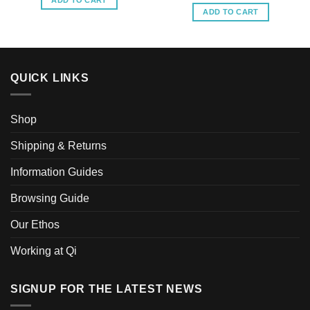
ADD TO CART
ADD TO CART
QUICK LINKS
Shop
Shipping & Returns
Information Guides
Browsing Guide
Our Ethos
Working at Qi
SIGNUP FOR THE LATEST NEWS