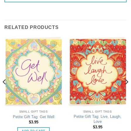
RELATED PRODUCTS
SMALL GIFT TAGS
SMALL GIFT TAGS
Petite Gift Tag: Live, Laugh,
Petite Gift Tag: Get Well
Love
$
3.95
$
3.95