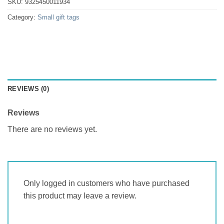
SKU:
9325450011934
Category:
Small gift tags
REVIEWS (0)
Reviews
There are no reviews yet.
Only logged in customers who have purchased
this product may leave a review.