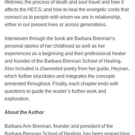
lifetimes; the process of death and soul travel and how it
affects the HECS; and how to heal the energetic cords that
connect us to people with whom we are in relationship,
either in our present lives or across generations.
Interwoven through the book are Barbara Brennan’s
personal stories of her childhood as well as her
experiences as a beginning and then professional healer
and founder of the Barbara Brennan School of Healing.
Also included is channeled poetry from her guide, Heyoan,
which further elucidates and integrates the concepts
presented throughout. Finally, each chapter ends with
questions to guide the reader’s further work and
exploration.
About the Author
Barbara Ann Brennan, founder and president of the
Barbara Brennan School of Healing, has been researching