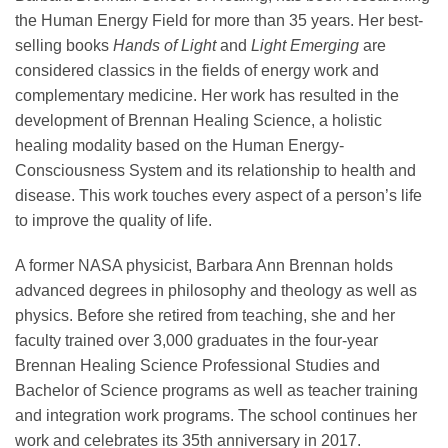
the Human Energy Field for more than 35 years. Her best-
selling books
Hands of Light
and
Light Emerging
are
considered classics in the fields of energy work and
complementary medicine. Her work has resulted in the
development of Brennan Healing Science, a holistic
healing modality based on the Human Energy-
Consciousness System and its relationship to health and
disease. This work touches every aspect of a person’s life
to improve the quality of life.
A former NASA physicist, Barbara Ann Brennan holds
advanced degrees in philosophy and theology as well as
physics. Before she retired from teaching, she and her
faculty trained over 3,000 graduates in the four-year
Brennan Healing Science Professional Studies and
Bachelor of Science programs as well as teacher training
and integration work programs. The school continues her
work and celebrates its 35th anniversary in 2017.