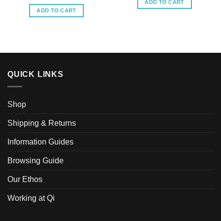
ADD TO CART
ADD TO CART
QUICK LINKS
Shop
Shipping & Returns
Information Guides
Browsing Guide
Our Ethos
Working at Qi