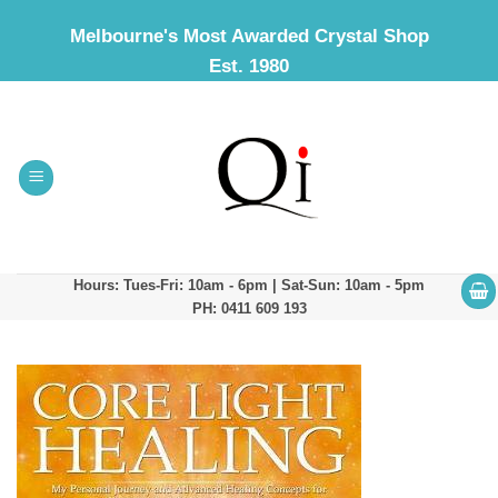
Skip
Melbourne's Most Awarded Crystal Shop
to
Est. 1980
content
Hours: Tues-Fri: 10am - 6pm | Sat-Sun: 10am - 5pm
PH: 0411 609 193