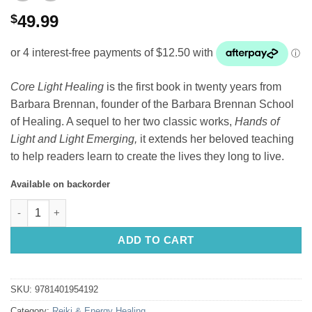
$
49.99
Core Light Healing
is the first book in twenty years from
Barbara Brennan, founder of the Barbara Brennan School
of Healing. A sequel to her two classic works,
Hands of
Light and Light Emerging,
it extends her beloved teaching
to help readers learn to create the lives they long to live.
Available on backorder
Core Light Healing Barbara Ann Brennan quantity
ADD TO CART
SKU:
9781401954192
Category:
Reiki & Energy Healing