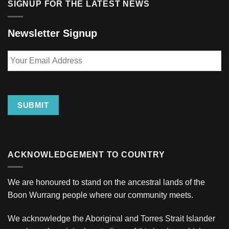
SIGNUP FOR THE LATEST NEWS
Newsletter Signup
Your
Email
Address
SUBMIT
ACKNOWLEDGEMENT TO COUNTRY
We are honoured to stand on the ancestral lands of the
Boon Wurrang people where our community meets.
We acknowledge the Aboriginal and Torres Strait Islander