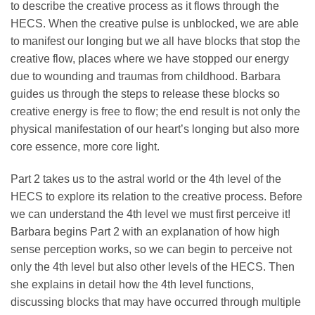
to describe the creative process as it flows through the
HECS. When the creative pulse is unblocked, we are able
to manifest our longing but we all have blocks that stop the
creative flow, places where we have stopped our energy
due to wounding and traumas from childhood. Barbara
guides us through the steps to release these blocks so
creative energy is free to flow; the end result is not only the
physical manifestation of our heart’s longing but also more
core essence, more core light.
Part 2 takes us to the astral world or the 4th level of the
HECS to explore its relation to the creative process. Before
we can understand the 4th level we must first perceive it!
Barbara begins Part 2 with an explanation of how high
sense perception works, so we can begin to perceive not
only the 4th level but also other levels of the HECS. Then
she explains in detail how the 4th level functions,
discussing blocks that may have occurred through multiple