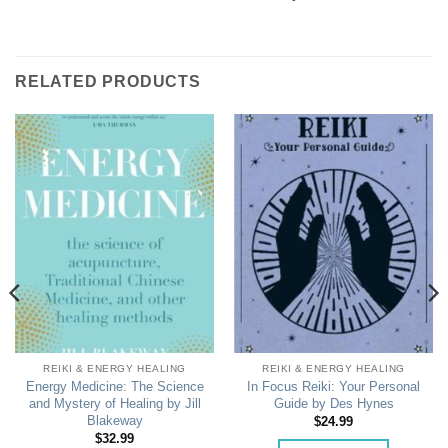
RELATED PRODUCTS
REIKI & ENERGY HEALING
REIKI & ENERGY HEALING
Energy Medicine: The Science
In Focus Reiki: Your Personal
and Mystery of Healing by Jill
Guide by Des Hynes
Blakeway
$
24.99
$
32.99