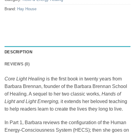
Brand:
Hay House
DESCRIPTION
REVIEWS (0)
Core Light Healing
is the first book in twenty years from
Barbara Brennan, founder of the Barbara Brennan School
of Healing. A sequel to her two classic works,
Hands of
Light and Light Emerging,
it extends her beloved teaching
to help readers learn to create the lives they long to live.
In Part 1, Barbara reviews the configuration of the Human
Energy-Consciousness System (HECS); then she goes on