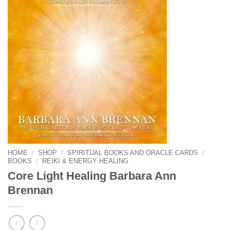
HOME
/
SHOP
/
SPIRITUAL BOOKS AND ORACLE CARDS
/
BOOKS
/
REIKI & ENERGY HEALING
Core Light Healing Barbara Ann
Brennan