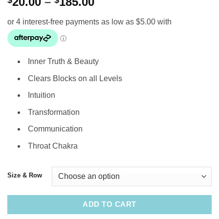
Price
$
20.00
–
$
185.00
range:
$20.00
through
$185.00
Inner Truth & Beauty
Clears Blocks on all Levels
Intuition
Transformation
Communication
Throat Chakra
Size & Row
ADD TO CART