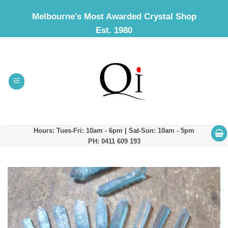
Skip
Melbourne's Most Awarded Crystal Shop
to
Est. 1980
content
Hours: Tues-Fri: 10am - 6pm | Sat-Sun: 10am - 5pm
PH: 0411 609 193