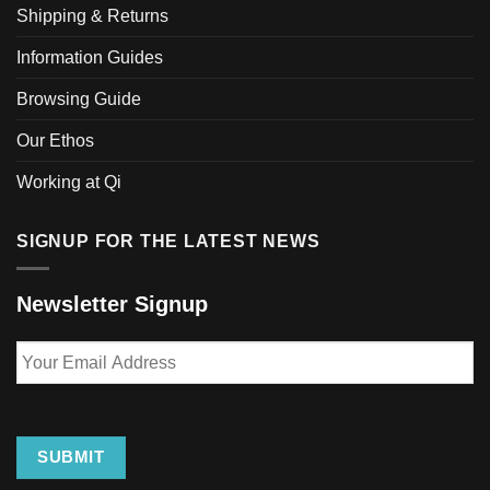
Shipping & Returns
on
the
Information Guides
product
page
Browsing Guide
Our Ethos
Working at Qi
SIGNUP FOR THE LATEST NEWS
Newsletter Signup
Your
Email
Address
SUBMIT