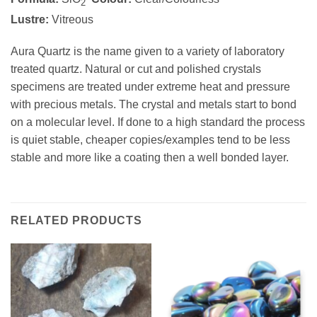
2
Lustre:
Vitreous
Aura Quartz is the name given to a variety of laboratory
treated quartz. Natural or cut and polished crystals
specimens are treated under extreme heat and pressure
with precious metals. The crystal and metals start to bond
on a molecular level. If done to a high standard the process
is quiet stable, cheaper copies/examples tend to be less
stable and more like a coating then a well bonded layer.
RELATED PRODUCTS