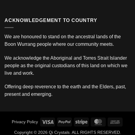
ACKNOWLEDGEMENT TO COUNTRY
We are honoured to stand on the ancestral lands of the
Boon Wurrang people where our community meets.
We acknowledge the Aboriginal and Torres Strait Islander
people as the original custodians of this land on which we
live and work.
Offering deep reverence to the earth and the Elders, past,
present and emerging.
Visa
PayPal
Stripe
MasterCard
Cash
Privacy Policy
On
Copyright © 2026 Qi Crystals. ALL RIGHTS RESERVED.
Deliver