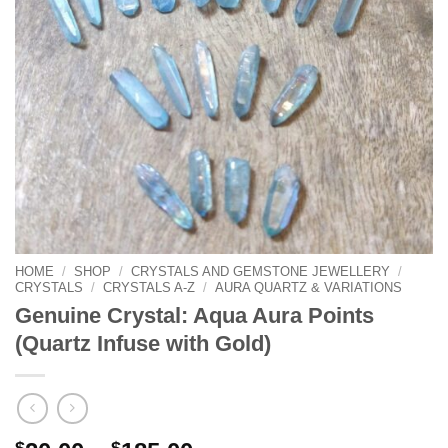
HOME
/
SHOP
/
CRYSTALS AND GEMSTONE JEWELLERY
/
CRYSTALS
/
CRYSTALS A-Z
/
AURA QUARTZ & VARIATIONS
Genuine Crystal: Aqua Aura Points
(Quartz Infuse with Gold)