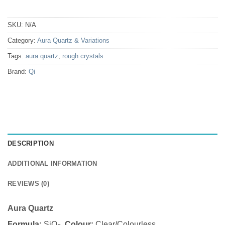
SKU:
N/A
Category:
Aura Quartz & Variations
Tags:
aura quartz
,
rough crystals
Brand:
Qi
DESCRIPTION
ADDITIONAL INFORMATION
REVIEWS (0)
Aura Quartz
Formula:
SiO
Colour:
Clear/Colourless