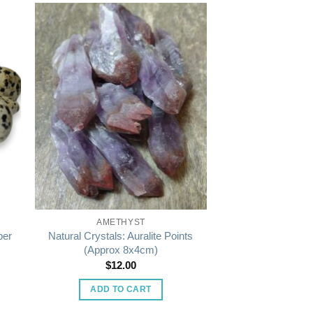
AMETHYST
Natural Crystals: Auralite Points
per
(Approx 8x4cm)
$
12.00
ADD TO CART