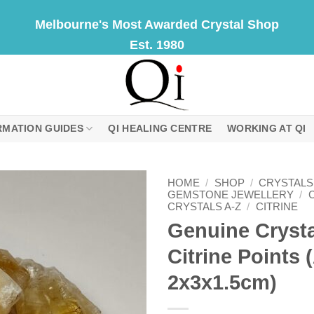
Melbourne's Most Awarded Crystal Shop
Est. 1980
RMATION GUIDES
QI HEALING CENTRE
WORKING AT QI
HOME
/
SHOP
/
CRYSTALS
GEMSTONE JEWELLERY
/
CRYSTALS A-Z
/
CITRINE
Genuine Crysta
Citrine Points
2x3x1.5cm)