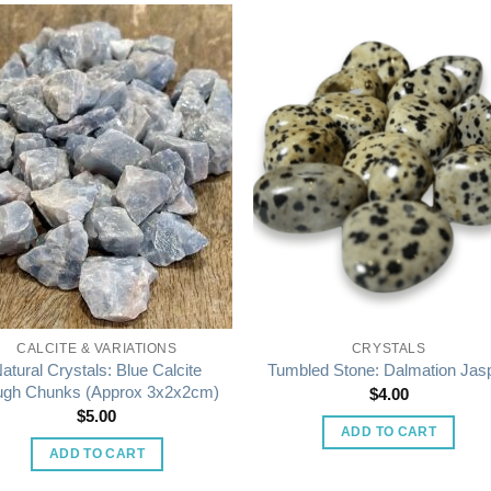
CALCITE & VARIATIONS
CRYSTALS
atural Crystals: Blue Calcite
Tumbled Stone: Dalmation Jas
gh Chunks (Approx 3x2x2cm)
$
4.00
$
5.00
ADD TO CART
ADD TO CART