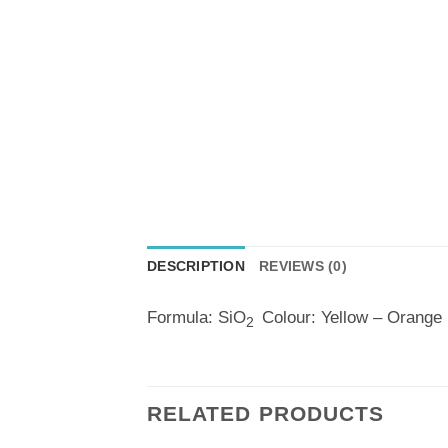
DESCRIPTION
REVIEWS (0)
Formula: SiO
Colour: Yellow – Orange
2
RELATED PRODUCTS