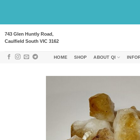
Skip
to
content
743 Glen Huntly Road,
Caulfield South VIC 3162
HOME
SHOP
ABOUT QI
INFO