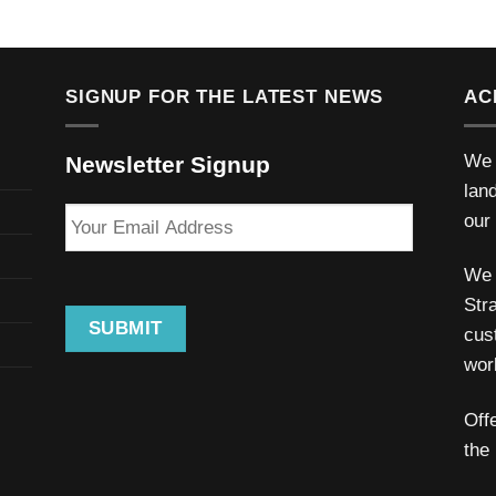
SIGNUP FOR THE LATEST NEWS
AC
We 
Newsletter Signup
lan
Your
our
Email
Address
We 
Stra
SUBMIT
cus
wor
Off
the