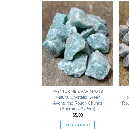
STALS
AVENTURINE & VARIATIONS
s: Gypsum (Desert
Natural Crystals: Green
N
ormation)
Aventurine Rough Chunks
Rou
(Approx 3x3x2cm)
5.00
$
5.00
O CART
ADD TO CART