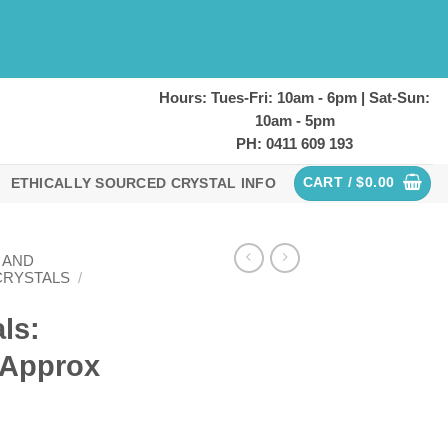
Hours: Tues-Fri: 10am - 6pm | Sat-Sun:
10am - 5pm
PH: 0411 609 193
CART /
$
0.00
ETHICALLY SOURCED CRYSTAL INFO
 AND
CRYSTALS
/
ls:
 (Approx