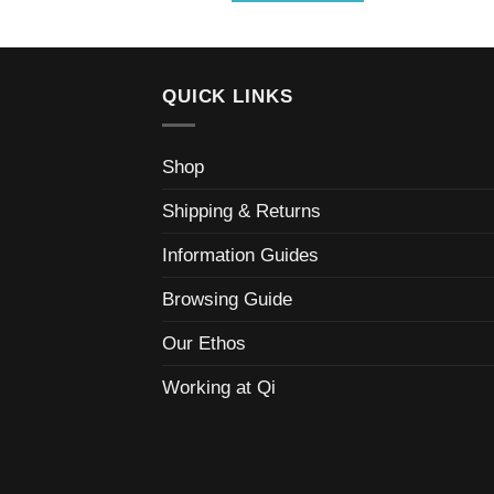
QUICK LINKS
Shop
Shipping & Returns
Information Guides
Browsing Guide
Our Ethos
Working at Qi