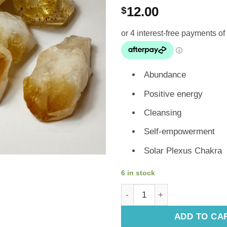
12.00
$
Abundance
Positive energy
Cleansing
Self-empowerment
Solar Plexus Chakra
6 in stock
Genuine Crystals: Citrine Poi
ADD TO CA