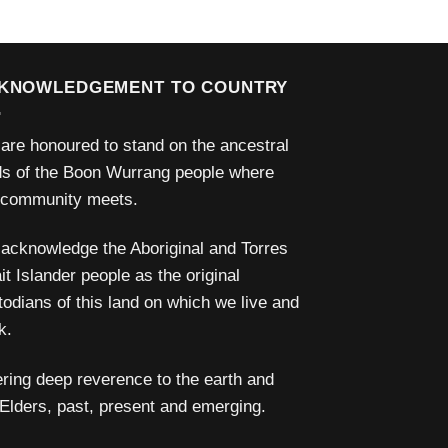
KNOWLEDGEMENT TO COUNTRY
are honoured to stand on the ancestral
ds of the Boon Wurrang people where
 community meets.
acknowledge the Aboriginal and Torres
it Islander people as the original
todians of this land on which we live and
k.
ering deep reverence to the earth and
 Elders, past, present and emerging.