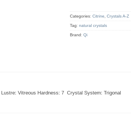
Categories:
Citrine
,
Crystals A-Z
Tag:
natural crystals
Brand:
Qi
 Lustre: Vitreous Hardness: 7 Crystal System: Trigonal