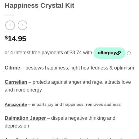
Happiness Crystal Kit
$
14.95
Citrine
– bestows happiness, light heartedness & optimism
Carnelian
– protects against anger and rage, attracts love
and more energy
Amazonite
– imparts joy and happiness, removes sadness
Dalmation Jasper
– dispels negative thinking and
depression