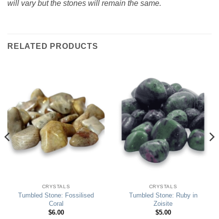
will vary but the stones will remain the same.
RELATED PRODUCTS
CRYSTALS
CRYSTALS
Tumbled Stone: Fossilised
Tumbled Stone: Ruby in
Coral
Zoisite
$
6.00
$
5.00