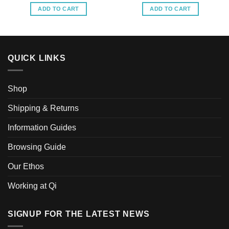
ADD TO CART
ADD TO CART
QUICK LINKS
Shop
Shipping & Returns
Information Guides
Browsing Guide
Our Ethos
Working at Qi
SIGNUP FOR THE LATEST NEWS