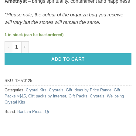
Amethyst
– brings spirituality, contentment and happiness
*Please note, the colour of the organza bag you receive
will vary but the stones will remain the same.
1 in stock (can be backordered)
Happiness Crystal Kit quantity
ADD TO CART
SKU:
12070125
Categories:
Crystal Kits
,
Crystals
,
Gift Ideas by Price Range
,
Gift
Packs >$15
,
Gift packs by interest
,
Gift Packs: Crystals
,
Wellbeing
Crystal Kits
Brand:
Bantam Press
,
Qi