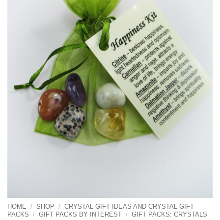
HOME
/
SHOP
/
CRYSTAL GIFT IDEAS AND CRYSTAL GIFT
PACKS
/
GIFT PACKS BY INTEREST
/
GIFT PACKS: CRYSTALS