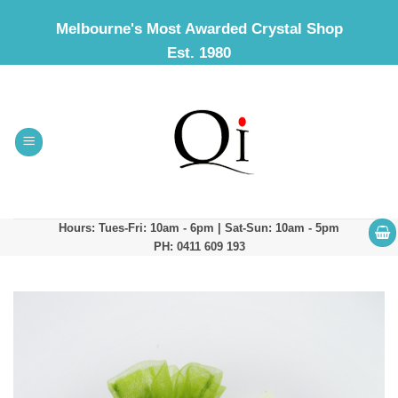
Skip
Melbourne's Most Awarded Crystal Shop
to
Est. 1980
content
Hours: Tues-Fri: 10am - 6pm | Sat-Sun: 10am - 5pm
PH: 0411 609 193