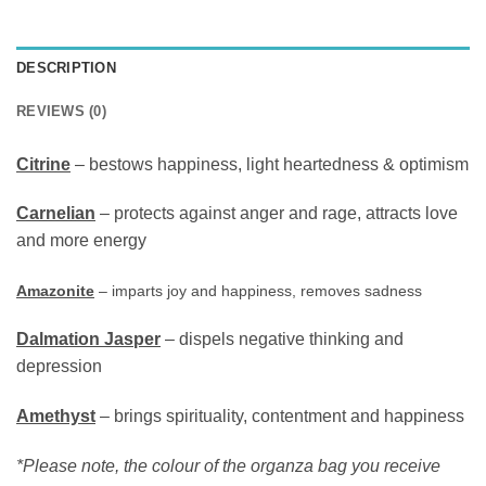
DESCRIPTION
REVIEWS (0)
Citrine
– bestows happiness, light heartedness & optimism
Carnelian
– protects against anger and rage, attracts love
and more energy
Amazonite
– imparts joy and happiness, removes sadness
Dalmation Jasper
– dispels negative thinking and
depression
Amethyst
– brings spirituality, contentment and happiness
*Please note, the colour of the organza bag you receive