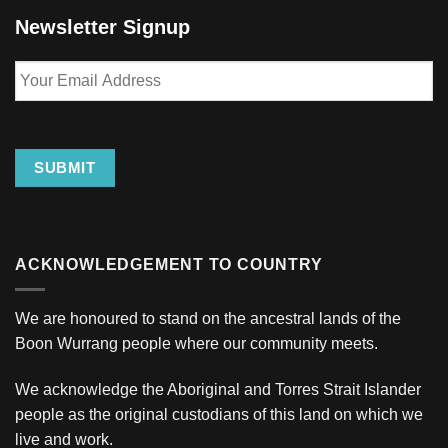
Newsletter Signup
Your
Email
Address
SUBMIT
ACKNOWLEDGEMENT TO COUNTRY
We are honoured to stand on the ancestral lands of the
Boon Wurrang people where our community meets.
We acknowledge the Aboriginal and Torres Strait Islander
people as the original custodians of this land on which we
live and work.