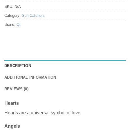
SKU:
N/A
Category:
Sun Catchers
Brand:
Qi
DESCRIPTION
ADDITIONAL INFORMATION
REVIEWS (0)
Hearts
Hearts are a universal symbol of love
Angels