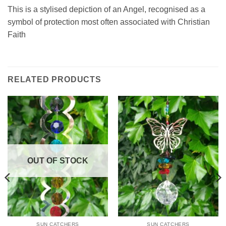
This is a stylised depiction of an Angel, recognised as a
symbol of protection most often associated with Christian
Faith
RELATED PRODUCTS
OUT OF STOCK
SUN CATCHERS
SUN CATCHERS