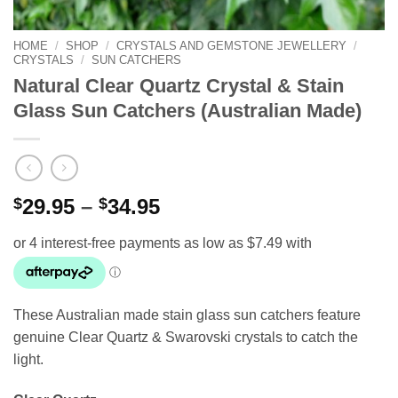
HOME
/
SHOP
/
CRYSTALS AND GEMSTONE JEWELLERY
/
CRYSTALS
/
SUN CATCHERS
Natural Clear Quartz Crystal & Stain
Glass Sun Catchers (Australian Made)
Price
$
29.95
–
$
34.95
range:
$29.95
through
$34.95
These Australian made stain glass sun catchers feature
genuine Clear Quartz & Swarovski crystals to catch the
light.