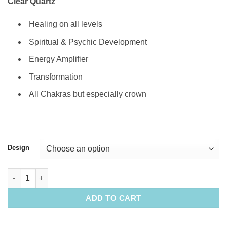
Clear Quartz
Healing on all levels
Spiritual & Psychic Development
Energy Amplifier
Transformation
All Chakras but especially crown
Design
Natural Clear Quartz Crystal & Stain Glass Sun Catchers (Austr
ADD TO CART