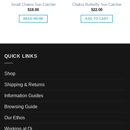
Small Chakra Sun Catcher
Chakra Butterfly Sun Catcher
$
18.00
$
22.00
READ MORE
ADD TO CART
QUICK LINKS
Shop
Shipping & Returns
Information Guides
Browsing Guide
Our Ethos
Working at Qi