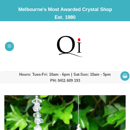
Skip
Melbourne's Most Awarded Crystal Shop
to
Est. 1980
content
Hours: Tues-Fri: 10am - 6pm | Sat-Sun: 10am - 5pm
PH: 0411 609 193