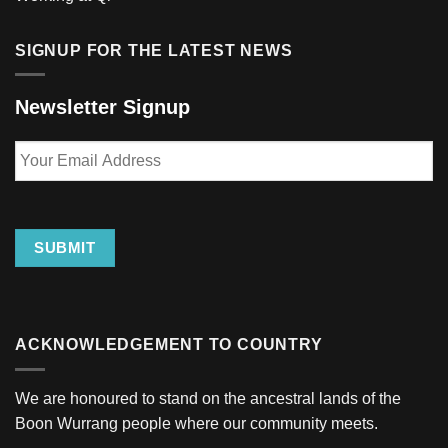
SIGNUP FOR THE LATEST NEWS
Newsletter Signup
Your
Email
Address
SUBMIT
ACKNOWLEDGEMENT TO COUNTRY
We are honoured to stand on the ancestral lands of the
Boon Wurrang people where our community meets.