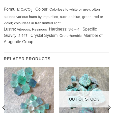
Formula:
Colour:
CaCO
Colorless to white or grey, often
3
stained various hues by impurities, such as blue, green, red or
violet; colourless in transmitted light.
Lustre:
Hardness:
Specific
Vitreous, Resinous
3½ – 4
Gravity:
Crystal System:
Member of:
2.947
Orthorhombic
Aragonite Group
RELATED PRODUCTS
OUT OF STOCK