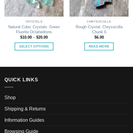
CRYSTALS
CHRYSOCOLLA
Natural Cubic Crystals: Green
Rough Crystal: Chrysocolla
Fluorite Octahedrons
Chunk 6
Price
$
10.00
–
$
20.00
$
6.00
range:
$10.00
SELECT OPTIONS
READ MORE
through
$20.00
This
product
has
multiple
variants.
QUICK LINKS
The
options
may
Shop
be
Shipping & Returns
chosen
on
Information Guides
the
product
Browsing Guide