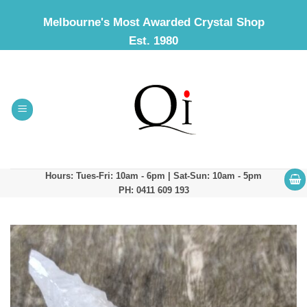
Skip
Melbourne's Most Awarded Crystal Shop
to
Est. 1980
content
Hours: Tues-Fri: 10am - 6pm | Sat-Sun: 10am - 5pm
PH: 0411 609 193