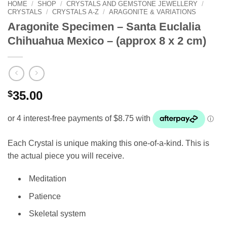
HOME
/
SHOP
/
CRYSTALS AND GEMSTONE JEWELLERY
/
CRYSTALS
/
CRYSTALS A-Z
/
ARAGONITE & VARIATIONS
Aragonite Specimen – Santa Euclalia
Chihuahua Mexico – (approx 8 x 2 cm)
$
35.00
Each Crystal is unique making this one-of-a-kind. This is
the actual piece you will receive.
Meditation
Patience
Skeletal system