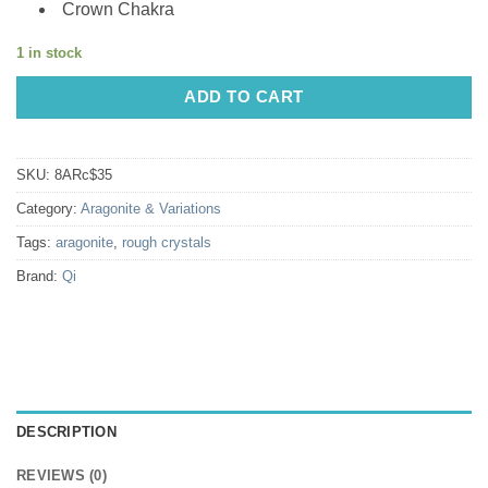
Crown Chakra
1 in stock
ADD TO CART
SKU:
8ARc$35
Category:
Aragonite & Variations
Tags:
aragonite
,
rough crystals
Brand:
Qi
DESCRIPTION
REVIEWS (0)