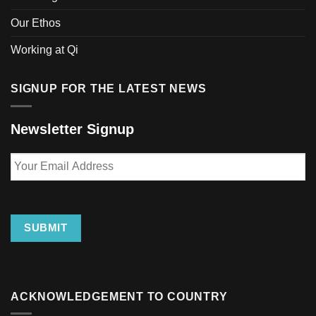
page
Our Ethos
Working at Qi
SIGNUP FOR THE LATEST NEWS
Newsletter Signup
Your
Email
Address
SUBMIT
ACKNOWLEDGEMENT TO COUNTRY