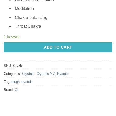
Meditation
Chakra balancing
Throat Chakra
1 in stock
ADD TO CART
SKU:
8ky85
Categories:
Crystals
,
Crystals A-Z
,
Kyanite
Tag:
rough crystals
Brand:
Qi