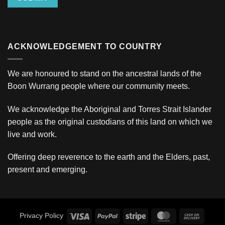
ACKNOWLEDGEMENT TO COUNTRY
We are honoured to stand on the ancestral lands of the
Boon Wurrang people where our community meets.
We acknowledge the Aboriginal and Torres Strait Islander
people as the original custodians of this land on which we
live and work.
Offering deep reverence to the earth and the Elders, past,
present and emerging.
Visa
PayPal
Stripe
MasterCard
Cash
Privacy Policy