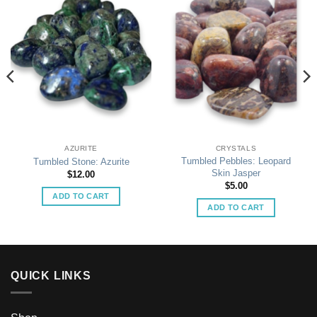
AZURITE
CRYSTALS
Tumbled Pebbles: Leopard
Tumbled Stone: Azurite
Skin Jasper
$
12.00
$
5.00
ADD TO CART
ADD TO CART
QUICK LINKS