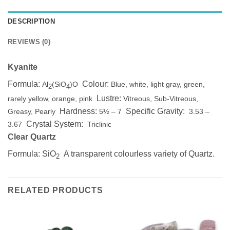
DESCRIPTION
REVIEWS (0)
Kyanite
Formula:
Colour:
Al
(SiO
)O
Blue, white, light gray, green,
2
4
Lustre:
rarely yellow, orange, pink
Vitreous, Sub-Vitreous,
Hardness:
Specific Gravity:
Greasy, Pearly
5½ – 7
3.53 –
Crystal System:
3.67
Triclinic
Clear Quartz
Formula: SiO
A transparent colourless variety of Quartz.
2
RELATED PRODUCTS