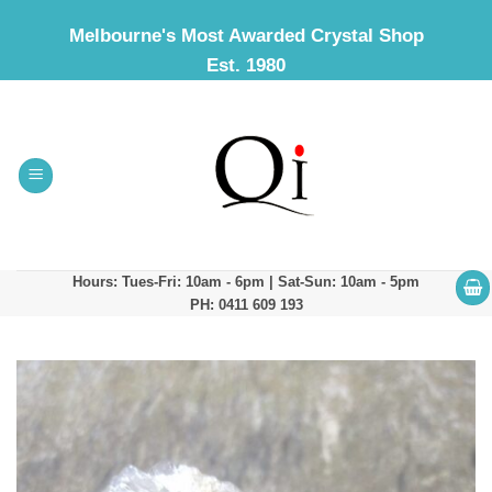
Skip
Melbourne's Most Awarded Crystal Shop
to
Est. 1980
content
Hours: Tues-Fri: 10am - 6pm | Sat-Sun: 10am - 5pm
PH: 0411 609 193