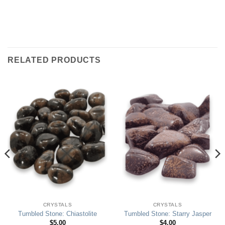
RELATED PRODUCTS
CRYSTALS
CRYSTALS
Tumbled Stone: Chiastolite
Tumbled Stone: Starry Jasper
$
5.00
$
4.00