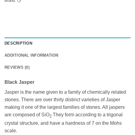
Brand:
Qi
DESCRIPTION
ADDITIONAL INFORMATION
REVIEWS (0)
Black Jasper
Jasper is the name given to a family of chemically related
stones. There are over thirty distinct varieties of Jasper
making it one of the largest families of stones. All jaspers
are composed of SiO
They form according to a trigonal
2
crystal structure, and have a hardness of 7 on the Mohs
scale.