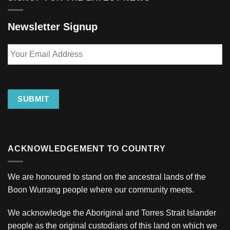
Newsletter Signup
Your
Email
Address
SUBMIT
ACKNOWLEDGEMENT TO COUNTRY
We are honoured to stand on the ancestral lands of the
Boon Wurrang people where our community meets.
We acknowledge the Aboriginal and Torres Strait Islander
people as the original custodians of this land on which we