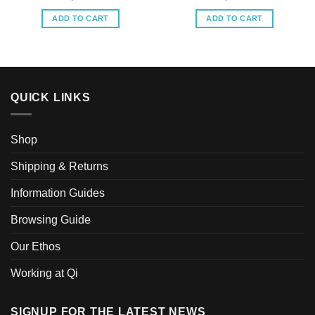
ADD TO CART
ADD TO CART
QUICK LINKS
Shop
Shipping & Returns
Information Guides
Browsing Guide
Our Ethos
Working at Qi
SIGNUP FOR THE LATEST NEWS