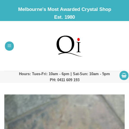
Skip
Melbourne's Most Awarded Crystal Shop
to
Est. 1980
content
Hours: Tues-Fri: 10am - 6pm | Sat-Sun: 10am - 5pm
PH: 0411 609 193