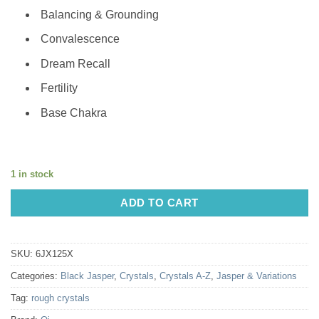
Balancing & Grounding
Convalescence
Dream Recall
Fertility
Base Chakra
1 in stock
ADD TO CART
SKU:
6JX125X
Categories:
Black Jasper
,
Crystals
,
Crystals A-Z
,
Jasper & Variations
Tag:
rough crystals