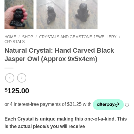
HOME
/
SHOP
/
CRYSTALS AND GEMSTONE JEWELLERY
/
CRYSTALS
Natural Crystal: Hand Carved Black
Jasper Owl (Approx 9x5x4cm)
$
125.00
Each Crystal is unique making this one-of-a-kind. This
is the actual piece/s you will receive