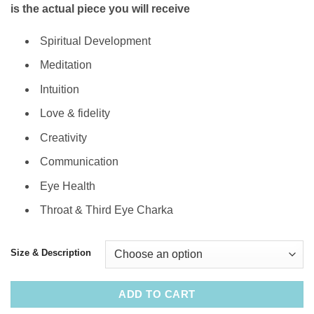
is the actual piece you will receive
Spiritual Development
Meditation
Intuition
Love & fidelity
Creativity
Communication
Eye Health
Throat & Third Eye Charka
Size & Description
ADD TO CART