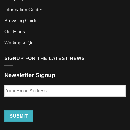
Information Guides
Browsing Guide
Our Ethos
Working at Qi
SIGNUP FOR THE LATEST NEWS
Newsletter Signup
Your
Email
Address
SUBMIT