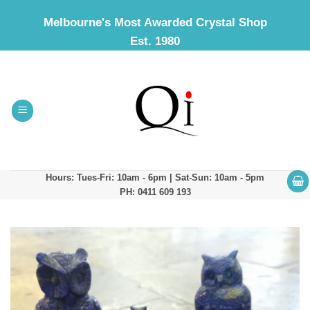
Skip
Melbourne's Most Awarded Crystal Shop
to
Est. 1980
content
Hours: Tues-Fri: 10am - 6pm | Sat-Sun: 10am - 5pm
PH: 0411 609 193