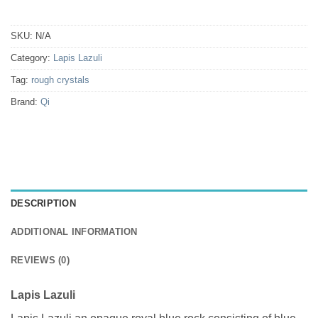
SKU:
N/A
Category:
Lapis Lazuli
Tag:
rough crystals
Brand:
Qi
DESCRIPTION
ADDITIONAL INFORMATION
REVIEWS (0)
Lapis Lazuli