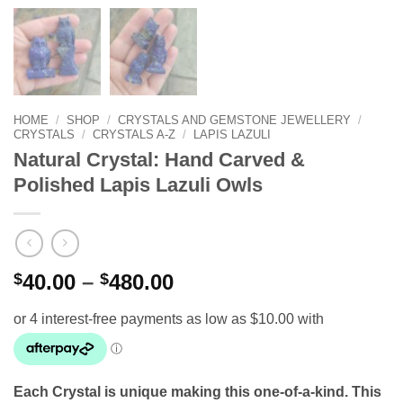
HOME
/
SHOP
/
CRYSTALS AND GEMSTONE JEWELLERY
/
CRYSTALS
/
CRYSTALS A-Z
/
LAPIS LAZULI
Natural Crystal: Hand Carved &
Polished Lapis Lazuli Owls
Price
$
40.00
–
$
480.00
range:
$40.00
through
$480.00
Each Crystal is unique making this one-of-a-kind. This