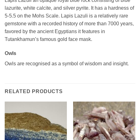
Lapis Lazuli an opaque royal blue rock consisting of blue
lazurite, white calcite, and silver pyrite. It has a hardness of
5-5.5 on the Mohs Scale. Lapis Lazuli is a relatively rare
gemstone with a recorded history of more than 7000 years,
favored by the ancient Egyptians it features in
Tutankhamun’s famous gold face mask.
Owls
Owls are recognised as a symbol of wisdom and insight.
RELATED PRODUCTS