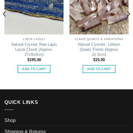
LAPIS LAZULI
CLEAR QUARTZ & VARIATIONS
Natural Crystal: Raw Lapis
Natural Crystals: Lithium
Lazuli Chunk (Approx.
Quartz Points (Approx
27x9x4cm)
2x.5cm)
$
195.00
$
15.00
ADD TO CART
ADD TO CART
QUICK LINKS
Shop
Shipping & Returns