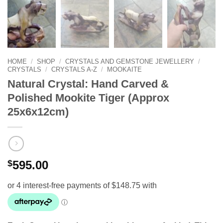
HOME
/
SHOP
/
CRYSTALS AND GEMSTONE JEWELLERY
/
CRYSTALS
/
CRYSTALS A-Z
/
MOOKAITE
Natural Crystal: Hand Carved &
Polished Mookite Tiger (Approx
25x6x12cm)
$
595.00