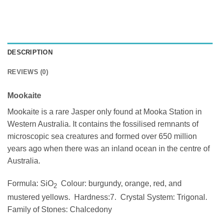
DESCRIPTION
REVIEWS (0)
Mookaite
Mookaite is a rare Jasper only found at Mooka Station in
Western Australia. It contains the fossilised remnants of
microscopic sea creatures and formed over 650 million
years ago when there was an inland ocean in the centre of
Australia.
Formula: SiO
Colour: burgundy, orange, red, and
2
mustered yellows. Hardness:7. Crystal System: Trigonal.
Family of Stones: Chalcedony