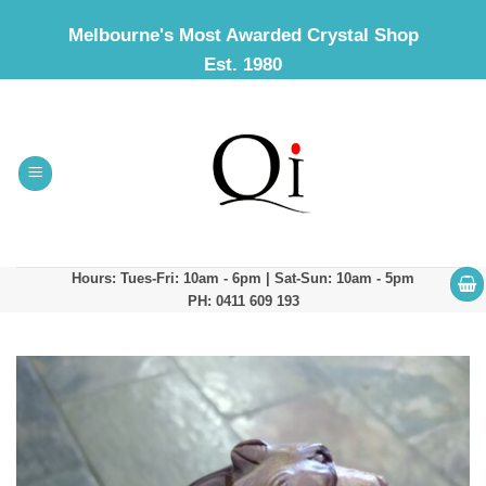
Skip
Melbourne's Most Awarded Crystal Shop
to
Est. 1980
content
Hours: Tues-Fri: 10am - 6pm | Sat-Sun: 10am - 5pm
PH: 0411 609 193