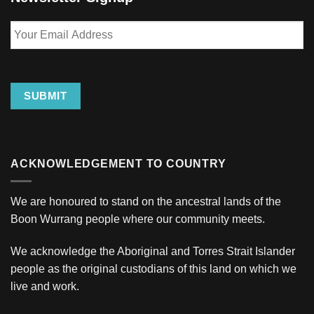
Your
Email
Address
SUBMIT
ACKNOWLEDGEMENT TO COUNTRY
We are honoured to stand on the ancestral lands of the
Boon Wurrang people where our community meets.
We acknowledge the Aboriginal and Torres Strait Islander
people as the original custodians of this land on which we
live and work.