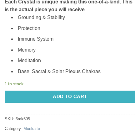
Each Crystal is unique making this one-of-a-kind. This
is the actual piece you will receive
Grounding & Stability
Protection
Immune System
Memory
Meditation
Base, Sacral & Solar Plexus Chakras
1 in stock
ADD TO CART
SKU:
6mk595
Category:
Mookaite