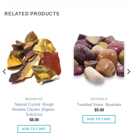
RELATED PRODUCTS
MOOKAITE
CRYSTALS
Natural Crystal: Rough
Tumbled Stone: Mookaite
Mookite Chunks (Approx.
$
5.00
3x4x2cm)
ADD TO CART
$
8.00
ADD TO CART