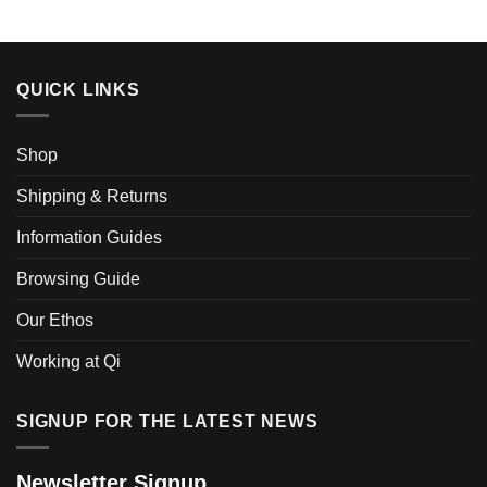
QUICK LINKS
Shop
Shipping & Returns
Information Guides
Browsing Guide
Our Ethos
Working at Qi
SIGNUP FOR THE LATEST NEWS
Newsletter Signup