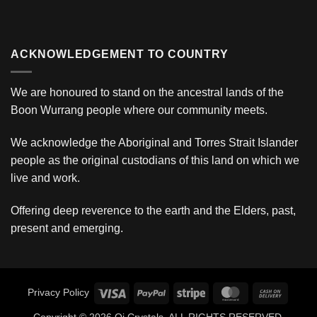
ACKNOWLEDGEMENT TO COUNTRY
We are honoured to stand on the ancestral lands of the
Boon Wurrang people where our community meets.
We acknowledge the Aboriginal and Torres Strait Islander
people as the original custodians of this land on which we
live and work.
Offering deep reverence to the earth and the Elders, past,
present and emerging.
Visa
PayPal
Stripe
MasterCard
Cash
Privacy Policy
On