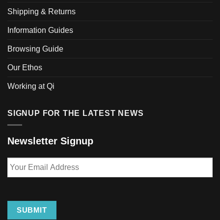
be
Shipping & Returns
chosen
Information Guides
on
the
Browsing Guide
product
page
Our Ethos
Working at Qi
SIGNUP FOR THE LATEST NEWS
Newsletter Signup
Your
Email
Address
SUBMIT