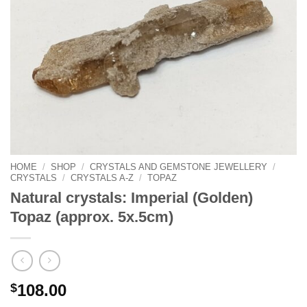
HOME
/
SHOP
/
CRYSTALS AND GEMSTONE JEWELLERY
/
CRYSTALS
/
CRYSTALS A-Z
/
TOPAZ
Natural crystals: Imperial (Golden)
Topaz (approx. 5x.5cm)
$
108.00