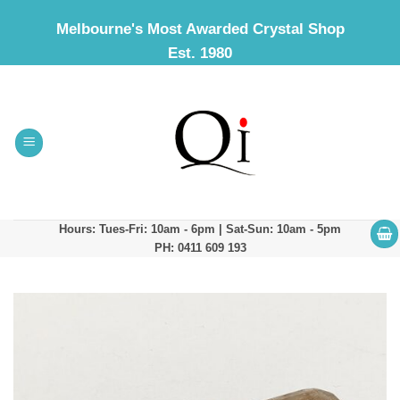
Skip
Melbourne's Most Awarded Crystal Shop
to
Est. 1980
content
Hours: Tues-Fri: 10am - 6pm | Sat-Sun: 10am - 5pm
PH: 0411 609 193