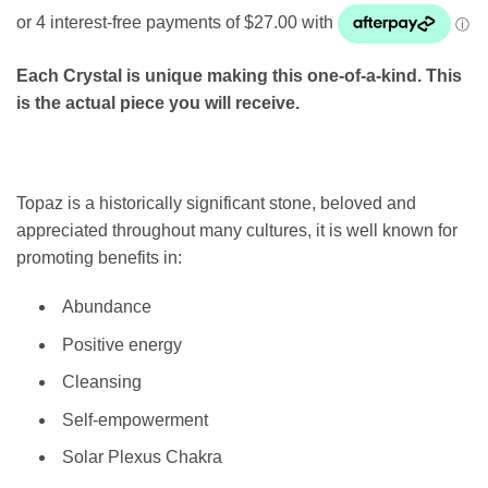
Each Crystal is unique making this one-of-a-kind. This
is the actual piece you will receive.
Topaz is a historically significant stone, beloved and
appreciated throughout many cultures, it is well known for
promoting benefits in:
Abundance
Positive energy
Cleansing
Self-empowerment
Solar Plexus Chakra