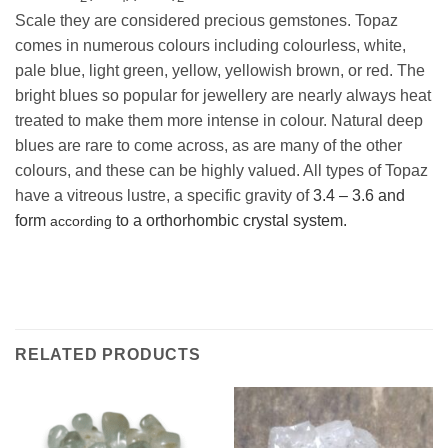
Scale they are considered precious gemstones. Topaz
comes in numerous colours including colourless, white,
pale blue, light green, yellow, yellowish brown, or red. The
bright blues so popular for jewellery are nearly always heat
treated to make them more intense in colour. Natural deep
blues are rare to come across, as are many of the other
colours, and these can be highly valued. All types of Topaz
have a vitreous lustre, a specific gravity of
3.4 – 3.6 and
form
to a o
rthorhombic crystal system.
according
RELATED PRODUCTS