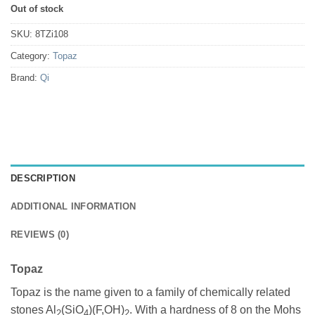
Out of stock
SKU:
8TZi108
Category:
Topaz
Brand:
Qi
DESCRIPTION
ADDITIONAL INFORMATION
REVIEWS (0)
Topaz
Topaz is the name given to a family of chemically related
stones Al
(SiO
)(F,OH)
. With a hardness of 8 on the Mohs
2
4
2