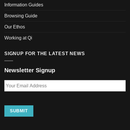
Information Guides
Browsing Guide
Our Ethos
Working at Qi
SIGNUP FOR THE LATEST NEWS
Newsletter Signup
Your
Email
Address
SUBMIT