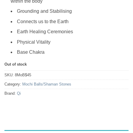
within the body
Grounding and Stabilising
Connects us to the Earth
Earth Healing Ceremonies
Physical Vitality
Base Chakra
Out of stock
SKU:
8MoB$45
Category:
Mochi Balls/Shaman Stones
Brand:
Qi