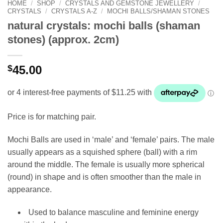
HOME
/
SHOP
/
CRYSTALS AND GEMSTONE JEWELLERY
/
CRYSTALS
/
CRYSTALS A-Z
/
MOCHI BALLS/SHAMAN STONES
natural crystals: mochi balls (shaman
stones) (approx. 2cm)
$
45.00
Price is for matching pair.
Mochi Balls are used in ‘male’ and ‘female’ pairs. The male
usually appears as a squished sphere (ball) with a rim
around the middle. The female is usually more spherical
(round) in shape and is often smoother than the male in
appearance.
Used to balance masculine and feminine energy