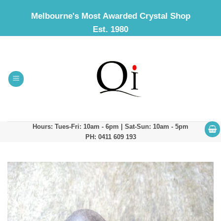
Skip
Melbourne's Most Awarded Crystal Shop
to
Est. 1980
content
Hours: Tues-Fri: 10am - 6pm | Sat-Sun: 10am - 5pm
PH: 0411 609 193