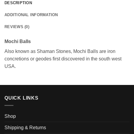
DESCRIPTION
ADDITIONAL INFORMATION
REVIEWS (0)
Mochi Balls
Also known as Shaman Stones, Mochi Balls are iron
concretions or geodes first discovered in the south west
USA.
QUICK LINKS
Shop
Shipping & Returns