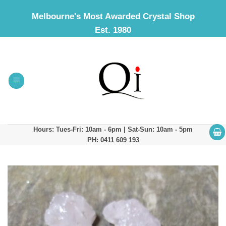
Skip
Melbourne's Most Awarded Crystal Shop
to
Est. 1980
content
Hours: Tues-Fri: 10am - 6pm | Sat-Sun: 10am - 5pm
PH: 0411 609 193