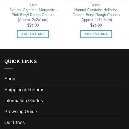
BERYL
BERYL
Natural Crystals: Morganite-
Natural Crystals: Heliodor-
Pink Beryl Rough Chunks
Golden Beryl Rough Chunks
(Approx 2x2x1cm)
(Approx 2x1x.5cm)
$
25.00
$
25.00
ADD TO CART
ADD TO CART
QUICK LINKS
Shop
Shipping & Returns
Information Guides
Browsing Guide
Our Ethos