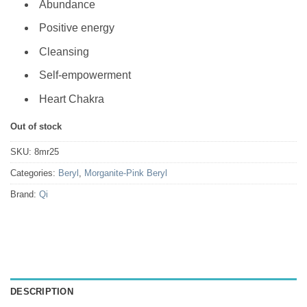
Abundance
Positive energy
Cleansing
Self-empowerment
Heart Chakra
Out of stock
SKU:
8mr25
Categories:
Beryl
,
Morganite-Pink Beryl
Brand:
Qi
DESCRIPTION