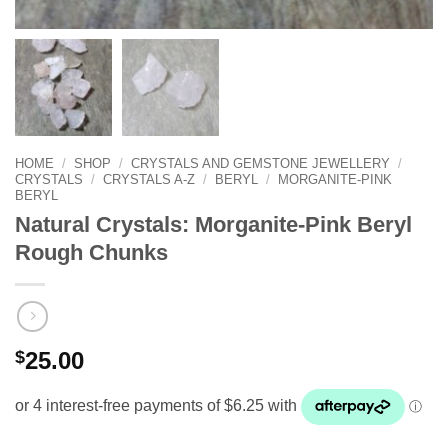
HOME
/
SHOP
/
CRYSTALS AND GEMSTONE JEWELLERY
/
CRYSTALS
/
CRYSTALS A-Z
/
BERYL
/
MORGANITE-PINK
BERYL
Natural Crystals: Morganite-Pink Beryl
Rough Chunks
$
25.00