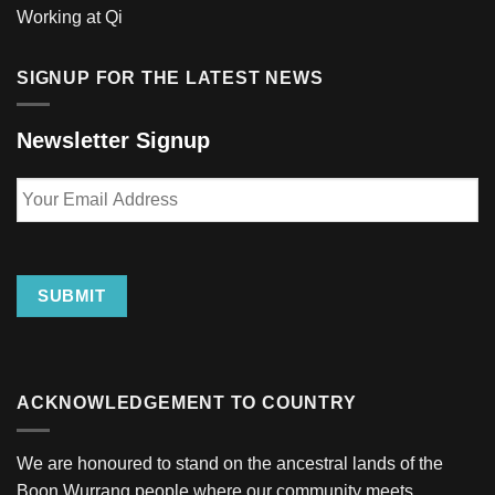
Working at Qi
SIGNUP FOR THE LATEST NEWS
Newsletter Signup
Your
Email
Address
SUBMIT
ACKNOWLEDGEMENT TO COUNTRY
We are honoured to stand on the ancestral lands of the
Boon Wurrang people where our community meets.