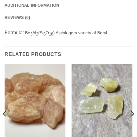
ADDITIONAL INFORMATION
REVIEWS (0)
Formula:
Be
Al
(Si
O
) A pink gem variety of Beryl.
3
2
6
18
RELATED PRODUCTS