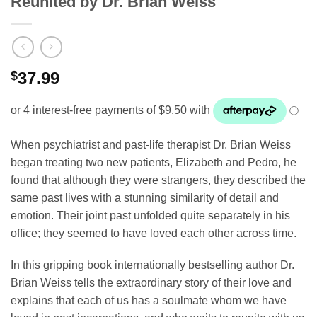
Reunited by Dr. Brian Weiss
$
37.99
When psychiatrist and past-life therapist Dr. Brian Weiss
began treating two new patients, Elizabeth and Pedro, he
found that although they were strangers, they described the
same past lives with a stunning similarity of detail and
emotion. Their joint past unfolded quite separately in his
office; they seemed to have loved each other across time.
In this gripping book internationally bestselling author Dr.
Brian Weiss tells the extraordinary story of their love and
explains that each of us has a soulmate whom we have