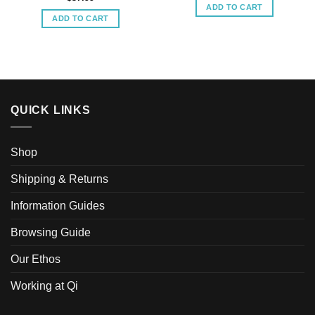
ADD TO CART
ADD TO CART
QUICK LINKS
Shop
Shipping & Returns
Information Guides
Browsing Guide
Our Ethos
Working at Qi