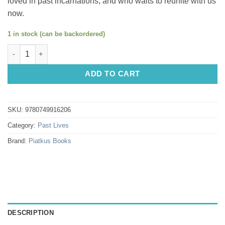
loved in past incarnations, and who waits to reunite with us
now.
1 in stock (can be backordered)
Only Love Is Real: A Story Of Soulmates Reunited by Dr. Brian 
ADD TO CART
SKU:
9780749916206
Category:
Past Lives
Brand:
Piatkus Books
DESCRIPTION