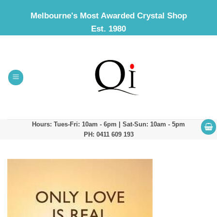
Skip
Melbourne's Most Awarded Crystal Shop
to
Est. 1980
content
Hours: Tues-Fri: 10am - 6pm | Sat-Sun: 10am - 5pm
PH: 0411 609 193