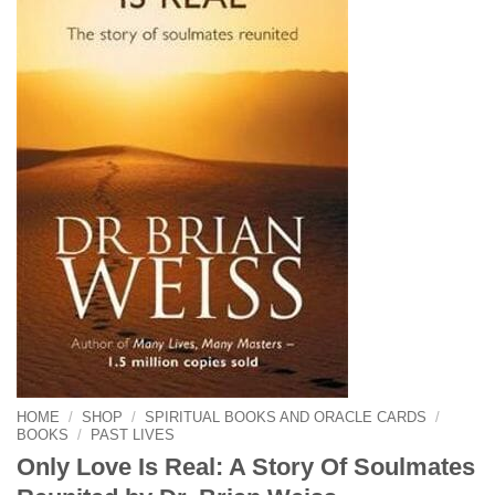
HOME
/
SHOP
/
SPIRITUAL BOOKS AND ORACLE CARDS
/
BOOKS
/
PAST LIVES
Only Love Is Real: A Story Of Soulmates