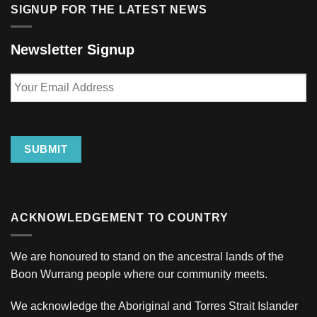
SIGNUP FOR THE LATEST NEWS
Newsletter Signup
Your
Email
Address
SUBMIT
ACKNOWLEDGEMENT TO COUNTRY
We are honoured to stand on the ancestral lands of the
Boon Wurrang people where our community meets.
We acknowledge the Aboriginal and Torres Strait Islander