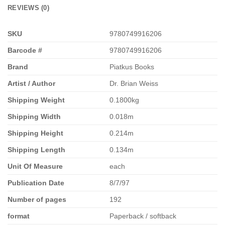
REVIEWS (0)
SKU
9780749916206
Barcode #
9780749916206
Brand
Piatkus Books
Artist / Author
Dr. Brian Weiss
Shipping Weight
0.1800kg
Shipping Width
0.018m
Shipping Height
0.214m
Shipping Length
0.134m
Unit Of Measure
each
Publication Date
8/7/97
Number of pages
192
format
Paperback / softback