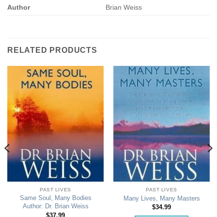
Author
Brian Weiss
RELATED PRODUCTS
PAST LIVES
PAST LIVES
Same Soul, Many Bodies
Many Lives, Many Masters
Author: Dr. Brian Weiss
$
34.99
$
37.99