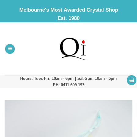
Skip
Melbourne's Most Awarded Crystal Shop
to
Est. 1980
content
Hours: Tues-Fri: 10am - 6pm | Sat-Sun: 10am - 5pm
PH: 0411 609 193