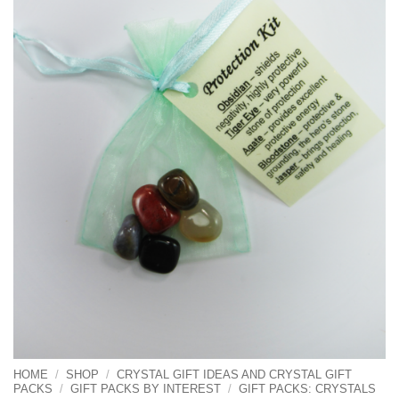
HOME
/
SHOP
/
CRYSTAL GIFT IDEAS AND CRYSTAL GIFT
PACKS
/
GIFT PACKS BY INTEREST
/
GIFT PACKS: CRYSTALS