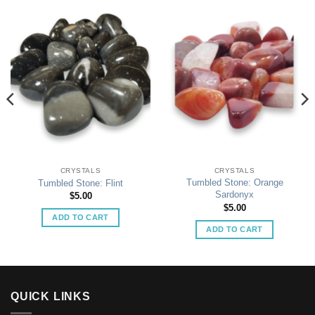
CRYSTALS
CRYSTALS
Tumbled Stone: Orange
Tumbled Stone: Flint
Sardonyx
$
5.00
$
5.00
ADD TO CART
ADD TO CART
QUICK LINKS