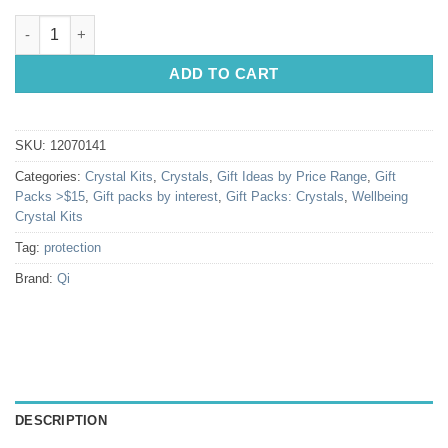
Protection Crystal Kit quantity
ADD TO CART
SKU:
12070141
Categories:
Crystal Kits
,
Crystals
,
Gift Ideas by Price Range
,
Gift
Packs >$15
,
Gift packs by interest
,
Gift Packs: Crystals
,
Wellbeing
Crystal Kits
Tag:
protection
Brand:
Qi
DESCRIPTION