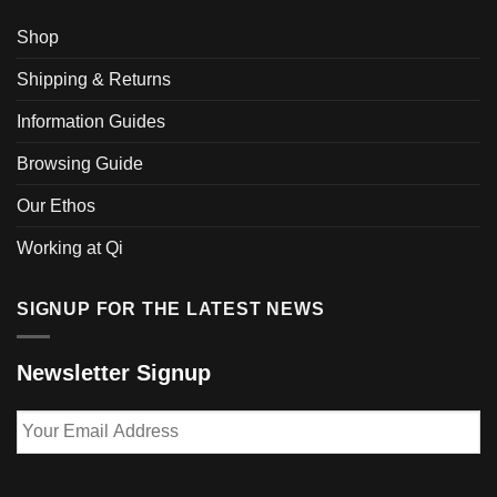
Shop
Shipping & Returns
Information Guides
Browsing Guide
Our Ethos
Working at Qi
SIGNUP FOR THE LATEST NEWS
Newsletter Signup
Your
Email
Address