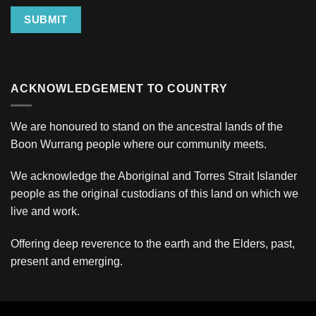
SUBMIT
ACKNOWLEDGEMENT TO COUNTRY
We are honoured to stand on the ancestral lands of the
Boon Wurrang people where our community meets.
We acknowledge the Aboriginal and Torres Strait Islander
people as the original custodians of this land on which we
live and work.
Offering deep reverence to the earth and the Elders, past,
present and emerging.