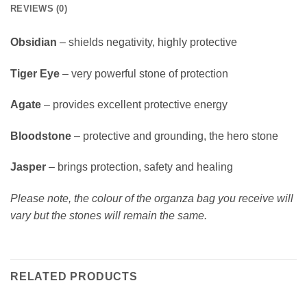
REVIEWS (0)
Obsidian
– shields negativity, highly protective
Tiger Eye
– very powerful stone of protection
Agate
– provides excellent protective energy
Bloodstone
– protective and grounding, the hero stone
Jasper
– brings protection, safety and healing
Please note, the colour of the organza bag you receive will
vary but the stones will remain the same.
RELATED PRODUCTS