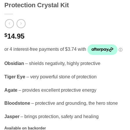
Protection Crystal Kit
$
14.95
Obsidian
– shields negativity, highly protective
Tiger Eye
– very powerful stone of protection
Agate
– provides excellent protective energy
Bloodstone
– protective and grounding, the hero stone
Jasper
– brings protection, safety and healing
Available on backorder