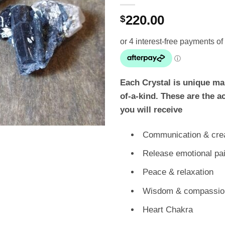
220.00
$
Each Crystal is unique ma
of-a-kind. These are the a
you will receive
Communication & crea
Release emotional pa
Peace & relaxation
Wisdom & compassio
Heart Chakra