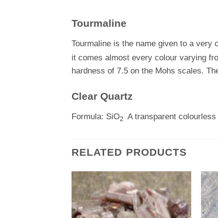
Tourmaline
Tourmaline is the name given to a very
it comes almost every colour varying fro
hardness of 7.5 on the Mohs scales. The
Clear Quartz
Formula: SiO
A transparent colourless 
2
RELATED PRODUCTS