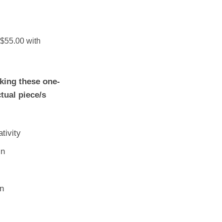
king these one-
ctual piece/s
tivity
in
n