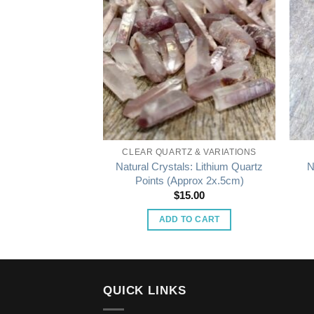
STALS
CLEAR QUARTZ & VARIATIONS
gonal Crystals:
Natural Crystals: Lithium Quartz
N
prox 1x1x1cm)
Points (Approx 2x.5cm)
5.00
$
15.00
O CART
ADD TO CART
QUICK LINKS