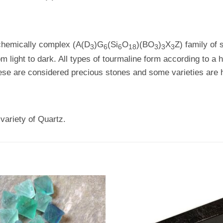
 chemically complex (A(D
)G
(Si
O
)(BO
)
X
Z) family of 
3
6
6
18
3
3
3
m light to dark. All types of tourmaline form according to 
se are considered precious stones and some varieties are h
variety of Quartz.