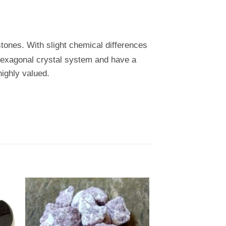
stones. With slight chemical differences
a hexagonal crystal system and have a
ighly valued.