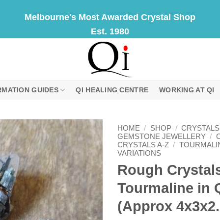
Melbourne's Most Awarded Crystal Shop
Est. 1980
RMATION GUIDES
QI HEALING CENTRE
WORKING AT QI
HOME
/
SHOP
/
CRYSTALS
GEMSTONE JEWELLERY
/
CRYSTALS A-Z
/
TOURMALI
VARIATIONS
Rough Crystals
Tourmaline in 
(Approx 4x3x2