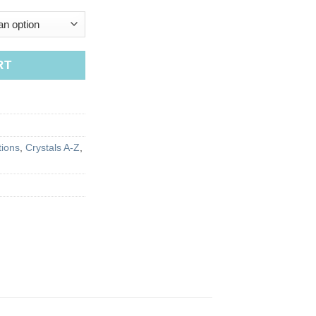
RT
tions
,
Crystals A-Z
,