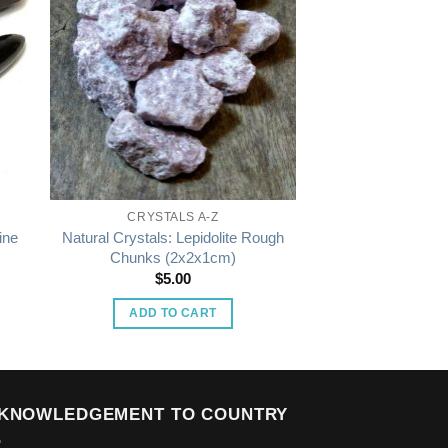
CRYSTALS A-Z
ine
Natural Crystals: Lepidolite Rough
Chunks (2x2x1cm)
$
5.00
:
0
ADD TO CART
gh
00
KNOWLEDGEMENT TO COUNTRY