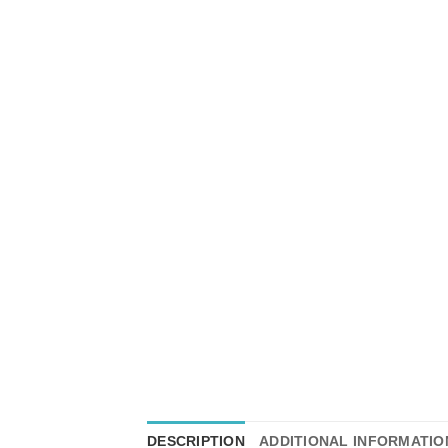
DESCRIPTION
ADDITIONAL INFORMATIO