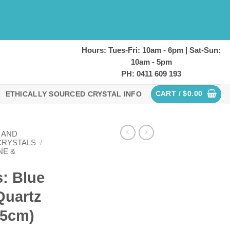
Hours: Tues-Fri: 10am - 6pm | Sat-Sun:
10am - 5pm
PH: 0411 609 193
CART /
$
0.00
ETHICALLY SOURCED CRYSTAL INFO
 AND
CRYSTALS
/
NE &
: Blue
Quartz
.5cm)