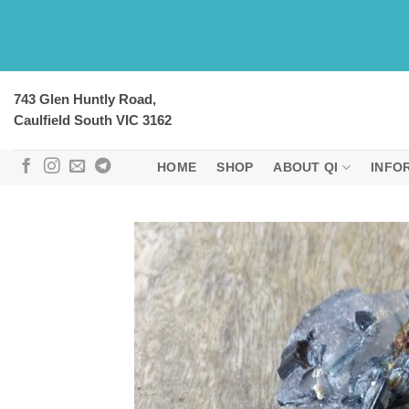
Skip
to
content
743 Glen Huntly Road,
Caulfield South VIC 3162
HOME
SHOP
ABOUT QI
INFO