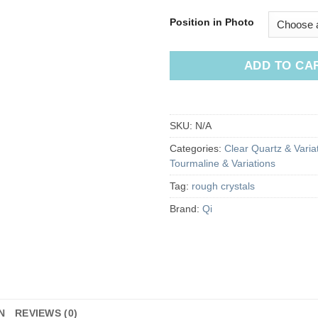
Position in Photo
ADD TO CA
SKU:
N/A
Categories:
Clear Quartz & Varia
Tourmaline & Variations
Tag:
rough crystals
Brand:
Qi
N
REVIEWS (0)