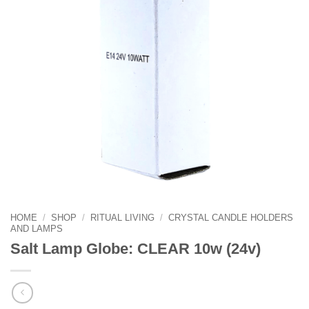
HOME
/
SHOP
/
RITUAL LIVING
/
CRYSTAL CANDLE HOLDERS
AND LAMPS
Salt Lamp Globe: CLEAR 10w (24v)