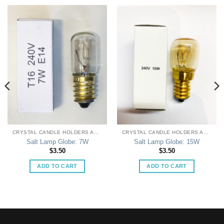
CRYSTAL CANDLE HOLDERS AND LAMPS
CRYSTAL CANDLE HOLDERS AND LAMPS
Salt Lamp Globe: 7W
Salt Lamp Globe: 15W
$
3.50
$
3.50
ADD TO CART
ADD TO CART