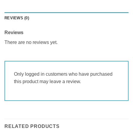
REVIEWS (0)
Reviews
There are no reviews yet.
Only logged in customers who have purchased
this product may leave a review.
RELATED PRODUCTS