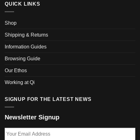
QUICK LINKS
Shop
Shipping & Returns
Information Guides
Browsing Guide
Our Ethos
Working at Qi
SIGNUP FOR THE LATEST NEWS
Newsletter Signup
Your
Email