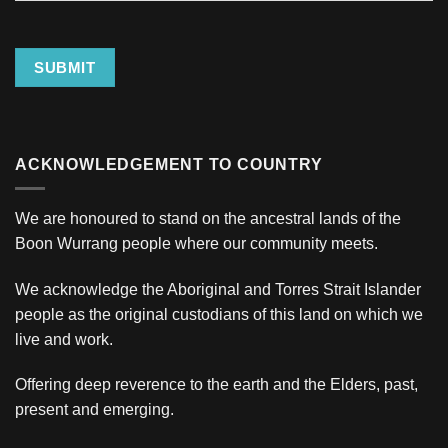
Address
SUBMIT
ACKNOWLEDGEMENT TO COUNTRY
We are honoured to stand on the ancestral lands of the
Boon Wurrang people where our community meets.
We acknowledge the Aboriginal and Torres Strait Islander
people as the original custodians of this land on which we
live and work.
Offering deep reverence to the earth and the Elders, past,
present and emerging.