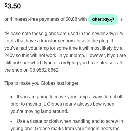
$
3.50
*Please note these globes are used in the newer 24w\12v
cords that have a transformer box close to the plug. If
you’ve had your lamp for some time it will most likely by a
240v so this will not work in your lamp. However, if you are
still not sure which type of cord/plug you have please call
the shop on 03 9532 8662
Tips to make you Globes last longer:
If you are going to move your lamp always turn it off
prior to moving it. Globes nearly always bow when
you’re moving lamp around.
Use a tissue or cloth when handling and to screw in
your globe. Grease marks from your fingers heats the