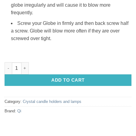
globe irregularly and will cause it to blow more
frequently.
Screw your Globe in firmly and then back screw half
a screw. Globe will blow more often if they are over
screwed over tight.
Salt Lamp Globe: CLEAR 10w (24v) quantity
ADD TO CART
Category:
Crystal candle holders and lamps
Brand:
Qi