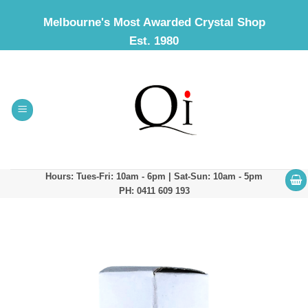
Skip
Melbourne's Most Awarded Crystal Shop
to
Est. 1980
content
Hours: Tues-Fri: 10am - 6pm | Sat-Sun: 10am - 5pm
PH: 0411 609 193