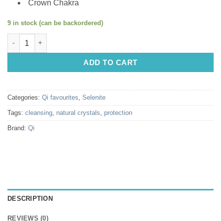
Crown Chakra
9 in stock (can be backordered)
Natural crystals: Selenite wands (cut ends) (approx. 6x1cm) qu
ADD TO CART
Categories:
Qi favourites
,
Selenite
Tags:
cleansing
,
natural crystals
,
protection
Brand:
Qi
DESCRIPTION
REVIEWS (0)