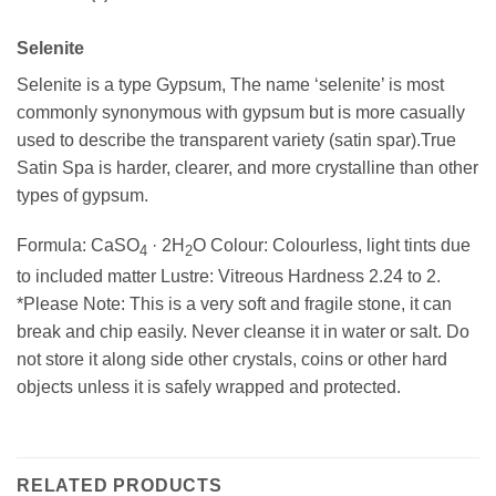
Selenite
Selenite is a type Gypsum, The name ‘selenite’ is most
commonly synonymous with gypsum but is more casually
used to describe the transparent variety (satin spar).True
Satin Spa is harder, clearer, and more crystalline than other
types of gypsum.
Formula: CaSO
· 2H
O Colour: Colourless, light tints due
4
2
to included matter Lustre: Vitreous Hardness 2.24 to 2.
*Please Note: This is a very soft and fragile stone, it can
break and chip easily. Never cleanse it in water or salt. Do
not store it along side other crystals, coins or other hard
objects unless it is safely wrapped and protected.
RELATED PRODUCTS