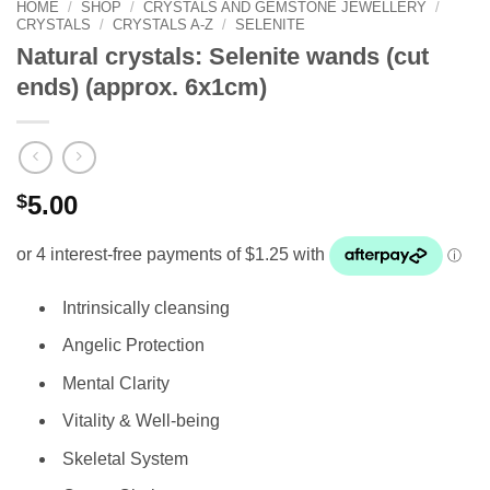
HOME
/
SHOP
/
CRYSTALS AND GEMSTONE JEWELLERY
/
CRYSTALS
/
CRYSTALS A-Z
/
SELENITE
Natural crystals: Selenite wands (cut
ends) (approx. 6x1cm)
$
5.00
Intrinsically cleansing
Angelic Protection
Mental Clarity
Vitality & Well-being
Skeletal System