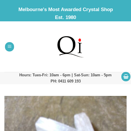
Skip
Melbourne's Most Awarded Crystal Shop
to
Est. 1980
content
Hours: Tues-Fri: 10am - 6pm | Sat-Sun: 10am - 5pm
PH: 0411 609 193