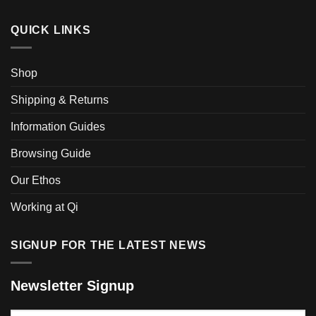
variants.
The
QUICK LINKS
options
may
be
Shop
chosen
on
Shipping & Returns
the
product
Information Guides
page
Browsing Guide
Our Ethos
Working at Qi
SIGNUP FOR THE LATEST NEWS
Newsletter Signup
Your