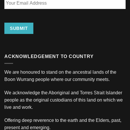
Email
Address
SUBMIT
ACKNOWLEDGEMENT TO COUNTRY
We are honoured to stand on the ancestral lands of the
Boon Wurrang people where our community meets.
We acknowledge the Aboriginal and Torres Strait Islander
people as the original custodians of this land on which we
live and work.
Offering deep reverence to the earth and the Elders, past,
present and emerging.