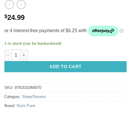
$
24.99
1 in stock (can be backordered)
The Calm and Cozy Book of Sleep: Rest + Dream + Live by Beth
ADD TO CART
SKU:
9781631066870
Category:
Sleep/Dreams
Brand:
Rock Point