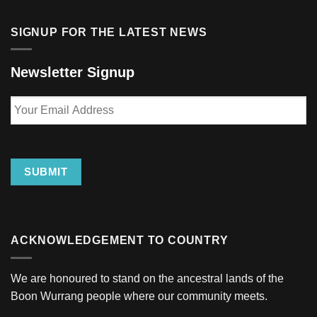
SIGNUP FOR THE LATEST NEWS
Newsletter Signup
Your
Email
Address
SUBMIT
ACKNOWLEDGEMENT TO COUNTRY
We are honoured to stand on the ancestral lands of the
Boon Wurrang people where our community meets.