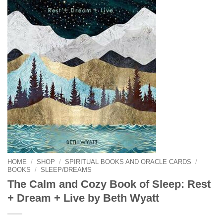
HOME
/
SHOP
/
SPIRITUAL BOOKS AND ORACLE CARDS
/
BOOKS
/
SLEEP/DREAMS
The Calm and Cozy Book of Sleep: Rest
+ Dream + Live by Beth Wyatt