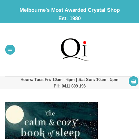
Skip
Melbourne's Most Awarded Crystal Shop
to
Est. 1980
content
Hours: Tues-Fri: 10am - 6pm | Sat-Sun: 10am - 5pm
PH: 0411 609 193