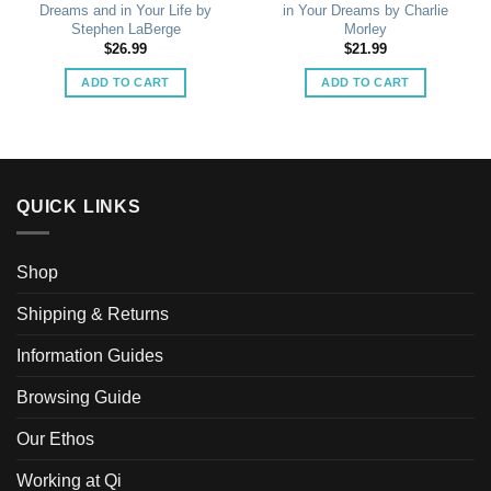
Dreams and in Your Life by
in Your Dreams by Charlie
Stephen LaBerge
Morley
$
26.99
$
21.99
ADD TO CART
ADD TO CART
QUICK LINKS
Shop
Shipping & Returns
Information Guides
Browsing Guide
Our Ethos
Working at Qi