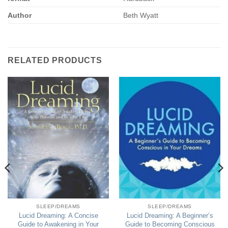
Author
Beth Wyatt
RELATED PRODUCTS
SLEEP/DREAMS
SLEEP/DREAMS
Lucid Dreaming: A Concise
Lucid Dreaming: A Beginner’s
Guide to Awakening in Your
Guide to Becoming Conscious