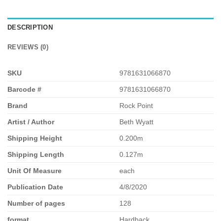
DESCRIPTION
REVIEWS (0)
SKU
9781631066870
Barcode #
9781631066870
Brand
Rock Point
Artist / Author
Beth Wyatt
Shipping Height
0.200m
Shipping Length
0.127m
Unit Of Measure
each
Publication Date
4/8/2020
Number of pages
128
format
Hardback