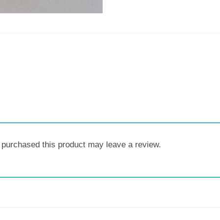
purchased this product may leave a review.