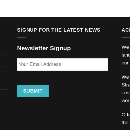
SIGNUP FOR THE LATEST NEWS
AC
We 
Newsletter Signup
lan
Your
our
Email
Address
We 
Stra
SUBMIT
cus
wor
Off
the