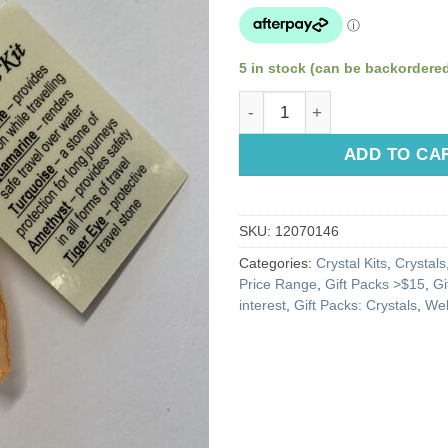
5 in stock (can be backordere
Travel Crystal Kit quantity
ADD TO CA
SKU:
12070146
Categories:
Crystal Kits
,
Crystals
Price Range
,
Gift Packs >$15
,
Gi
interest
,
Gift Packs: Crystals
,
Wel