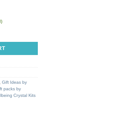
d)
RT
,
Gift Ideas by
ft packs by
lbeing Crystal Kits