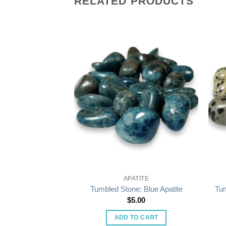
RELATED PRODUCTS
STALS
APATITE
 Orange Sardonyx
Tumbled Stone: Blue Apatite
Tum
5.00
$
5.00
O CART
ADD TO CART