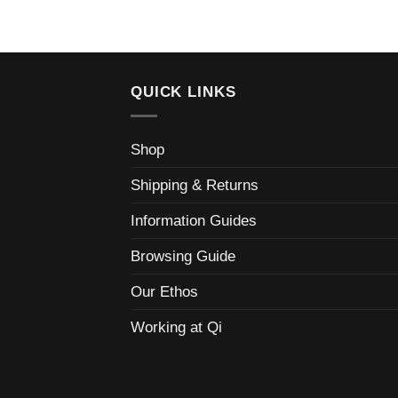
QUICK LINKS
Shop
Shipping & Returns
Information Guides
Browsing Guide
Our Ethos
Working at Qi