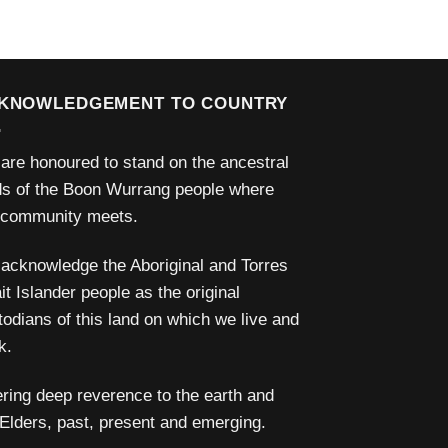
KNOWLEDGEMENT TO COUNTRY
are honoured to stand on the ancestral
ds of the Boon Wurrang people where
 community meets.
acknowledge the Aboriginal and Torres
it Islander people as the original
todians of this land on which we live and
k.
ering deep reverence to the earth and
 Elders, past, present and emerging.