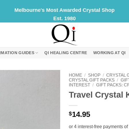
Melbourne's Most Awarded Crystal Shop
Est. 1980
RMATION GUIDES
QI HEALING CENTRE
WORKING AT QI
HOME
/
SHOP
/
CRYSTAL G
CRYSTAL GIFT PACKS
/
GIF
INTEREST
/
GIFT PACKS: C
Travel Crystal 
14.95
$