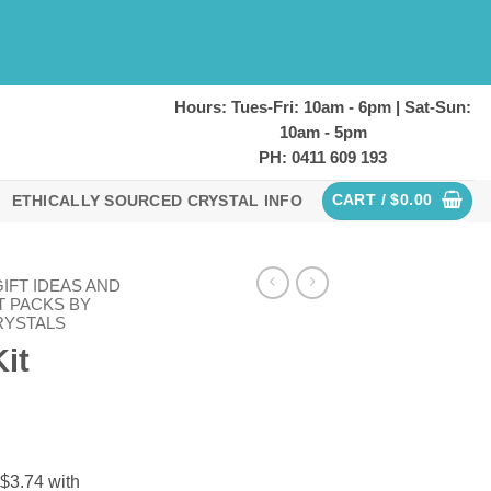
Hours: Tues-Fri: 10am - 6pm | Sat-Sun:
10am - 5pm
PH: 0411 609 193
CART /
$
0.00
ETHICALLY SOURCED CRYSTAL INFO
IFT IDEAS AND
T PACKS BY
RYSTALS
Kit