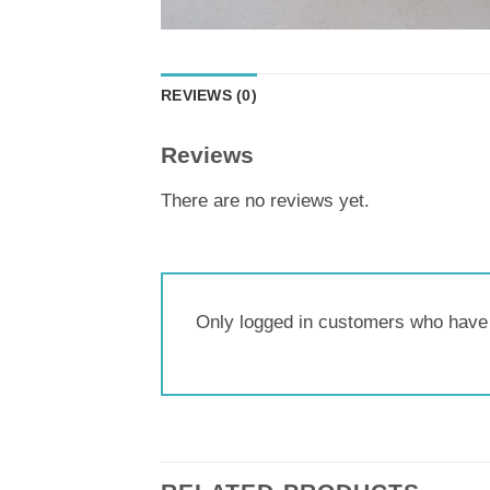
REVIEWS (0)
Reviews
There are no reviews yet.
Only logged in customers who have 