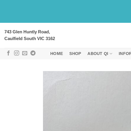
Skip
to
content
743 Glen Huntly Road,
Caulfield South VIC 3162
HOME
SHOP
ABOUT QI
INFO