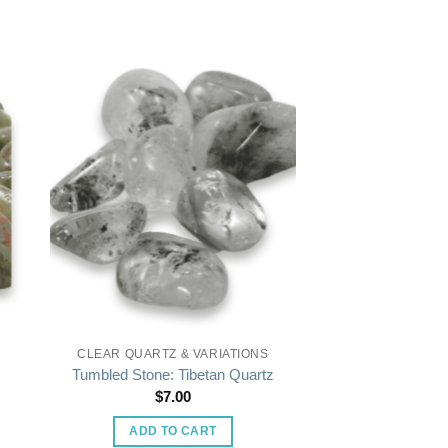
CLEAR QUARTZ & VARIATIONS
Tumbled Stone: Tibetan Quartz
$
7.00
ADD TO CART