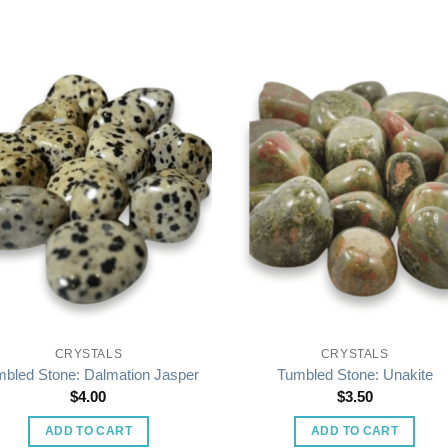
CRYSTALS
CRYSTALS
bled Stone: Dalmation Jasper
Tumbled Stone: Unakite
$
4.00
$
3.50
ADD TO CART
ADD TO CART