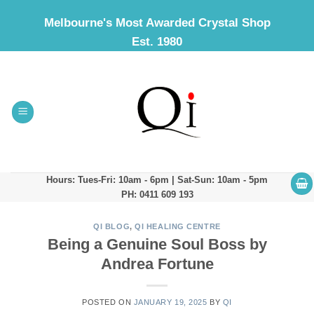
Skip
Melbourne's Most Awarded Crystal Shop
to
Est. 1980
content
Hours: Tues-Fri: 10am - 6pm | Sat-Sun: 10am - 5pm
PH: 0411 609 193
QI BLOG
,
QI HEALING CENTRE
Being a Genuine Soul Boss by
Andrea Fortune
POSTED ON
JANUARY 19, 2025
BY
QI