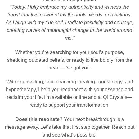
“Today, I fully embrace my authenticity and witness the
transformative power of my thoughts, words, and actions.
As I align with my true self, I radiate positivity and courage,
creating waves of meaningful change in the world around
me.”
Whether you’re searching for your soul’s purpose,
shedding outdated beliefs, or ready to live boldly from the
heart—I’ve got you.
With counselling, soul coaching, healing, kinesiology, and
hypnotherapy, I help you reconnect with your essence and
reclaim your life. I’m available online and at Qi Crystals—
ready to support your transformation.
Does this resonate?
Your next breakthrough is a
message away. Let’s take that first step together. Reach out
and see what’s possible.