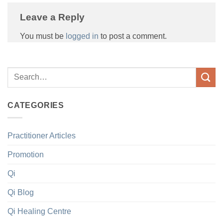
Leave a Reply
You must be
logged in
to post a comment.
CATEGORIES
Practitioner Articles
Promotion
Qi
Qi Blog
Qi Healing Centre