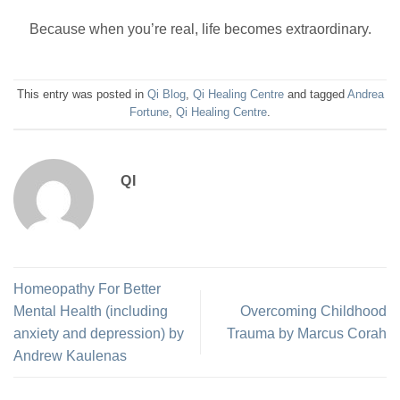
Because when you’re real, life becomes extraordinary.
This entry was posted in
Qi Blog
,
Qi Healing Centre
and tagged
Andrea
Fortune
,
Qi Healing Centre
.
QI
Homeopathy For Better
Mental Health (including
Overcoming Childhood
anxiety and depression) by
Trauma by Marcus Corah
Andrew Kaulenas