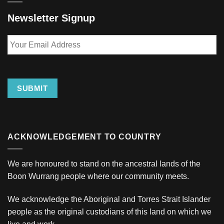
Newsletter Signup
Your
Email
Address
SUBMIT
ACKNOWLEDGEMENT TO COUNTRY
We are honoured to stand on the ancestral lands of the
Boon Wurrang people where our community meets.
We acknowledge the Aboriginal and Torres Strait Islander
people as the original custodians of this land on which we