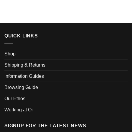
QUICK LINKS
Shop
Shipping & Returns
Information Guides
Browsing Guide
Our Ethos
Working at Qi
SIGNUP FOR THE LATEST NEWS