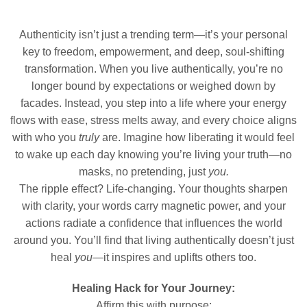
Authenticity isn’t just a trending term—it’s your personal
key to freedom, empowerment, and deep, soul-shifting
transformation. When you live authentically, you’re no
longer bound by expectations or weighed down by
facades. Instead, you step into a life where your energy
flows with ease, stress melts away, and every choice aligns
with who you
truly
are. Imagine how liberating it would feel
to wake up each day knowing you’re living your truth—no
masks, no pretending, just
you.
The ripple effect? Life-changing. Your thoughts sharpen
with clarity, your words carry magnetic power, and your
actions radiate a confidence that influences the world
around you. You’ll find that living authentically doesn’t just
heal
you
—it inspires and uplifts others too.
Healing Hack for Your Journey:
Affirm this with purpose: