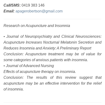
Call/SMS
:
0419 383 146
Email:
apagerobertson@gmail.com
Research on Acupuncture and Insomnia
• Journal of Neuropsychiatry and Clinical Neurosciences:
Acupuncture Increases Nocturnal Melatonin Secretion and
Reduces Insomnia and Anxiety: A Preliminary Report
Conclusion: Acupuncture treatment may be of value for
some categories of anxious patients with insomnia.
• Journal of Advanced Nursing
Effects of acupuncture therapy on insomnia.
Conclusion: The results of this review suggest that
acupuncture may be an effective intervention for the relief
of insomnia.