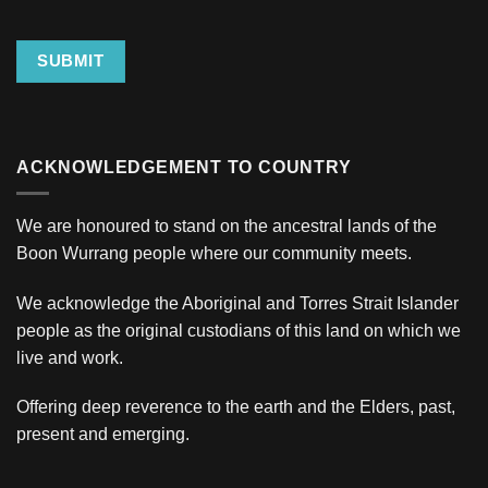
SUBMIT
ACKNOWLEDGEMENT TO COUNTRY
We are honoured to stand on the ancestral lands of the
Boon Wurrang people where our community meets.
We acknowledge the Aboriginal and Torres Strait Islander
people as the original custodians of this land on which we
live and work.
Offering deep reverence to the earth and the Elders, past,
present and emerging.