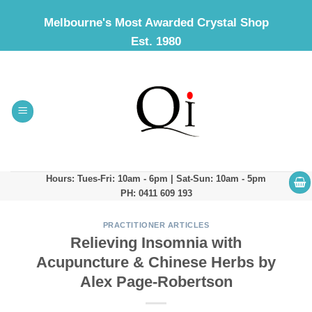
Skip
Melbourne's Most Awarded Crystal Shop
to
Est. 1980
content
Hours: Tues-Fri: 10am - 6pm | Sat-Sun: 10am - 5pm
PH: 0411 609 193
PRACTITIONER ARTICLES
Relieving Insomnia with
Acupuncture & Chinese Herbs by
Alex Page-Robertson