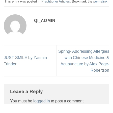
This entry was posted in
Practitioner Articles
. Bookmark the
permalink
.
QI_ADMIN
Spring- Addressing Allergies
JUST SMILE by Yasmin
with Chinese Medicine &
Trinder
Acupuncture by Alex Page-
Robertson
Leave a Reply
You must be
logged in
to post a comment.