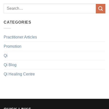
CATEGORIES
Practitioner Articles
Promotion
Qi
Qi Blog
Qi Healing Centre