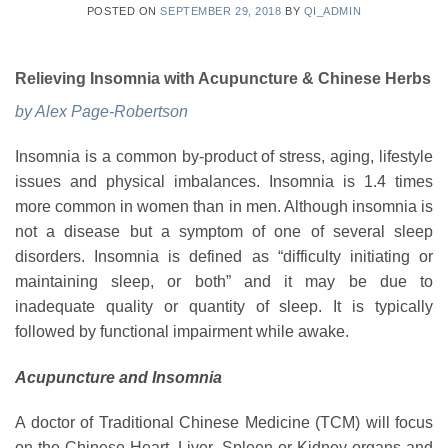
POSTED ON
SEPTEMBER 29, 2018
BY
QI_ADMIN
Relieving Insomnia with Acupuncture & Chinese Herbs
by Alex Page-Robertson
Insomnia is a common by-product of stress, aging, lifestyle
issues and physical imbalances. Insomnia is 1.4 times
more common in women than in men. Although insomnia is
not a disease but a symptom of one of several sleep
disorders. Insomnia is defined as “difficulty initiating or
maintaining sleep, or both” and it may be due to
inadequate quality or quantity of sleep. It is typically
followed by functional impairment while awake.
Acupuncture and Insomnia
A doctor of Traditional Chinese Medicine (TCM) will focus
on the Chinese Heart, Liver, Spleen or Kidney organs and