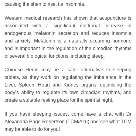
causing the shen to rise, i.e insomnia.
Western medical research has shown that acupuncture is
associated with a significant nocturnal increase in
endogenous melatonin secretion and reduces insomnia
and anxiety. Melatonin is a naturally occurring hormone
and is important in the regulation of the circadian rhythms
of several biological functions, including sleep.
Chinese Herbs may be a safer alternative to sleeping
tablets, as they work on regulating the imbalance in the
Liver, Spleen, Heart and Kidney organs, optimising the
body’s ability to regulate its own circadian rhythms, and
create a suitable resting place for the spirit at night.
If you have sleeping issues, come have a chat with Dr
Alexandria Page-Robertson (TCM/Acu) and see what TCM
may be able to do for you!