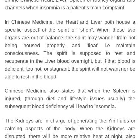
channels when insomnia is a patient’s main complaint.
In Chinese Medicine, the Heart and Liver both house a
specific aspect of the spirit or “shen”. When these two
organs are out of balance, the spirit may wander from not
being housed properly, and ‘float’ i.e maintain
consciousness. The spirit is supposed to rest and
recuperate in the Liver blood overnight, but if that blood is
deficient, too hot, or stagnant, the spirit will not want nor be
able to rest in the blood.
Chinese Medicine also states that when the Spleen is
injured, (through diet and lifestyle issues usually) the
subsequent blood deficiency will lead to insomnia.
The Kidneys are in charge of generating the Yin fluids or
calming aspects of the body. When the Kidneys are
disrupted, there will be more relative heat at night, also