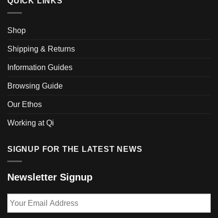
QUICK LINKS
Shop
Shipping & Returns
Information Guides
Browsing Guide
Our Ethos
Working at Qi
SIGNUP FOR THE LATEST NEWS
Newsletter Signup
Your
Email
Address