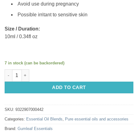
Avoid use during pregnancy
Possible irritant to sensitive skin
Size / Duration:
10ml / 0.34fl oz
7 in stock (can be backordered)
Gumleaf Essentials Oil Blend: Easy Breathe 10ml quantity
ADD TO CART
SKU:
9322907000442
Categories:
Essential Oil Blends
,
Pure essential oils and accessories
Brand:
Gumleaf Essentials