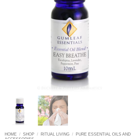
HOME
/
SHOP
/
RITUAL LIVING
/
PURE ESSENTIAL OILS AND