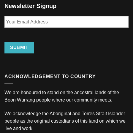
Newsletter Signup
Your
Email
Address
SUBMIT
ACKNOWLEDGEMENT TO COUNTRY
We are honoured to stand on the ancestral lands of the
Boon Wurrang people where our community meets.
We acknowledge the Aboriginal and Torres Strait Islander
people as the original custodians of this land on which we
live and work.