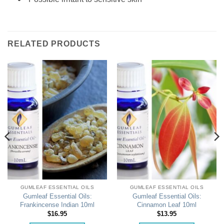
RELATED PRODUCTS
GUMLEAF ESSENTIAL OILS
GUMLEAF ESSENTIAL OILS
Gumleaf Essential Oils:
Gumleaf Essential Oils:
Frankincense Indian 10ml
Cinnamon Leaf 10ml
$
16.95
$
13.95