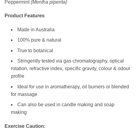
Peppermint
(Mentha piperita)
Product Features
Made in Australia
100% pure & natural
True to botanical
Stringently tested via gas chromatography, optical
rotation, refractive index, specific gravity, colour & odour
profile
Ideal for use in aromatherapy, oil burners or blended
for massage
Can also be used in candle making and soap
making
Exercise Caution: