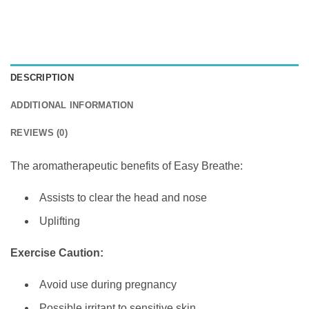
DESCRIPTION
ADDITIONAL INFORMATION
REVIEWS (0)
The aromatherapeutic benefits of Easy Breathe:
Assists to clear the head and nose
Uplifting
Exercise Caution:
Avoid use during pregnancy
Possible irritant to sensitive skin