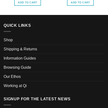
ADD TO CART
ADD TO CART
QUICK LINKS
Shop
Shipping & Returns
Information Guides
Browsing Guide
Our Ethos
Working at Qi
SIGNUP FOR THE LATEST NEWS