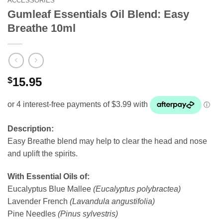
ACCESSORIES
Gumleaf Essentials Oil Blend: Easy
Breathe 10ml
$
15.95
Description:
Easy Breathe blend may help to clear the head and nose
and uplift the spirits.
With Essential Oils of:
Eucalyptus Blue Mallee
(Eucalyptus polybractea)
Lavender French
(Lavandula angustifolia)
Pine Needles
(Pinus sylvestris)