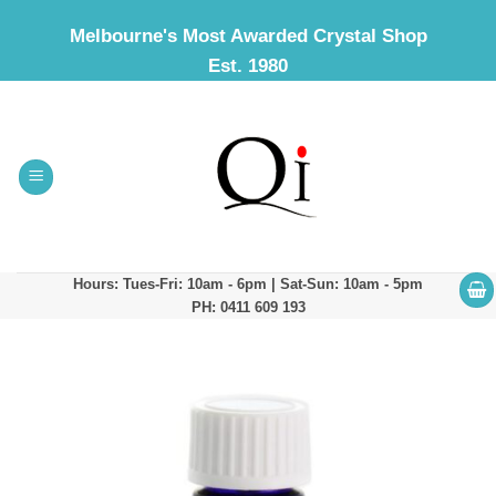
Skip
Melbourne's Most Awarded Crystal Shop
to
Est. 1980
content
Hours: Tues-Fri: 10am - 6pm | Sat-Sun: 10am - 5pm
PH: 0411 609 193