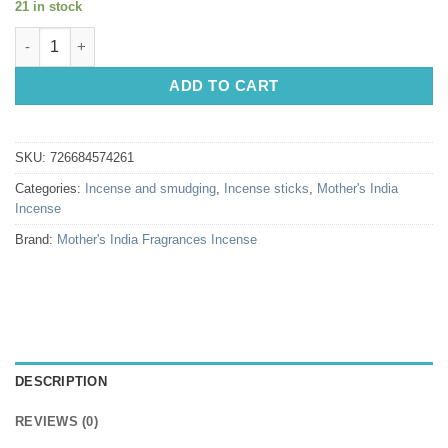
21 in stock
Incense Sticks: Mothers India Frankincense Sweet quantity
ADD TO CART
SKU:
726684574261
Categories:
Incense and smudging
,
Incense sticks
,
Mother's India
Incense
Brand:
Mother's India Fragrances Incense
DESCRIPTION
REVIEWS (0)