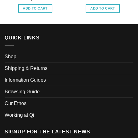
ADD TO CART
ADD TO CART
QUICK LINKS
Shop
Shipping & Returns
Information Guides
Browsing Guide
Our Ethos
Working at Qi
SIGNUP FOR THE LATEST NEWS