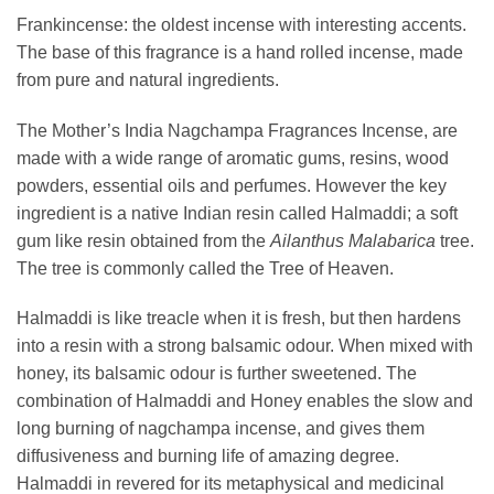
Frankincense: the oldest incense with interesting accents.
The base of this fragrance is a hand rolled incense, made
from pure and natural ingredients.
The Mother’s India Nagchampa Fragrances Incense, are
made with a wide range of aromatic gums, resins, wood
powders, essential oils and perfumes. However the key
ingredient is a native Indian resin called Halmaddi; a soft
gum like resin obtained from the
Ailanthus Malabarica
tree.
The tree is commonly called the Tree of Heaven.
Halmaddi is like treacle when it is fresh, but then hardens
into a resin with a strong balsamic odour. When mixed with
honey, its balsamic odour is further sweetened. The
combination of Halmaddi and Honey enables the slow and
long burning of nagchampa incense, and gives them
diffusiveness and burning life of amazing degree.
Halmaddi in revered for its metaphysical and medicinal