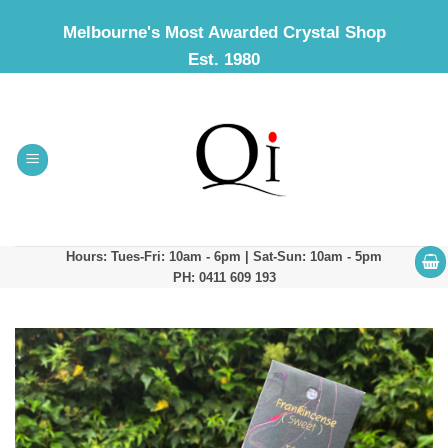
Skip
Melbourne's Most Awarded Crystal Shop
to
Est. 1980
content
Hours: Tues-Fri: 10am - 6pm | Sat-Sun: 10am - 5pm
PH: 0411 609 193