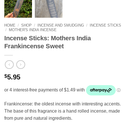
HOME
/
SHOP
/
INCENSE AND SMUDGING
/
INCENSE STICKS
/
MOTHER'S INDIA INCENSE
Incense Sticks: Mothers India
Frankincense Sweet
$
5.95
Frankincense: the oldest incense with interesting accents.
The base of this fragrance is a hand rolled incense, made
from pure and natural ingredients.