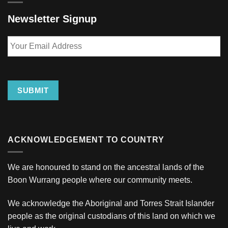
Newsletter Signup
Your
Email
Address
SUBMIT
ACKNOWLEDGEMENT TO COUNTRY
We are honoured to stand on the ancestral lands of the
Boon Wurrang people where our community meets.
We acknowledge the Aboriginal and Torres Strait Islander
people as the original custodians of this land on which we