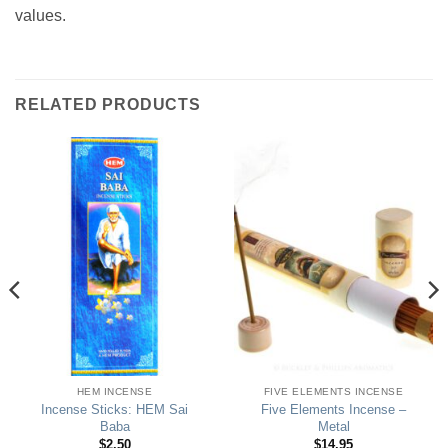
values.
RELATED PRODUCTS
HEM INCENSE
FIVE ELEMENTS INCENSE
Incense Sticks: HEM Sai
Five Elements Incense –
Baba
Metal
$
2.50
$
14.95