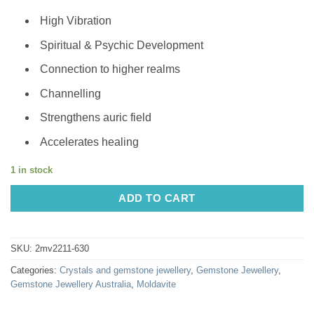
High Vibration
Spiritual & Psychic Development
Connection to higher realms
Channelling
Strengthens auric field
Accelerates healing
1 in stock
ADD TO CART
SKU:
2mv2211-630
Categories:
Crystals and gemstone jewellery
,
Gemstone Jewellery
,
Gemstone Jewellery Australia
,
Moldavite