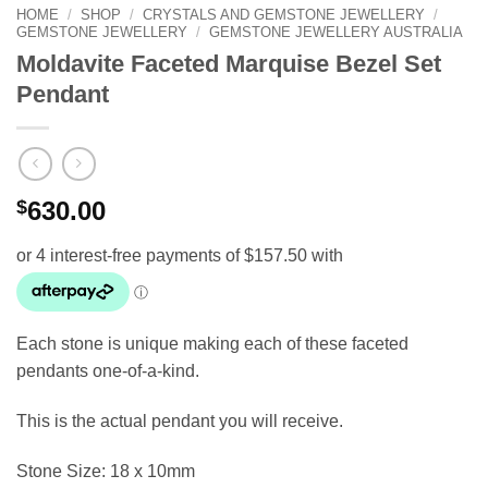
HOME
/
SHOP
/
CRYSTALS AND GEMSTONE JEWELLERY
/
GEMSTONE JEWELLERY
/
GEMSTONE JEWELLERY AUSTRALIA
Moldavite Faceted Marquise Bezel Set
Pendant
$
630.00
Each stone is unique making each of these faceted
pendants one-of-a-kind.
This is the actual pendant you will receive.
Stone Size: 18 x 10mm