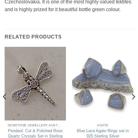
Czechoslovakia. It is one of the most highly valued tektites
and is highly prized for it beautiful bottle green colour.
RELATED PRODUCTS
GEMSTONE JEWELLERY AUSTRALIA
AGATE
Pendant: Cut & Polished Rose
Blue Lace Agate Rings set in
Quartz Crystals Set in Sterling
925 Sterling Silver