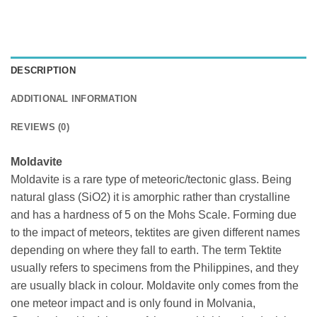
DESCRIPTION
ADDITIONAL INFORMATION
REVIEWS (0)
Moldavite
Moldavite is a rare type of meteoric/tectonic glass. Being
natural glass (SiO2) it is amorphic rather than crystalline
and has a hardness of 5 on the Mohs Scale. Forming due
to the impact of meteors, tektites are given different names
depending on where they fall to earth. The term Tektite
usually refers to specimens from the Philippines, and they
are usually black in colour. Moldavite only comes from the
one meteor impact and is only found in Molvania,