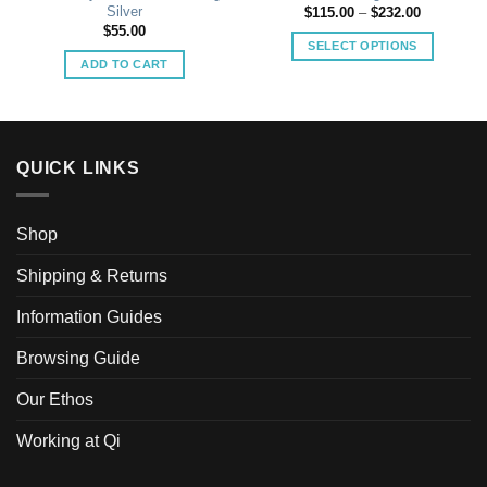
Silver
Price
$
115.00
–
$
232.00
range:
$
55.00
$115.00
SELECT OPTIONS
through
ADD TO CART
$232.00
This
product
has
multiple
variants.
QUICK LINKS
The
options
may
Shop
be
Shipping & Returns
chosen
on
Information Guides
the
product
Browsing Guide
page
Our Ethos
Working at Qi