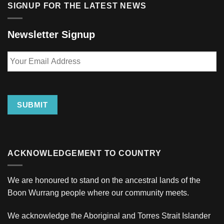
SIGNUP FOR THE LATEST NEWS
Newsletter Signup
Your
Email
Address
SUBMIT
ACKNOWLEDGEMENT TO COUNTRY
We are honoured to stand on the ancestral lands of the
Boon Wurrang people where our community meets.
We acknowledge the Aboriginal and Torres Strait Islander