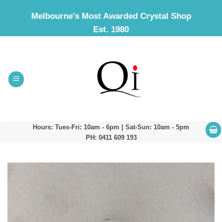
Skip
Melbourne's Most Awarded Crystal Shop
to
Est. 1980
content
Hours: Tues-Fri: 10am - 6pm | Sat-Sun: 10am - 5pm
PH: 0411 609 193