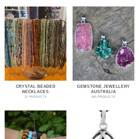
CRYSTAL BEADED
GEMSTONE JEWELLERY
NECKLACES
AUSTRALIA
22 PRODUCTS
460 PRODUCTS