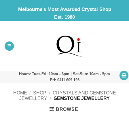
Skip
Melbourne's Most Awarded Crystal Shop
to
Est. 1980
content
Hours: Tues-Fri: 10am - 6pm | Sat-Sun: 10am - 5pm
PH: 0411 609 193
HOME
/
SHOP
/
CRYSTALS AND GEMSTONE
JEWELLERY
/
GEMSTONE JEWELLERY
BROWSE