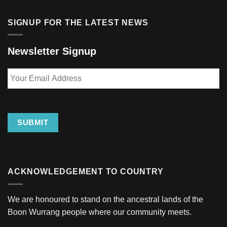
SIGNUP FOR THE LATEST NEWS
Newsletter Signup
Your
Email
Address
SUBMIT
ACKNOWLEDGEMENT TO COUNTRY
We are honoured to stand on the ancestral lands of the
Boon Wurrang people where our community meets.