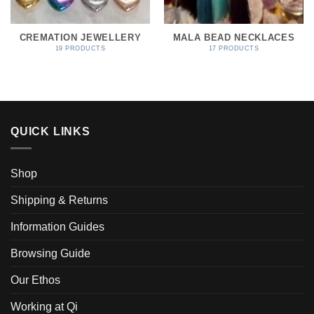
CREMATION JEWELLERY
MALA BEAD NECKLACES
19 PRODUCTS
17 PRODUCTS
QUICK LINKS
Shop
Shipping & Returns
Information Guides
Browsing Guide
Our Ethos
Working at Qi