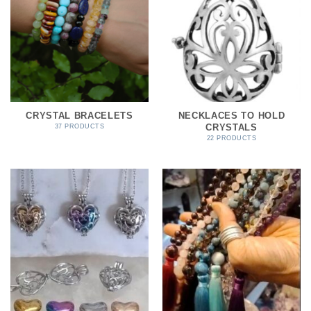
CRYSTAL BRACELETS
NECKLACES TO HOLD
CRYSTALS
37 PRODUCTS
22 PRODUCTS