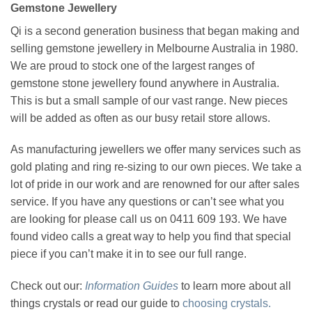
Gemstone Jewellery
Qi is a second generation business that began making and
selling gemstone jewellery in Melbourne Australia in 1980.
We are proud to stock one of the largest ranges of
gemstone stone jewellery found anywhere in Australia.
This is but a small sample of our vast range. New pieces
will be added as often as our busy retail store allows.
As manufacturing jewellers we offer many services such as
gold plating and ring re-sizing to our own pieces. We take a
lot of pride in our work and are renowned for our after sales
service. If you have any questions or can’t see what you
are looking for please call us on 0411 609 193. We have
found video calls a great way to help you find that special
piece if you can’t make it in to see our full range.
Check out our:
Information Guides
to learn more about all
things crystals or read our guide to
choosing crystals.