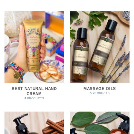
BEST NATURAL HAND
MASSAGE OILS
CREAM
5 PRODUCTS
4 PRODUCTS