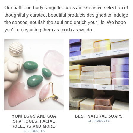
Our bath and body range features an extensive selection of
thoughtfully curated, beautiful products designed to indulge
the senses, nourish the soul and enrich your life. We hope
you’ll enjoy using them as much as we do.
YONI EGGS AND GUA
BEST NATURAL SOAPS
SHA TOOLS, FACIAL
15 PRODUCTS
ROLLERS AND MORE!
13 PRODUCTS