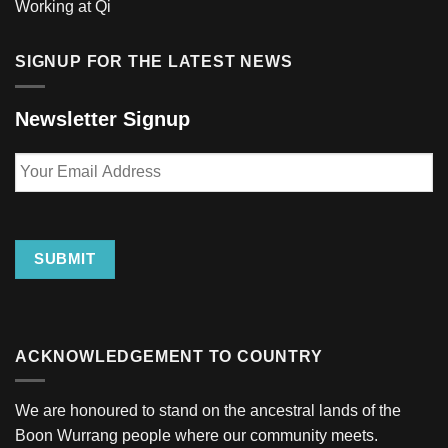
Working at Qi
SIGNUP FOR THE LATEST NEWS
Newsletter Signup
Your
Email
Address
SUBMIT
ACKNOWLEDGEMENT TO COUNTRY
We are honoured to stand on the ancestral lands of the
Boon Wurrang people where our community meets.