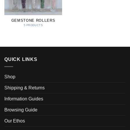
GEMSTONE ROLLERS
5 PRODUCTS
QUICK LINKS
Shop
Shipping & Returns
Information Guides
Browsing Guide
Our Ethos