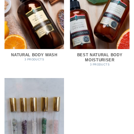
NATURAL BODY WASH
BEST NATURAL BODY
MOISTURISER
3 PRODUCTS
3 PRODUCTS