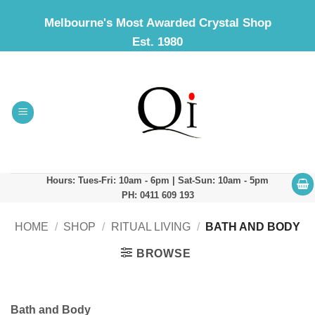
Skip
Melbourne's Most Awarded Crystal Shop
to
Est. 1980
content
Hours: Tues-Fri: 10am - 6pm | Sat-Sun: 10am - 5pm
PH: 0411 609 193
HOME
/
SHOP
/
RITUAL LIVING
/
BATH AND BODY
BROWSE
Bath and Body