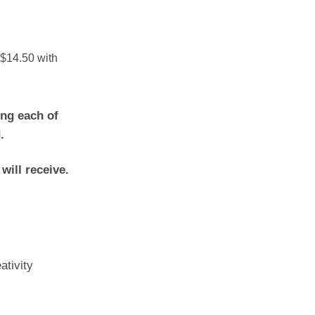
ng each of
.
 will receive.
ativity