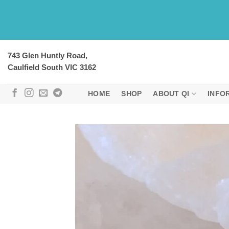
Skip
to
content
743 Glen Huntly Road,
Caulfield South VIC 3162
HOME
SHOP
ABOUT QI
INFO