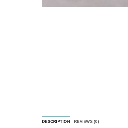
DESCRIPTION
REVIEWS (0)