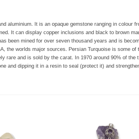
and aluminium. It is an opaque gemstone ranging in colour f
med. It can display copper inclusions and black to brown ma
s been mined for over seven thousand years and is becoming
A, the worlds major sources. Persian Turquoise is some of th
ely rare and is sold by the carat. In 1970 around 90% of the
ne and dipping it in a resin to seal (protect it) and strengthen