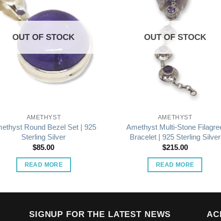
OUT OF STOCK
OUT OF STOCK
AMETHYST
AMETHYST
ethyst Round Bezel Set | 925
Amethyst Multi-Stone Filagre
Sterling Silver
Bracelet | 925 Sterling Silver
$
85.00
$
215.00
READ MORE
READ MORE
SIGNUP FOR THE LATEST NEWS
AC