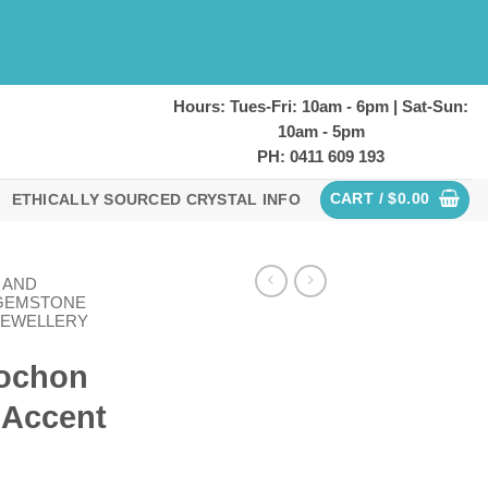
Hours: Tues-Fri: 10am - 6pm | Sat-Sun:
10am - 5pm
PH: 0411 609 193
CART /
$
0.00
ETHICALLY SOURCED CRYSTAL INFO
 AND
GEMSTONE
JEWELLERY
bochon
 Accent