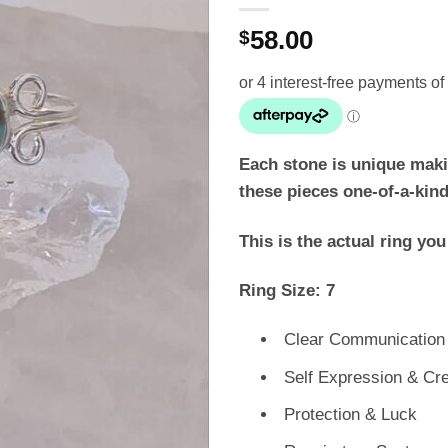
58.00
$
Each stone is unique maki
these pieces one-of-a-kind
This is the actual ring you
Ring Size: 7
Clear Communication
Self Expression & Cre
Protection & Luck