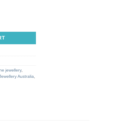
RT
e jewellery
,
ewellery Australia
,