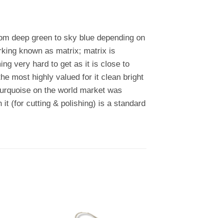
rom deep green to sky blue depending on
rking known as matrix; matrix is
 very hard to get as it is close to
e most highly valued for it clean bright
 turquoise on the world market was
 it (for cutting & polishing) is a standard