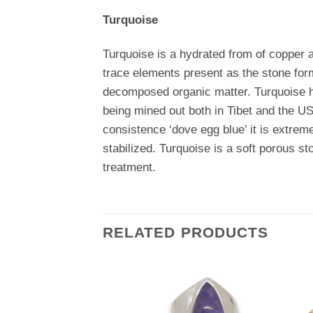
Turquoise
Turquoise is a hydrated from of copper 
trace elements present as the stone for
decomposed organic matter. Turquoise ha
being mined out both in Tibet and the US
consistence ‘dove egg blue’ it is extrem
stabilized. Turquoise is a soft porous sto
treatment.
RELATED PRODUCTS