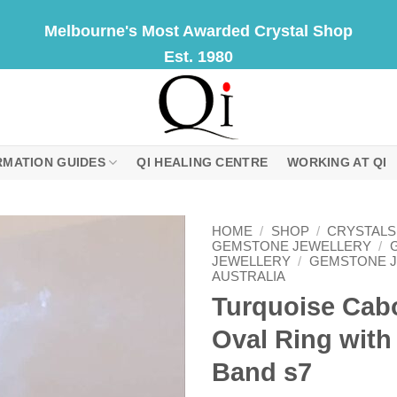
Melbourne's Most Awarded Crystal Shop
Est. 1980
RMATION GUIDES
QI HEALING CENTRE
WORKING AT QI
HOME
/
SHOP
/
CRYSTALS
GEMSTONE JEWELLERY
/
JEWELLERY
/
GEMSTONE 
AUSTRALIA
Turquoise Ca
Oval Ring with
Band s7