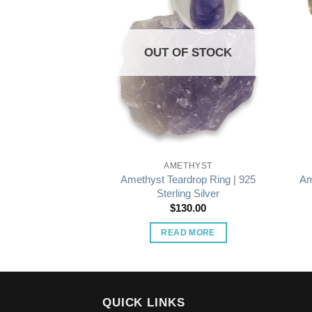
OUT OF STOCK
THYST
AMETHYST
lion Ring | 925
Amethyst Teardrop Ring | 925
Am
ng Silver
Sterling Silver
15.00
$
130.00
O CART
READ MORE
QUICK LINKS