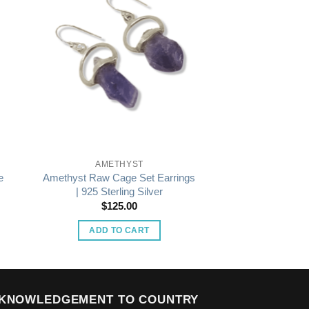
AMETHYST
e
Amethyst Raw Cage Set Earrings
| 925 Sterling Silver
$
125.00
ADD TO CART
KNOWLEDGEMENT TO COUNTRY