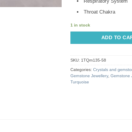
Respiratory System
Throat Chakra
1 in stock
ADD TO CA
SKU:
1TQm135-58
Categories:
Crystals and gemston
Gemstone Jewellery
,
Gemstone J
Turquoise