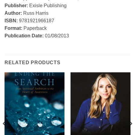
Publisher:
Exisle Publishing
Author:
Russ Harris
ISBN:
9781921966187
Format:
Paperback
Publication Date:
01/08/2013
RELATED PRODUCTS