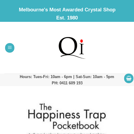
Skip
Melbourne's Most Awarded Crystal Shop
to
Est. 1980
content
Hours: Tues-Fri: 10am - 6pm | Sat-Sun: 10am - 5pm
PH: 0411 609 193