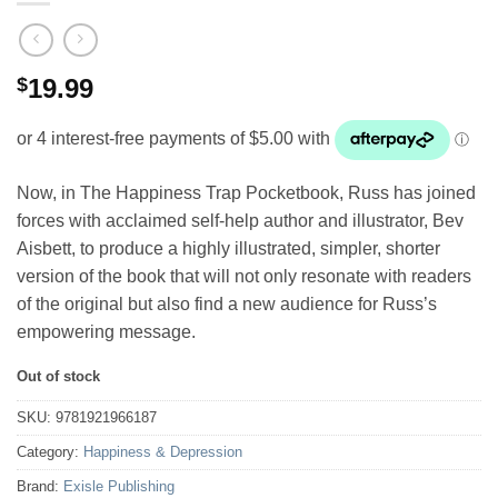
$
19.99
Now, in The Happiness Trap Pocketbook, Russ has joined
forces with acclaimed self-help author and illustrator, Bev
Aisbett, to produce a highly illustrated, simpler, shorter
version of the book that will not only resonate with readers
of the original but also find a new audience for Russ’s
empowering message.
Out of stock
SKU:
9781921966187
Category:
Happiness & Depression
Brand:
Exisle Publishing