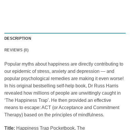
DESCRIPTION
REVIEWS (0)
Popular myths about happiness are directly contributing to
our epidemic of stress, anxiety and depression — and
popular psychological remedies are making it even worse!
In his original bestselling self-help book, Dr Russ Harris
revealed how millions of people are unwittingly caught in
‘The Happiness Trap’. He then provided an effective
means to escape: ACT (or Acceptance and Commitment
Therapy) based on the principles of mindfulness.
Title:
Happiness Trap Pocketbook, The