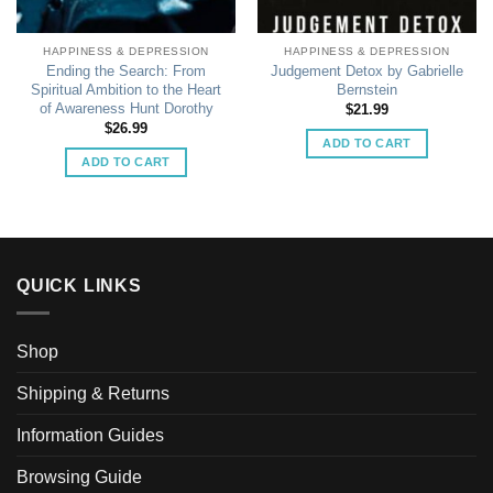
HAPPINESS & DEPRESSION
HAPPINESS & DEPRESSION
Ending the Search: From
Judgement Detox by Gabrielle
Spiritual Ambition to the Heart
Bernstein
of Awareness Hunt Dorothy
$
21.99
$
26.99
ADD TO CART
ADD TO CART
QUICK LINKS
Shop
Shipping & Returns
Information Guides
Browsing Guide