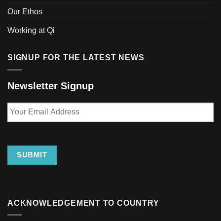
Our Ethos
Working at Qi
SIGNUP FOR THE LATEST NEWS
Newsletter Signup
Your
Email
Address
SUBMIT
ACKNOWLEDGEMENT TO COUNTRY