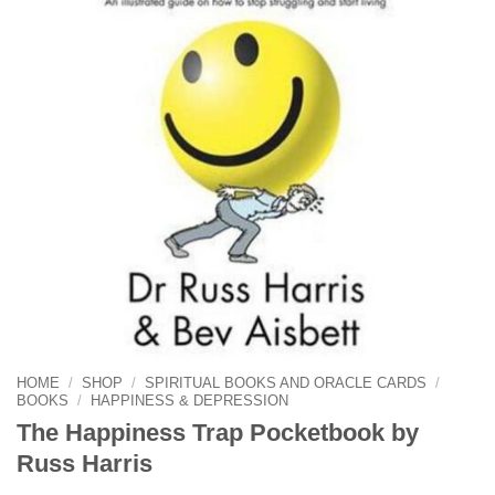
HOME
/
SHOP
/
SPIRITUAL BOOKS AND ORACLE CARDS
/
BOOKS
/
HAPPINESS & DEPRESSION
The Happiness Trap Pocketbook by
Russ Harris