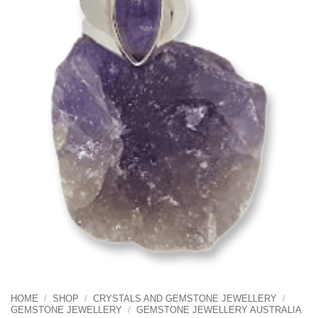
HOME
/
SHOP
/
CRYSTALS AND GEMSTONE JEWELLERY
/
GEMSTONE JEWELLERY
/
GEMSTONE JEWELLERY AUSTRALIA