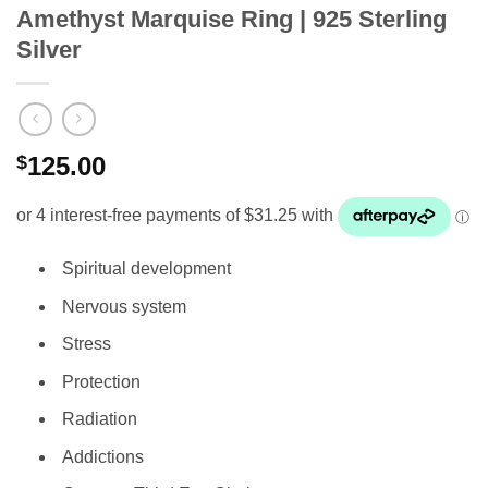
Amethyst Marquise Ring | 925 Sterling
Silver
$
125.00
Spiritual development
Nervous system
Stress
Protection
Radiation
Addictions