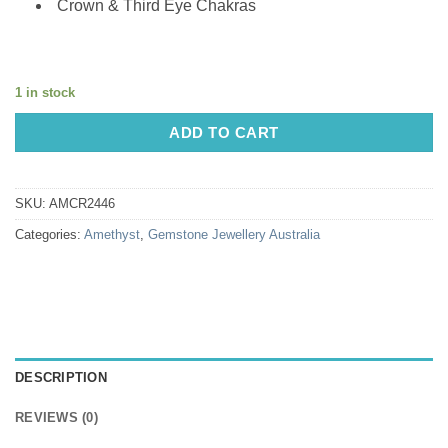
Crown & Third Eye Chakras
1 in stock
ADD TO CART
SKU:
AMCR2446
Categories:
Amethyst
,
Gemstone Jewellery Australia
DESCRIPTION
REVIEWS (0)