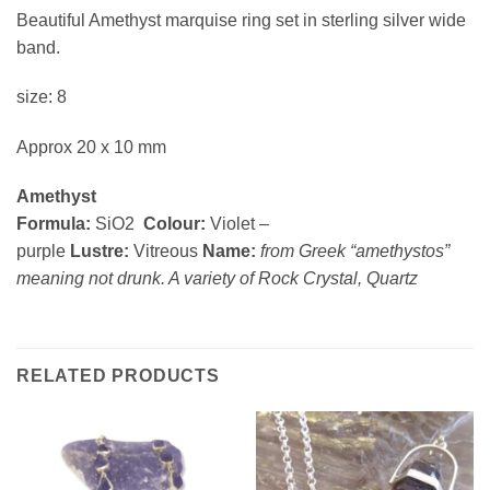
Beautiful Amethyst marquise ring set in sterling silver wide
band.
size: 8
Approx 20 x 10 mm
Amethyst
Formula:
SiO2
Colour:
Violet –
purple
Lustre:
Vitreous
Name:
from Greek “amethystos”
meaning not drunk. A variety of Rock Crystal, Quartz
RELATED PRODUCTS