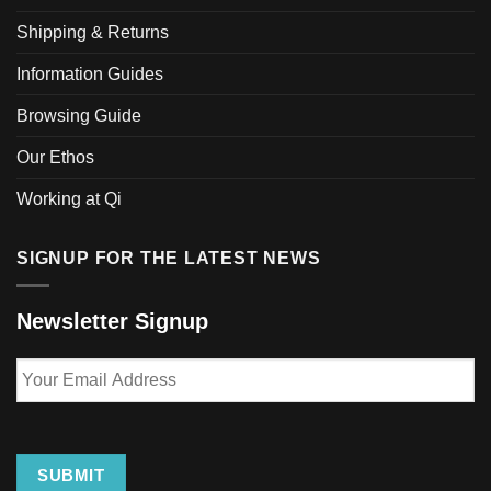
may
be
Shipping & Returns
chosen
Information Guides
on
the
Browsing Guide
product
page
Our Ethos
Working at Qi
SIGNUP FOR THE LATEST NEWS
Newsletter Signup
Your
Email
Address
SUBMIT