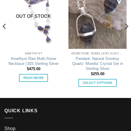
OUT OF STOCK
AMETHYST
GEMSTONE JEWELLERY AUSTRALIA
Amethyst Raw Multi-Stone
Pendant: Natural Smokey
Necklace | 925 Sterling Silver
Quartz ‘Morella’ Crystal Set in
Sterling Silver
$
475.00
$
255.00
READ MORE
SELECT OPTIONS
This
product
has
multiple
QUICK LINKS
variants.
The
options
Shop