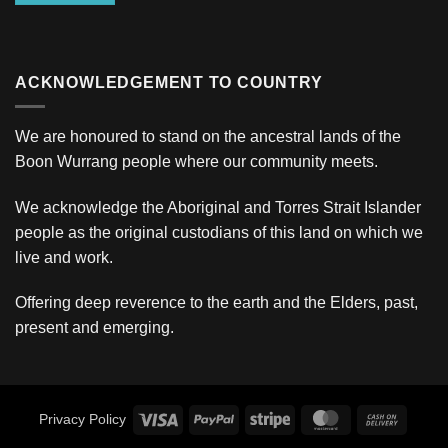
ACKNOWLEDGEMENT TO COUNTRY
We are honoured to stand on the ancestral lands of the
Boon Wurrang people where our community meets.
We acknowledge the Aboriginal and Torres Strait Islander
people as the original custodians of this land on which we
live and work.
Offering deep reverence to the earth and the Elders, past,
present and emerging.
Visa
PayPal
Stripe
MasterCard
Cash
Privacy Policy
On