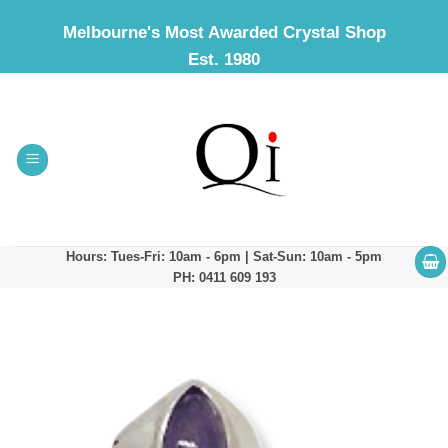
Skip
Melbourne's Most Awarded Crystal Shop
to
Est. 1980
content
Hours: Tues-Fri: 10am - 6pm | Sat-Sun: 10am - 5pm
PH: 0411 609 193