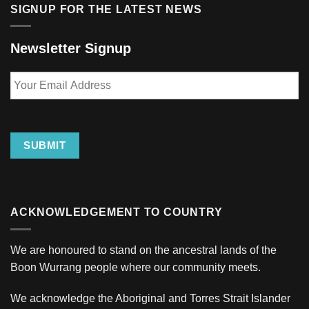
SIGNUP FOR THE LATEST NEWS
Newsletter Signup
Your
Email
Address
SUBMIT
ACKNOWLEDGEMENT TO COUNTRY
We are honoured to stand on the ancestral lands of the
Boon Wurrang people where our community meets.
We acknowledge the Aboriginal and Torres Strait Islander