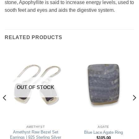
stone, Apophyllite is said to increase energy levels, used to
sooth feet and eyes and aids the digestive system.
RELATED PRODUCTS
OUT OF STOCK
AMETHYST
AGATE
Amethyst Raw Bezel Set
Blue Lace Agate Ring
Earrings | 925 Sterling Silver
$
105.00