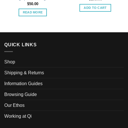
$
50.00
ADD TO CART
READ MORE
QUICK LINKS
Shop
Shipping & Returns
Information Guides
Browsing Guide
Our Ethos
Working at Qi