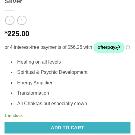
Silver
$
225.00
Healing on all levels
Spiritual & Psychic Development
Energy Amplifier
Transformation
All Chakras but especially crown
1 in stock
ADD TO CART