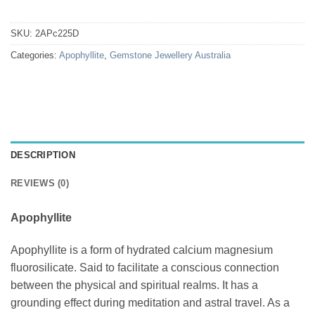
SKU:
2APc225D
Categories:
Apophyllite
,
Gemstone Jewellery Australia
DESCRIPTION
REVIEWS (0)
Apophyllite
Apophyllite is a form of hydrated calcium magnesium
fluorosilicate. Said to facilitate a conscious connection
between the physical and spiritual realms. It has a
grounding effect during meditation and astral travel. As a