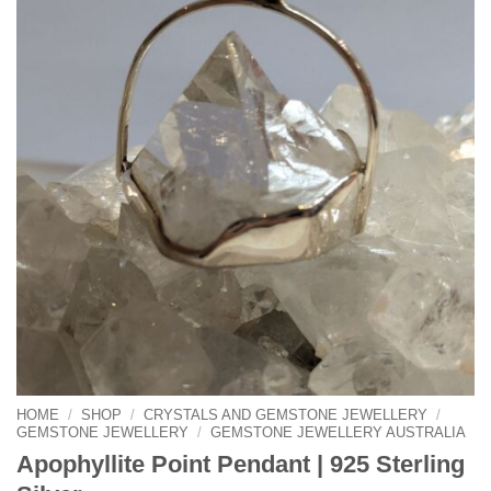
HOME
/
SHOP
/
CRYSTALS AND GEMSTONE JEWELLERY
/
GEMSTONE JEWELLERY
/
GEMSTONE JEWELLERY AUSTRALIA
Apophyllite Point Pendant | 925 Sterling