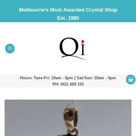
Skip
Melbourne's Most Awarded Crystal Shop
to
Est. 1980
content
Hours: Tues-Fri: 10am - 6pm | Sat-Sun: 10am - 5pm
PH: 0411 609 193