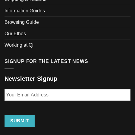
chosen
Information Guides
on
the
Browsing Guide
product
page
Our Ethos
Working at Qi
SIGNUP FOR THE LATEST NEWS
Newsletter Signup
Your
Email
Address
SUBMIT