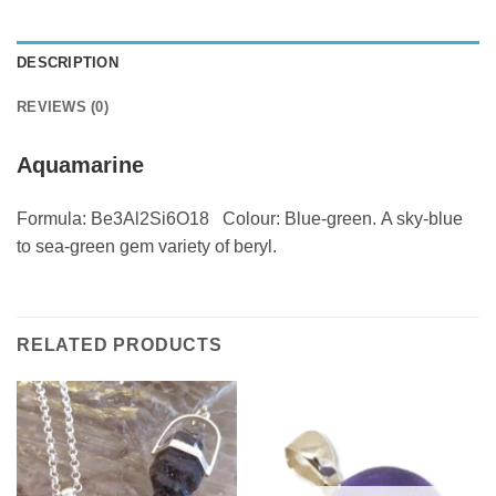
DESCRIPTION
REVIEWS (0)
Aquamarine
Formula: Be3Al2Si6O18 Colour: Blue-green. A sky-blue
to sea-green gem variety of beryl.
RELATED PRODUCTS