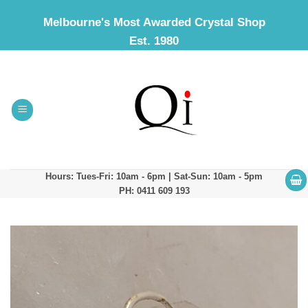
Skip
Melbourne's Most Awarded Crystal Shop
to
Est. 1980
content
Hours: Tues-Fri: 10am - 6pm | Sat-Sun: 10am - 5pm
PH: 0411 609 193