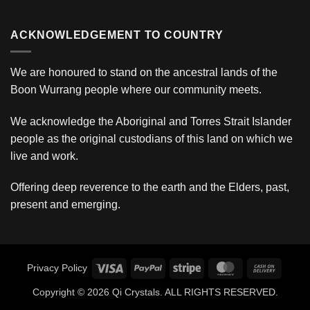
ACKNOWLEDGEMENT TO COUNTRY
We are honoured to stand on the ancestral lands of the
Boon Wurrang people where our community meets.
We acknowledge the Aboriginal and Torres Strait Islander
people as the original custodians of this land on which we
live and work.
Offering deep reverence to the earth and the Elders, past,
present and emerging.
Visa
PayPal
Stripe
MasterCard
Cash
Privacy Policy
On
Copyright © 2026 Qi Crystals. ALL RIGHTS RESERVED.
Deliver