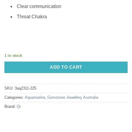
Clear communication
Throat Chakra
1 in stock
ADD TO CART
SKU:
3aq2311-225
Categories:
Aquamarine
,
Gemstone Jewellery Australia
Brand:
Qi