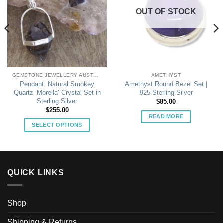
OUT OF STOCK
GEMSTONE JEWELLERY AUSTRALIA
AMETHYST
Pendant: Natural Smokey
Amethyst Round Bezel Set |
Quartz ‘Morella’ Crystal Set in
925 Sterling Silver
Sterling Silver
$
85.00
$
255.00
READ MORE
SELECT OPTIONS
This
product
has
multiple
QUICK LINKS
variants.
The
options
Shop
may
be
Shipping & Returns