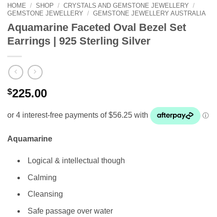
HOME
/
SHOP
/
CRYSTALS AND GEMSTONE JEWELLERY
/
GEMSTONE JEWELLERY
/
GEMSTONE JEWELLERY AUSTRALIA
Aquamarine Faceted Oval Bezel Set
Earrings | 925 Sterling Silver
$
225.00
Aquamarine
Logical & intellectual though
Calming
Cleansing
Safe passage over water