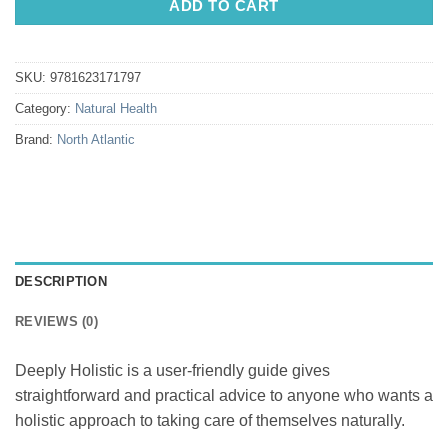
ADD TO CART
SKU:
9781623171797
Category:
Natural Health
Brand:
North Atlantic
DESCRIPTION
REVIEWS (0)
Deeply Holistic is a user-friendly guide gives
straightforward and practical advice to anyone who wants a
holistic approach to taking care of themselves naturally.