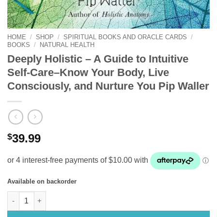
HOME
/
SHOP
/
SPIRITUAL BOOKS AND ORACLE CARDS
/
BOOKS
/
NATURAL HEALTH
Deeply Holistic – A Guide to Intuitive
Self-Care–Know Your Body, Live
Consciously, and Nurture You Pip Waller
$
39.99
Available on backorder
Deeply Holistic – A Guide to Intuitive Self-Care–Know Your Bod