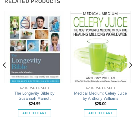
RELATED PRODUCTS
NATURAL HEALTH
NATURAL HEALTH
The Longevity Bible by
Medical Medium: Celery Juice
Susannah Marriott
by Anthony Williams
$
24.99
$
28.00
ADD TO CART
ADD TO CART