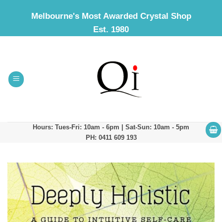
Skip
Melbourne's Most Awarded Crystal Shop
to
Est. 1980
content
Hours: Tues-Fri: 10am - 6pm | Sat-Sun: 10am - 5pm
PH: 0411 609 193