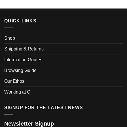
QUICK LINKS
Shop
Shipping & Returns
Information Guides
Browsing Guide
Our Ethos
Working at Qi
SIGNUP FOR THE LATEST NEWS
Newsletter Signup