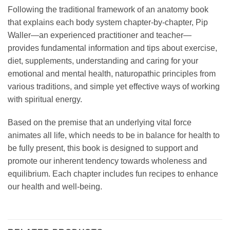
Following the traditional framework of an anatomy book
that explains each body system chapter-by-chapter, Pip
Waller—an experienced practitioner and teacher—
provides fundamental information and tips about exercise,
diet, supplements, understanding and caring for your
emotional and mental health, naturopathic principles from
various traditions, and simple yet effective ways of working
with spiritual energy.
Based on the premise that an underlying vital force
animates all life, which needs to be in balance for health to
be fully present, this book is designed to support and
promote our inherent tendency towards wholeness and
equilibrium. Each chapter includes fun recipes to enhance
our health and well-being.