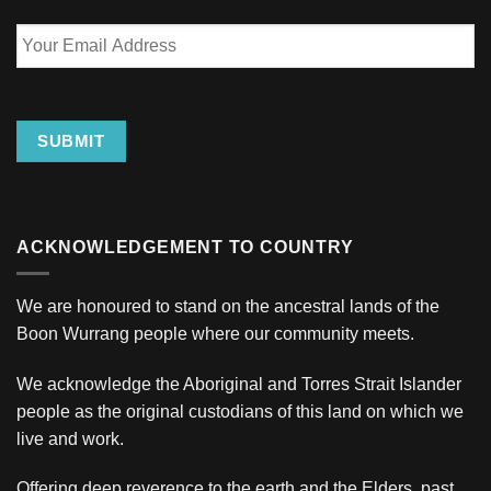
Your
Email
Address
SUBMIT
ACKNOWLEDGEMENT TO COUNTRY
We are honoured to stand on the ancestral lands of the
Boon Wurrang people where our community meets.
We acknowledge the Aboriginal and Torres Strait Islander
people as the original custodians of this land on which we
live and work.
Offering deep reverence to the earth and the Elders, past,