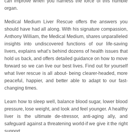
can improve when you harness the force of this humble
organ.
Medical Medium Liver Rescue offers the answers you
should have had all along. With his signature compassion,
Anthony William, the Medical Medium, shares unparalleled
insights into undiscovered functions of our life-saving
livers, explains what’s behind dozens of health issues that
hold us back, and offers detailed guidance on how to move
forward so we can live our best lives. Find out for yourself
what liver rescue is all about- being clearer-headed, more
peaceful, happier, and better able to adapt to our fast-
changing times.
Learn how to sleep well, balance blood sugar, lower blood
pressure, lose weight, and look and feel younger. A healthy
liver is the ultimate de-stressor, anti-aging ally, and
safeguard against a threatening world-if we give it the right
support.