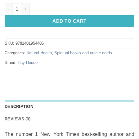
Medical Medium: Liver Rescue by Anthony William quantity
ADD TO CART
SKU:
9781401954406
Categories:
Natural Health
,
Spiritual books and oracle cards
Brand:
Hay House
DESCRIPTION
REVIEWS (0)
The number 1 New York Times best-selling author and