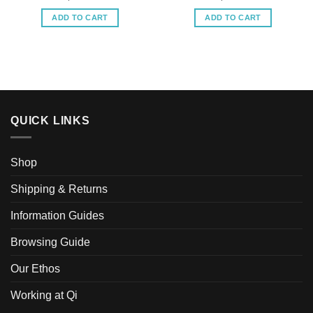
ADD TO CART
ADD TO CART
QUICK LINKS
Shop
Shipping & Returns
Information Guides
Browsing Guide
Our Ethos
Working at Qi