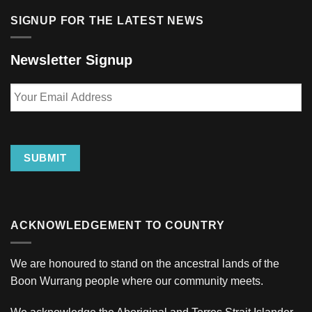
SIGNUP FOR THE LATEST NEWS
Newsletter Signup
Your
Email
Address
SUBMIT
ACKNOWLEDGEMENT TO COUNTRY
We are honoured to stand on the ancestral lands of the
Boon Wurrang people where our community meets.