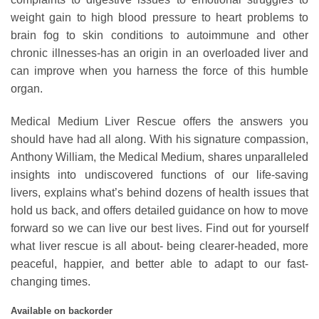
weight gain to high blood pressure to heart problems to
brain fog to skin conditions to autoimmune and other
chronic illnesses-has an origin in an overloaded liver and
can improve when you harness the force of this humble
organ.
Medical Medium Liver Rescue offers the answers you
should have had all along. With his signature compassion,
Anthony William, the Medical Medium, shares unparalleled
insights into undiscovered functions of our life-saving
livers, explains what’s behind dozens of health issues that
hold us back, and offers detailed guidance on how to move
forward so we can live our best lives. Find out for yourself
what liver rescue is all about- being clearer-headed, more
peaceful, happier, and better able to adapt to our fast-
changing times.
Available on backorder