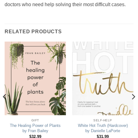
doctors who need help solving their most difficult cases.
RELATED PRODUCTS
GIFT
SELF-HELP
The Healing Power of Plants
White Hot Truth (Hardcover)
by Fran Bailey
by Danielle LaPorte
$
32.99
$
31.99