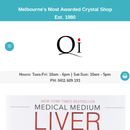
Skip
Melbourne's Most Awarded Crystal Shop
to
Est. 1980
content
Hours: Tues-Fri: 10am - 6pm | Sat-Sun: 10am - 5pm
PH: 0411 609 193