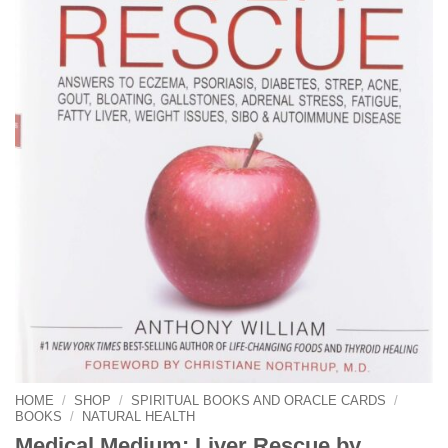
HOME
/
SHOP
/
SPIRITUAL BOOKS AND ORACLE CARDS
/
BOOKS
/
NATURAL HEALTH
Medical Medium: Liver Rescue by