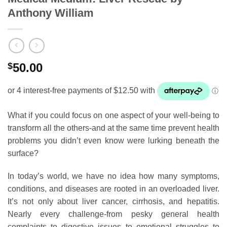
Anthony William
$
50.00
What if you could focus on one aspect of your well-being to
transform all the others-and at the same time prevent health
problems you didn’t even know were lurking beneath the
surface?
In today’s world, we have no idea how many symptoms,
conditions, and diseases are rooted in an overloaded liver.
It’s not only about liver cancer, cirrhosis, and hepatitis.
Nearly every challenge-from pesky general health
complaints to digestive issues to emotional struggles to