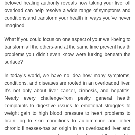
beloved healing authority reveals how taking your liver off
overload can help resolve a wide range of symptoms and
conditions:and transform your health in ways you’ve never
imagined.
What if you could focus on one aspect of your well-being to
transform all the others-and at the same time prevent health
problems you didn’t even know were lurking beneath the
surface?
In today’s world, we have no idea how many symptoms,
conditions, and diseases are rooted in an overloaded liver.
It’s not only about liver cancer, cirrhosis, and hepatitis.
Nearly every challenge-from pesky general health
complaints to digestive issues to emotional struggles to
weight gain to high blood pressure to heart problems to
brain fog to skin conditions to autoimmune and other
chronic illnesses-has an origin in an overloaded liver and