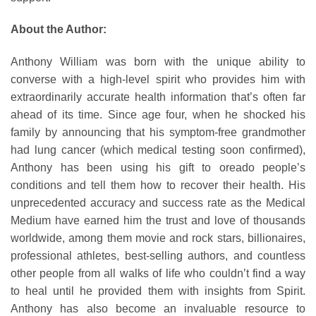
About the Author:
Anthony William was born with the unique ability to
converse with a high-level spirit who provides him with
extraordinarily accurate health information that’s often far
ahead of its time. Since age four, when he shocked his
family by announcing that his symptom-free grandmother
had lung cancer (which medical testing soon confirmed),
Anthony has been using his gift to oreado people’s
conditions and tell them how to recover their health. His
unprecedented accuracy and success rate as the Medical
Medium have earned him the trust and love of thousands
worldwide, among them movie and rock stars, billionaires,
professional athletes, best-selling authors, and countless
other people from all walks of life who couldn’t find a way
to heal until he provided them with insights from Spirit.
Anthony has also become an invaluable resource to