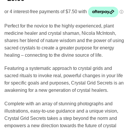
Perfect for the novice to the highly experienced, plant
medicine healer and crystal shaman, Nicola McIntosh,
shares her blend of nature wisdom and the power of using
sacred crystals to create a greater purpose for energy
healing – connecting to the divine source of life.
Featuring a systematic approach to crystal grids and
sacred rituals to invoke real, powerful changes in your life
for specific goals and purposes, Crystal Grid Secrets is an
awakening for a new generation of crystal healers.
Complete with an array of stunning photographs and
illustrations, easy-to-use guidance and a unique vision,
Crystal Grid Secrets takes a step beyond the norm and
empowers a new direction towards the future of crystal