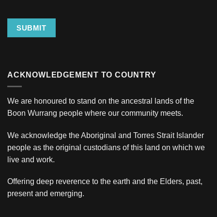
SUBMIT
ACKNOWLEDGEMENT TO COUNTRY
We are honoured to stand on the ancestral lands of the
Boon Wurrang people where our community meets.
We acknowledge the Aboriginal and Torres Strait Islander
people as the original custodians of this land on which we
live and work.
Offering deep reverence to the earth and the Elders, past,
present and emerging.