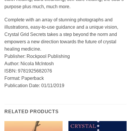
purpose plus much, much more.
Complete with an array of stunning photographs and
illustrations, easy-to-use guidance and a unique vision,
Crystal Grid Secrets takes a step beyond the norm and
empowers a new direction towards the future of crystal
healing medicine.
Publisher: Rockpool Publishing
Author: Nicola McIntosh
ISBN: 9781925682076
Format: Paperback
Publication Date: 01/11/2019
RELATED PRODUCTS