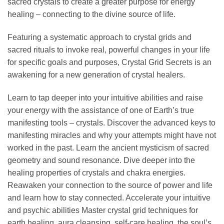
sacred crystals to create a greater purpose for energy
healing – connecting to the divine source of life.
Featuring a systematic approach to crystal grids and
sacred rituals to invoke real, powerful changes in your life
for specific goals and purposes, Crystal Grid Secrets is an
awakening for a new generation of crystal healers.
Learn to tap deeper into your intuitive abilities and raise
your energy with the assistance of one of Earth’s true
manifesting tools – crystals. Discover the advanced keys to
manifesting miracles and why your attempts might have not
worked in the past. Learn the ancient mysticism of sacred
geometry and sound resonance. Dive deeper into the
healing properties of crystals and chakra energies.
Reawaken your connection to the source of power and life
and learn how to stay connected. Accelerate your intuitive
and psychic abilities Master crystal grid techniques for
earth healing, aura cleansing, self-care healing, the soul’s