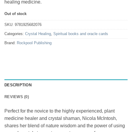
healing medicine.
Out of stock
SKU:
9781925682076
Categories:
Crystal Healing
,
Spiritual books and oracle cards
Brand:
Rockpool Publishing
DESCRIPTION
REVIEWS (0)
Perfect for the novice to the highly experienced, plant
medicine healer and crystal shaman, Nicola McIntosh,
shares her blend of nature wisdom and the power of using