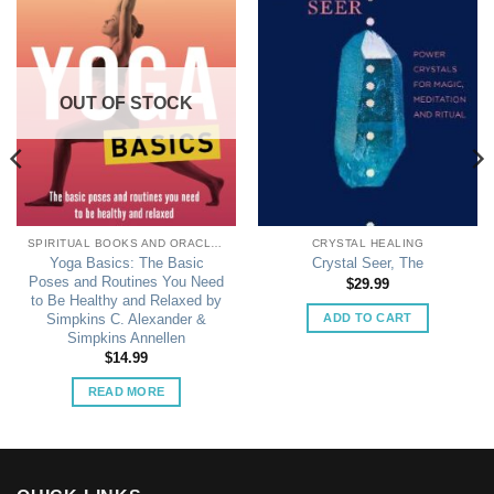
OUT OF STOCK
SPIRITUAL BOOKS AND ORACLE CARDS
CRYSTAL HEALING
Yoga Basics: The Basic
Crystal Seer, The
Poses and Routines You Need
$
29.99
to Be Healthy and Relaxed by
ADD TO CART
Simpkins C. Alexander &
Simpkins Annellen
$
14.99
READ MORE