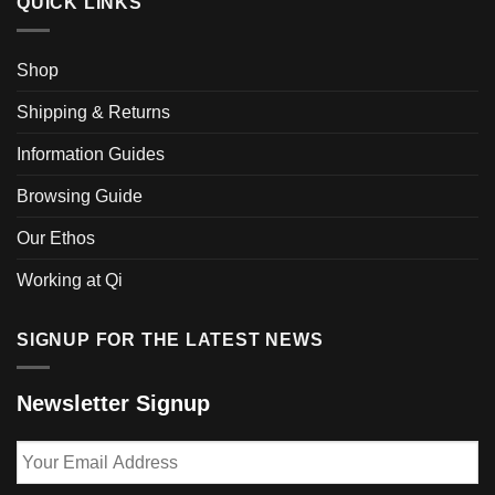
QUICK LINKS
Shop
Shipping & Returns
Information Guides
Browsing Guide
Our Ethos
Working at Qi
SIGNUP FOR THE LATEST NEWS
Newsletter Signup
Your
Email
Address