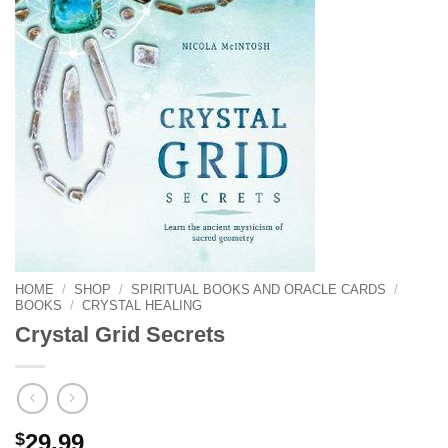
HOME
/
SHOP
/
SPIRITUAL BOOKS AND ORACLE CARDS
/
BOOKS
/
CRYSTAL HEALING
Crystal Grid Secrets
$
29.99