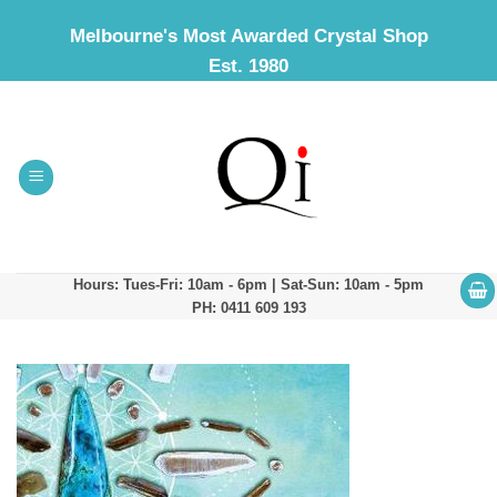
Skip
Melbourne's Most Awarded Crystal Shop
to
Est. 1980
content
Hours: Tues-Fri: 10am - 6pm | Sat-Sun: 10am - 5pm
PH: 0411 609 193