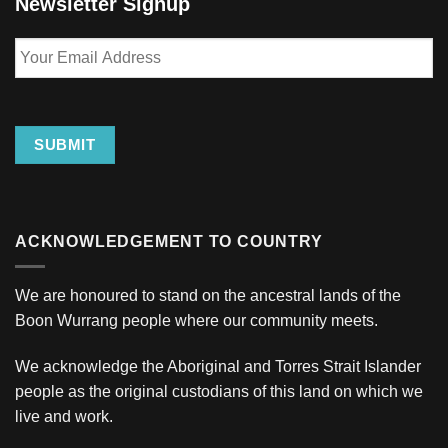
Newsletter Signup
Your
Email
Address
SUBMIT
ACKNOWLEDGEMENT TO COUNTRY
We are honoured to stand on the ancestral lands of the
Boon Wurrang people where our community meets.
We acknowledge the Aboriginal and Torres Strait Islander
people as the original custodians of this land on which we
live and work.