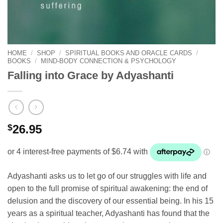
HOME
/
SHOP
/
SPIRITUAL BOOKS AND ORACLE CARDS
/
BOOKS
/
MIND-BODY CONNECTION & PSYCHOLOGY
Falling into Grace by Adyashanti
$
26.95
Adyashanti asks us to let go of our struggles with life and
open to the full promise of spiritual awakening: the end of
delusion and the discovery of our essential being. In his 15
years as a spiritual teacher, Adyashanti has found that the