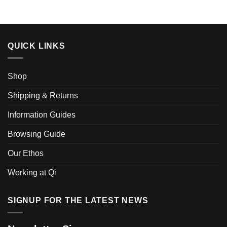
QUICK LINKS
Shop
Shipping & Returns
Information Guides
Browsing Guide
Our Ethos
Working at Qi
SIGNUP FOR THE LATEST NEWS