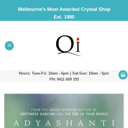
Skip
Melbourne's Most Awarded Crystal Shop
to
Est. 1980
content
Hours: Tues-Fri: 10am - 6pm | Sat-Sun: 10am - 5pm
PH: 0411 609 193