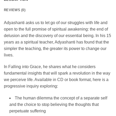
REVIEWS (0)
Adyashanti asks us to let go of our struggles with life and
open to the full promise of spiritual awakening: the end of
delusion and the discovery of our essential being. In his 15
years as a spiritual teacher, Adyashanti has found that the
simpler the teaching, the greater its power to change our
lives.
In Falling into Grace, he shares what he considers
fundamental insights that will spark a revolution in the way
we perceive life. Available in CD or book format, here is a
progressive inquiry exploring:
The human dilemma the concept of a separate self
and the choice to stop believing the thoughts that
perpetuate suffering