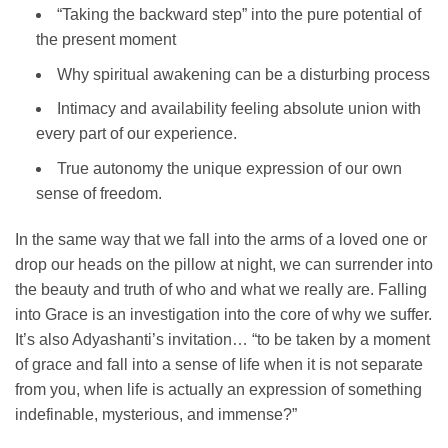
“Taking the backward step” into the pure potential of
the present moment
Why spiritual awakening can be a disturbing process
Intimacy and availability feeling absolute union with
every part of our experience.
True autonomy the unique expression of our own
sense of freedom.
In the same way that we fall into the arms of a loved one or
drop our heads on the pillow at night, we can surrender into
the beauty and truth of who and what we really are. Falling
into Grace is an investigation into the core of why we suffer.
It’s also Adyashanti’s invitation… “to be taken by a moment
of grace and fall into a sense of life when it is not separate
from you, when life is actually an expression of something
indefinable, mysterious, and immense?”