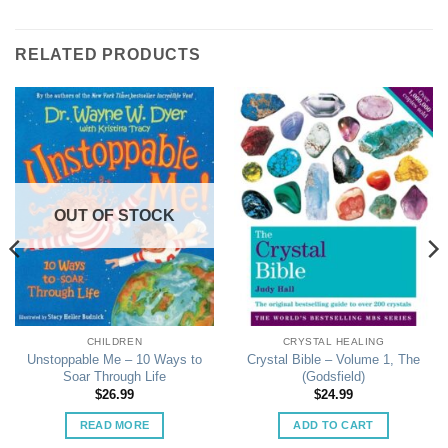
RELATED PRODUCTS
OUT OF STOCK
CHILDREN
CRYSTAL HEALING
Unstoppable Me – 10 Ways to
Crystal Bible – Volume 1, The
Soar Through Life
(Godsfield)
$
26.99
$
24.99
READ MORE
ADD TO CART