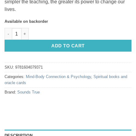
simpler the teaching, the greater its power to change our
lives.
Available on backorder
Falling into Grace by Adyashanti quantity
ADD TO CART
SKU:
9781604079371
Categories:
Mind-Body Connection & Psychology
,
Spiritual books and
oracle cards
Brand:
Sounds True
DESCRIPTION