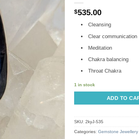
535.00
$
Cleansing
Clear communication
Meditation
Chakra balancing
Throat Chakra
1 in stock
ADD TO CA
SKU:
2kyJ-535
Categories:
Gemstone Jewellery 