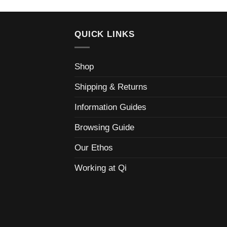
QUICK LINKS
Shop
Shipping & Returns
Information Guides
Browsing Guide
Our Ethos
Working at Qi