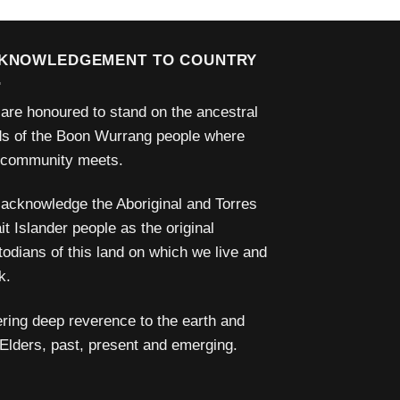
KNOWLEDGEMENT TO COUNTRY
are honoured to stand on the ancestral
ds of the Boon Wurrang people where
 community meets.
acknowledge the Aboriginal and Torres
it Islander people as the original
todians of this land on which we live and
k.
ering deep reverence to the earth and
 Elders, past, present and emerging.