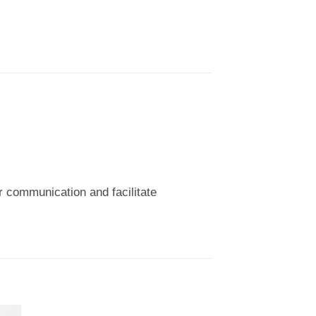
ear communication and facilitate