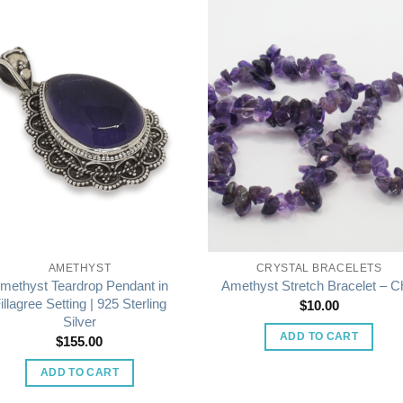
AMETHYST
CRYSTAL BRACELETS
methyst Teardrop Pendant in
Amethyst Stretch Bracelet – C
illagree Setting | 925 Sterling
$
10.00
Silver
ADD TO CART
$
155.00
ADD TO CART