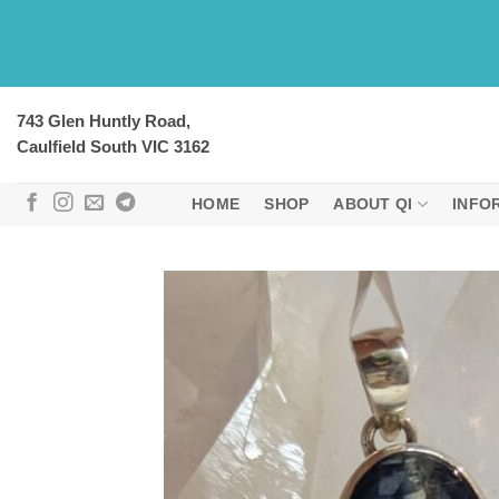
Skip
to
content
743 Glen Huntly Road,
Caulfield South VIC 3162
HOME
SHOP
ABOUT QI
INFO