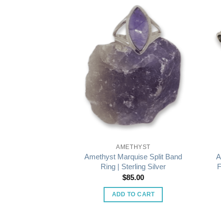
THYST
AMETHYST
Ing in Wide Band
Amethyst Marquise Split Band
A
rling Silver
Ring | Sterling Silver
F
5.00
$
85.00
O CART
ADD TO CART