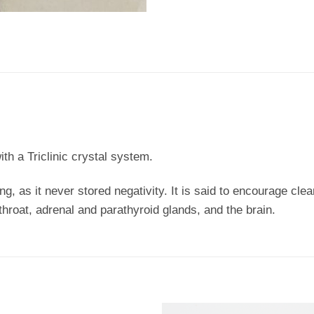
ith a Triclinic crystal system.
ing, as it never stored negativity. It is said to encourage cl
 throat, adrenal and parathyroid glands, and the brain.