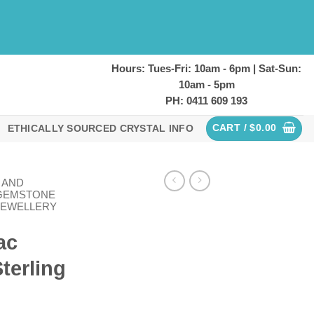
Hours: Tues-Fri: 10am - 6pm | Sat-Sun:
10am - 5pm
PH: 0411 609 193
CART /
$
0.00
ETHICALLY SOURCED CRYSTAL INFO
 AND
GEMSTONE
JEWELLERY
ac
terling