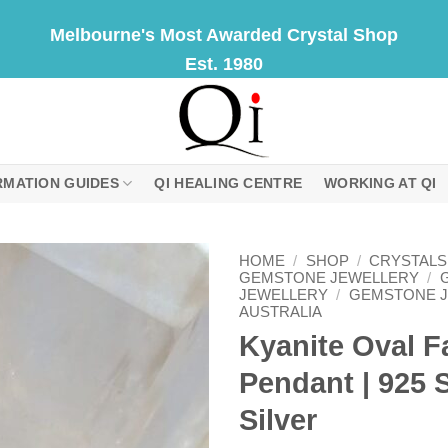
Melbourne's Most Awarded Crystal Shop
Est. 1980
RMATION GUIDES
QI HEALING CENTRE
WORKING AT QI
HOME
/
SHOP
/
CRYSTALS
GEMSTONE JEWELLERY
/
JEWELLERY
/
GEMSTONE 
AUSTRALIA
Kyanite Oval F
Pendant | 925 S
Silver