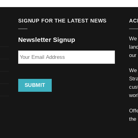
SIGNUP FOR THE LATEST NEWS
AC
We 
Newsletter Signup
lan
Your
our
Email
Address
We 
Stra
SUBMIT
cus
wor
Off
the