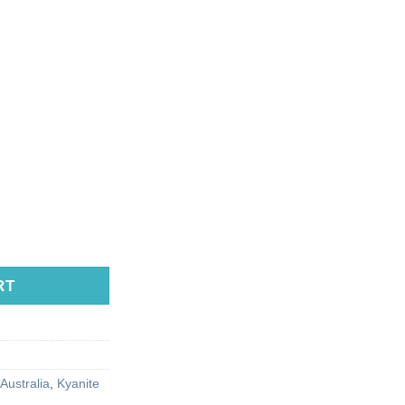
RT
Australia
,
Kyanite