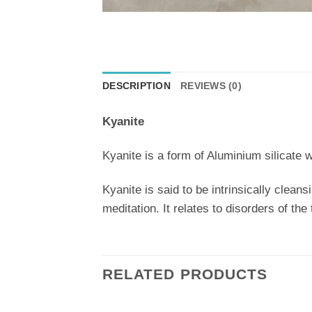
DESCRIPTION
REVIEWS (0)
Kyanite
Kyanite is a form of Aluminium silicate w
Kyanite is said to be intrinsically cleans
meditation. It relates to disorders of the
RELATED PRODUCTS