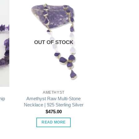
OUT OF STOCK
AMETHYST
Amethyst Raw Multi-Stone
hip
Necklace | 925 Sterling Silver
$
475.00
READ MORE