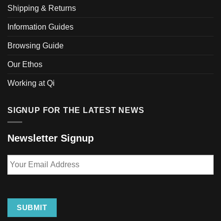
Shipping & Returns
Information Guides
Browsing Guide
Our Ethos
Working at Qi
SIGNUP FOR THE LATEST NEWS
Newsletter Signup
Your
Email
Address
SUBMIT