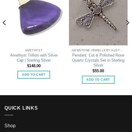
AMETHYST
GEMSTONE JEWELLERY AUSTRALIA
Amethyst Trillion with Silver
Pendant: Cut & Polished Rose
Cap | Sterling Silver
Quartz Crystals Set in Sterling
Silver
$
148.00
$
55.00
ADD TO CART
ADD TO CART
QUICK LINKS
Shop