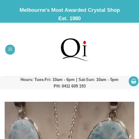
Skip
Melbourne's Most Awarded Crystal Shop
to
Est. 1980
content
Hours: Tues-Fri: 10am - 6pm | Sat-Sun: 10am - 5pm
PH: 0411 609 193