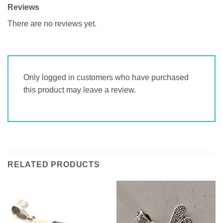
Reviews
There are no reviews yet.
Only logged in customers who have purchased
this product may leave a review.
RELATED PRODUCTS