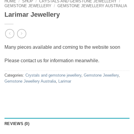
HOME
/
SHOP
/
CRYSTALS AND GEMSTONE JEWELLERY
/
GEMSTONE JEWELLERY
/
GEMSTONE JEWELLERY AUSTRALIA
Larimar Jewellery
Many pieces available and coming to the website soon
Please contact us for information meanwhile.
Categories:
Crystals and gemstone jewellery
,
Gemstone Jewellery
,
Gemstone Jewellery Australia
,
Larimar
REVIEWS (0)