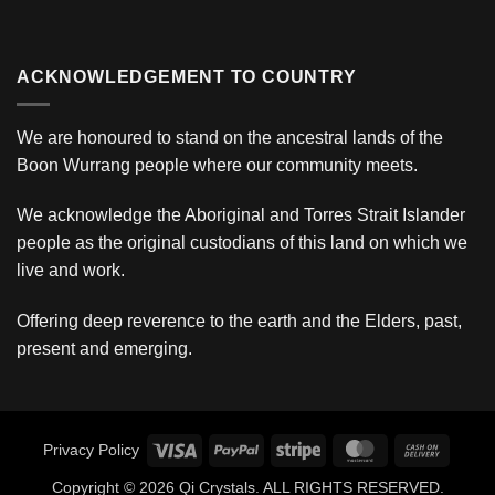
ACKNOWLEDGEMENT TO COUNTRY
We are honoured to stand on the ancestral lands of the
Boon Wurrang people where our community meets.
We acknowledge the Aboriginal and Torres Strait Islander
people as the original custodians of this land on which we
live and work.
Offering deep reverence to the earth and the Elders, past,
present and emerging.
Visa
PayPal
Stripe
MasterCard
Cash
Privacy Policy
On
Copyright © 2026 Qi Crystals. ALL RIGHTS RESERVED.