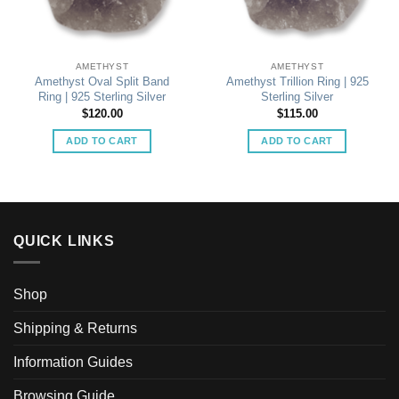
AMETHYST
AMETHYST
Amethyst Oval Split Band
Amethyst Trillion Ring | 925
Ring | 925 Sterling Silver
Sterling Silver
$
120.00
$
115.00
ADD TO CART
ADD TO CART
QUICK LINKS
Shop
Shipping & Returns
Information Guides
Browsing Guide