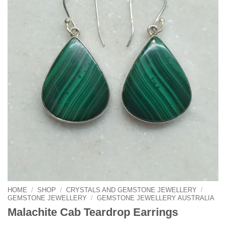
HOME
/
SHOP
/
CRYSTALS AND GEMSTONE JEWELLERY
/
GEMSTONE JEWELLERY
/
GEMSTONE JEWELLERY AUSTRALIA
Malachite Cab Teardrop Earrings