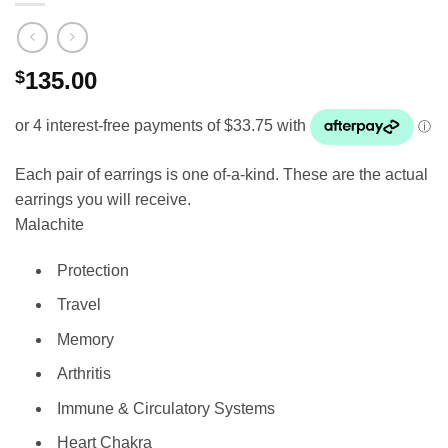
$
135.00
Each pair of earrings is one of-a-kind. These are the actual
earrings you will receive.
Malachite
Protection
Travel
Memory
Arthritis
Immune & Circulatory Systems
Heart Chakra