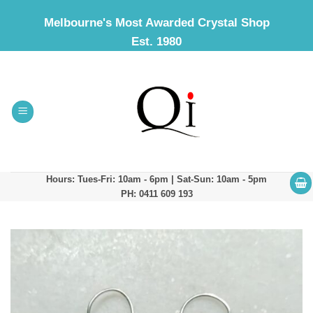
Skip
Melbourne's Most Awarded Crystal Shop
to
Est. 1980
content
Hours: Tues-Fri: 10am - 6pm | Sat-Sun: 10am - 5pm
PH: 0411 609 193