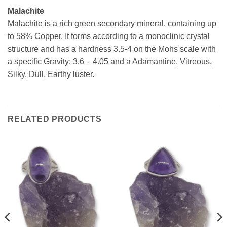
Malachite
Malachite is a rich green secondary mineral, containing up
to 58% Copper. It forms according to a monoclinic crystal
structure and has a hardness 3.5-4 on the Mohs scale with
a specific Gravity: 3.6 – 4.05 and a Adamantine, Vitreous,
Silky, Dull, Earthy luster.
RELATED PRODUCTS