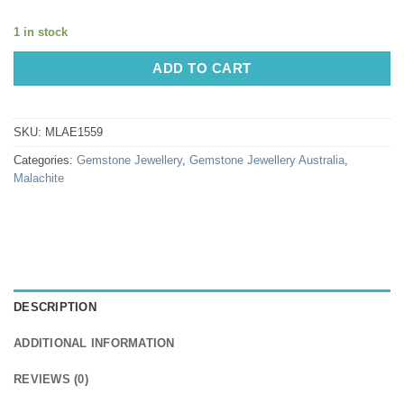
1 in stock
ADD TO CART
SKU:
MLAE1559
Categories:
Gemstone Jewellery
,
Gemstone Jewellery Australia
,
Malachite
DESCRIPTION
ADDITIONAL INFORMATION
REVIEWS (0)