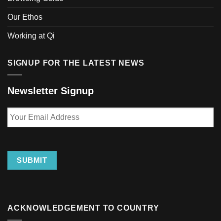
Our Ethos
Working at Qi
SIGNUP FOR THE LATEST NEWS
Newsletter Signup
Your
Email
Address
SUBMIT
ACKNOWLEDGEMENT TO COUNTRY