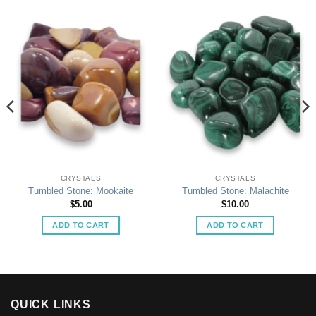
CRYSTALS
CRYSTALS
Tumbled Stone: Mookaite
Tumbled Stone: Malachite
$
5.00
$
10.00
ADD TO CART
ADD TO CART
QUICK LINKS