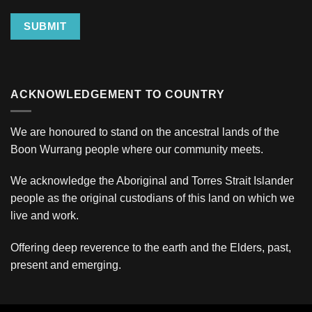
SUBMIT
ACKNOWLEDGEMENT TO COUNTRY
We are honoured to stand on the ancestral lands of the
Boon Wurrang people where our community meets.
We acknowledge the Aboriginal and Torres Strait Islander
people as the original custodians of this land on which we
live and work.
Offering deep reverence to the earth and the Elders, past,
present and emerging.