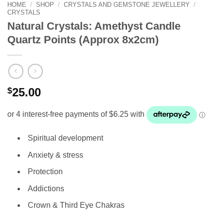
HOME
/
SHOP
/
CRYSTALS AND GEMSTONE JEWELLERY
/
CRYSTALS
Natural Crystals: Amethyst Candle
Quartz Points (Approx 8x2cm)
$
25.00
Spiritual development
Anxiety & stress
Protection
Addictions
Crown & Third Eye Chakras