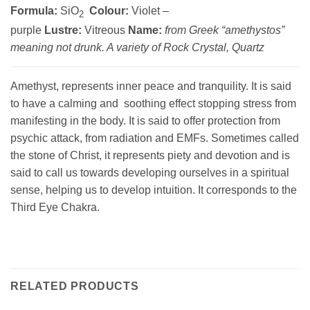
Formula:
SiO
Colour:
Violet –
2
purple
Lustre:
Vitreous
Name:
from Greek “amethystos”
meaning not drunk. A variety of Rock Crystal, Quartz
Amethyst, represents inner peace and tranquility. It is said
to have a calming and soothing effect stopping stress from
manifesting in the body. It is said to offer protection from
psychic attack, from radiation and EMFs. Sometimes called
the stone of Christ, it represents piety and devotion and is
said to call us towards developing ourselves in a spiritual
sense, helping us to develop intuition. It corresponds to the
Third Eye Chakra.
RELATED PRODUCTS