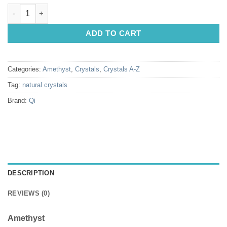
Natural Crystals: Amethyst Candle Quartz Points (Approx 8x2cm
ADD TO CART
Categories:
Amethyst
,
Crystals
,
Crystals A-Z
Tag:
natural crystals
Brand:
Qi
DESCRIPTION
REVIEWS (0)
Amethyst