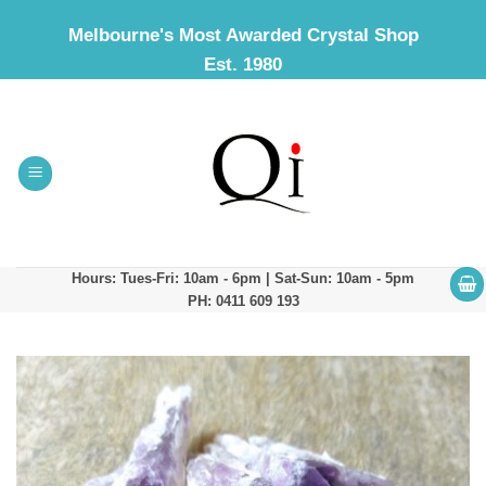
Skip
Melbourne's Most Awarded Crystal Shop
to
Est. 1980
content
Hours: Tues-Fri: 10am - 6pm | Sat-Sun: 10am - 5pm
PH: 0411 609 193