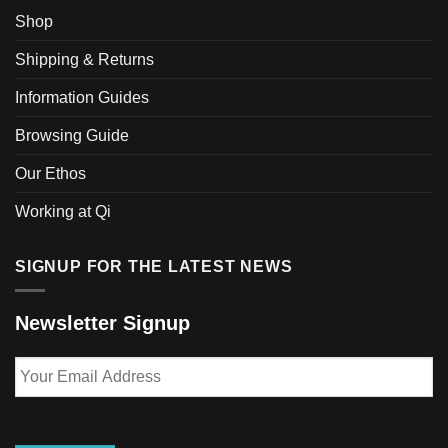
options
may
Shop
may
be
be
Shipping & Returns
chosen
chosen
on
Information Guides
on
the
the
product
Browsing Guide
product
page
page
Our Ethos
Working at Qi
SIGNUP FOR THE LATEST NEWS
Newsletter Signup
Your
Email
Address