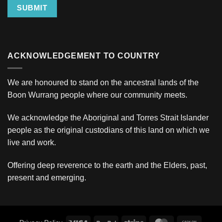
SUBMIT
ACKNOWLEDGEMENT TO COUNTRY
We are honoured to stand on the ancestral lands of the
Boon Wurrang people where our community meets.
We acknowledge the Aboriginal and Torres Strait Islander
people as the original custodians of this land on which we
live and work.
Offering deep reverence to the earth and the Elders, past,
present and emerging.