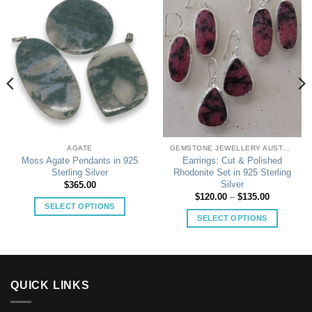
AGATE
GEMSTONE JEWELLERY AUSTRALIA
Moss Agate Pendants in 925
Earrings: Cut & Polished
Sterling Silver
Rhodonite Set in 925 Sterling
Silver
$
365.00
Price
$
120.00
–
$
135.00
range:
SELECT OPTIONS
$120.00
SELECT OPTIONS
This
through
$135.00
This
product
product
has
has
multiple
multiple
variants.
QUICK LINKS
variants.
The
The
options