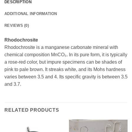
DESCRIPTION
ADDITIONAL INFORMATION
REVIEWS (0)
Rhodochrosite
Rhodochrosite is a manganese carbonate mineral with
chemical composition MnCO₃. In its pure form, it is typically
a rose-red color, but impure specimens can be shades of
pink to pale brown. It streaks white, and its Mohs hardness
varies between 3.5 and 4. Its specific gravity is between 3.5
and 3.7.
RELATED PRODUCTS