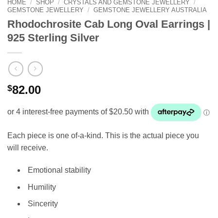
HOME
/
SHOP
/
CRYSTALS AND GEMSTONE JEWELLERY
/
GEMSTONE JEWELLERY
/
GEMSTONE JEWELLERY AUSTRALIA
Rhodochrosite Cab Long Oval Earrings |
925 Sterling Silver
$
82.00
Each piece is one of-a-kind. This is the actual piece you
will receive.
Emotional stability
Humility
Sincerity