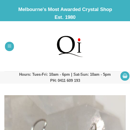
Skip
Melbourne's Most Awarded Crystal Shop
to
Est. 1980
content
Hours: Tues-Fri: 10am - 6pm | Sat-Sun: 10am - 5pm
PH: 0411 609 193