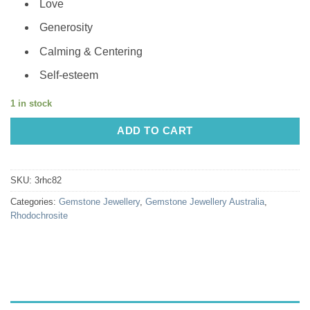
Love
Generosity
Calming & Centering
Self-esteem
1 in stock
ADD TO CART
SKU:
3rhc82
Categories:
Gemstone Jewellery
,
Gemstone Jewellery Australia
,
Rhodochrosite