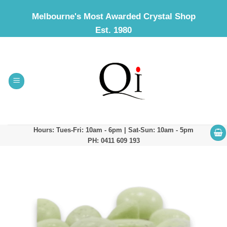
Skip
Melbourne's Most Awarded Crystal Shop
to
Est. 1980
content
Hours: Tues-Fri: 10am - 6pm | Sat-Sun: 10am - 5pm
PH: 0411 609 193