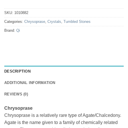
SKU:
1010882
Categories:
Chrysoprase
,
Crystals
,
Tumbled Stones
Brand:
Qi
DESCRIPTION
ADDITIONAL INFORMATION
REVIEWS (0)
Chrysoprase
Chrysoprase is a relatively rare type of Agate/Chalcedony.
Agate is the name given to a family of chemically related