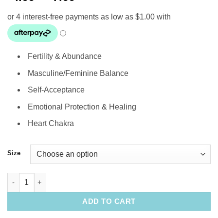
range:
$4.00
through
$7.00
Fertility & Abundance
Masculine/Feminine Balance
Self-Acceptance
Emotional Protection & Healing
Heart Chakra
Size
Tumbled Stone: Lemon Chrysoprase quantity
ADD TO CART