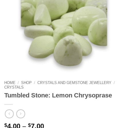
HOME
/
SHOP
/
CRYSTALS AND GEMSTONE JEWELLERY
/
CRYSTALS
Tumbled Stone: Lemon Chrysoprase
Price
$
4.00
–
$
7.00