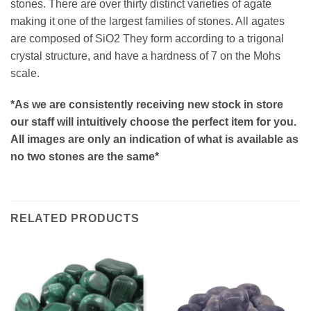
stones. There are over thirty distinct varieties of agate
making it one of the largest families of stones. All agates
are composed of SiO2 They form according to a trigonal
crystal structure, and have a hardness of 7 on the Mohs
scale.
*As we are consistently receiving new stock in store
our staff will intuitively choose the perfect item for you.
All images are only an indication of what is available as
no two stones are the same*
RELATED PRODUCTS