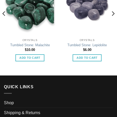
CRYSTALS
CRYSTALS
Tumbled Stone: Malachite
Tumbled Stone: Lepidolite
$
10.00
$
6.00
ADD TO CART
ADD TO CART
QUICK LINKS
Shop
Shipping & Returns