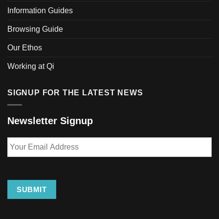
Information Guides
Browsing Guide
Our Ethos
Working at Qi
SIGNUP FOR THE LATEST NEWS
Newsletter Signup
Your
Email
Address
SUBMIT