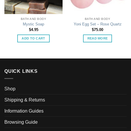
BATH AND BODY
BATH AND BODY
Mystic Soap
Yoni Egg Set – Rose Quartz
$
4.95
$
75.00
ADD TO CART
READ MORE
QUICK LINKS
Shop
Shipping & Returns
Information Guides
Browsing Guide