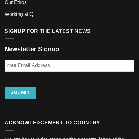
Our Ethos
Working at Qi
SIGNUP FOR THE LATEST NEWS
Newsletter Signup
Your
Email
Address
SUBMIT
ACKNOWLEDGEMENT TO COUNTRY