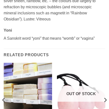
silver sheen, rainbow, etc. – the colours due largely to
refraction by microscopic bubbles (and microscopic
mineral inclusions such as magnetit in “Rainbow
Obsidian”). Lustre: Vitreous
Yoni
A Sanskrit word “yoni” that means “womb” or “vagina”
RELATED PRODUCTS
OUT OF STOCK