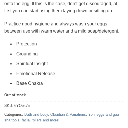
onto the egg. If this is the case, don’t get discouraged, at
first you can start using them laying down or sitting up.
Practice good hygiene and always wash your eggs
between use with warm water and a mild soap/detergent.
Protection
Grounding
Spiritual Insight
Emotional Release
Base Chakra
Out of stock
SKU:
6YObk75
Categories:
Bath and body
,
Obsidian & Variations
,
Yoni eggs and gua
sha tools, facial rollers and more!