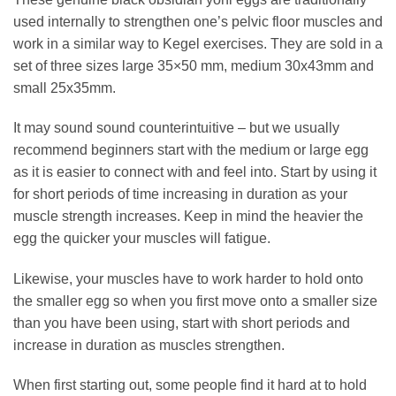
used internally to strengthen one’s pelvic floor muscles and
work in a similar way to Kegel exercises. They are sold in a
set of three sizes large 35×50 mm, medium 30x43mm and
small 25x35mm.
It may sound sound counterintuitive – but we usually
recommend beginners start with the medium or large egg
as it is easier to connect with and feel into. Start by using it
for short periods of time increasing in duration as your
muscle strength increases. Keep in mind the heavier the
egg the quicker your muscles will fatigue.
Likewise, your muscles have to work harder to hold onto
the smaller egg so when you first move onto a smaller size
than you have been using, start with short periods and
increase in duration as muscles strengthen.
When first starting out, some people find it hard at to hold