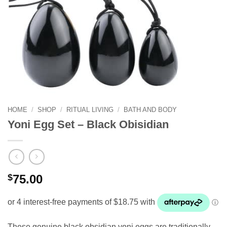
HOME
/
SHOP
/
RITUAL LIVING
/
BATH AND BODY
Yoni Egg Set – Black Obisidian
$
75.00
These genuine black obsidian yoni eggs are traditionally