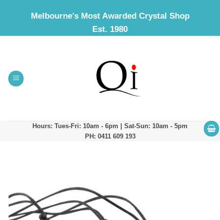
Skip
Melbourne's Most Awarded Crystal Shop
to
Est. 1980
content
Hours: Tues-Fri: 10am - 6pm | Sat-Sun: 10am - 5pm
PH: 0411 609 193