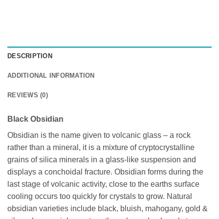
DESCRIPTION
ADDITIONAL INFORMATION
REVIEWS (0)
Black Obsidian
Obsidian is the name given to volcanic glass – a rock
rather than a mineral, it is a mixture of cryptocrystalline
grains of silica minerals in a glass-like suspension and
displays a conchoidal fracture. Obsidian forms during the
last stage of volcanic activity, close to the earths surface
cooling occurs too quickly for crystals to grow. Natural
obsidian varieties include black, bluish, mahogany, gold &