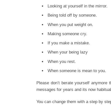
Looking at yourself in the mirror.
Being told off by someone.
When you put weight on.
Making someone cry.
If you make a mistake.
When your being lazy
When you rest.
When someone is mean to you.
Please don’t berate yourself anymore t
messages for years and its now habitual 
You can change them with a step by ste