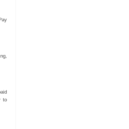
Pay
ng,
aid
 to