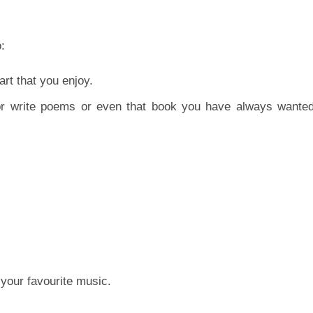
:
art that you enjoy.
or write poems or even that book you have always wanted
your favourite music.