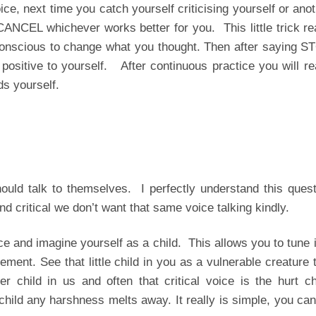
ce, next time you catch yourself criticising yourself or ano
CEL whichever works better for you. This little trick rea
conscious to change what you thought. Then after saying S
itive to yourself. After continuous practice you will rea
ds yourself.
uld talk to themselves. I perfectly understand this quest
and critical we don’t want that same voice talking kindly.
 and imagine yourself as a child. This allows you to tune 
ement. See that little child in you as a vulnerable creature 
child in us and often that critical voice is the hurt chi
hild any harshness melts away. It really is simple, you ca