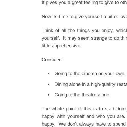
It gives you a great feeling to give to oth
Now its time to give yourself a bit of lov
Think of all the things you enjoy, whi
yourself. It may seem strange to do thin
little apprehensive.
Consider:
Going to the cinema on your own.
Dining alone in a high-quality rest
Going to the theatre alone.
The whole point of this is to start doin
happy with yourself and who you are. 
happy. We don’t always have to spend al