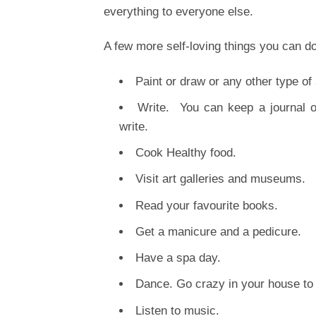
everything to everyone else.
A few more self-loving things you can do
Paint or draw or any other type of 
Write. You can keep a journal 
write.
Cook Healthy food.
Visit art galleries and museums.
Read your favourite books.
Get a manicure and a pedicure.
Have a spa day.
Dance. Go crazy in your house to 
Listen to music.