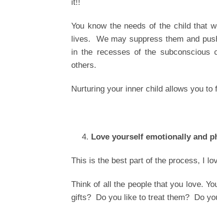
it!!
You know the needs of the child that 
lives. We may suppress them and push 
in the recesses of the subconscious 
others.
Nurturing your inner child allows you to 
Love yourself emotionally and p
This is the best part of the process, I lov
Think of all the people that you love. Y
gifts? Do you like to treat them? Do yo