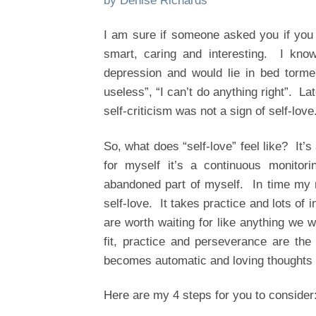
by Denise Richards
I am sure if someone asked you if you
smart, caring and interesting. I know
depression and would lie in bed tormen
useless”, “I can’t do anything right”. Lat
self-criticism was not a sign of self-love
So, what does “self-love” feel like? It’s
for myself it’s a continuous monitori
abandoned part of myself. In time my mi
self-love. It takes practice and lots of
are worth waiting for like anything we 
fit, practice and perseverance are the
becomes automatic and loving thoughts a
Here are my 4 steps for you to consider