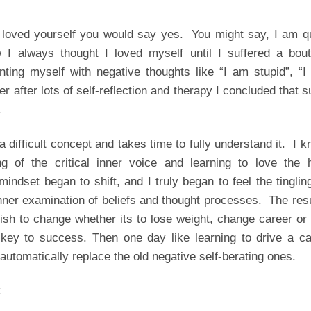
 loved yourself you would say yes. You might say, I am qu
 I always thought I loved myself until I suffered a bout
ting myself with negative thoughts like “I am stupid”, “I
er after lots of self-reflection and therapy I concluded that 
.
 a difficult concept and takes time to fully understand it. I 
ng of the critical inner voice and learning to love the h
ndset began to shift, and I truly began to feel the tinglin
 inner examination of beliefs and thought processes. The res
wish to change whether its to lose weight, change career or
 key to success. Then one day like learning to drive a ca
utomatically replace the old negative self-berating ones.
: