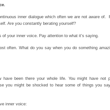
ce.
ntinuous inner dialogue which often we are not aware of. 
self. Are you constantly berating yourself?
 of your inner voice. Pay attention to what it’s saying.
 most often. What do you say when you do something amazi
 have been there your whole life. You might have not p
ase you might be shocked to hear some of things you say
ve inner voice: