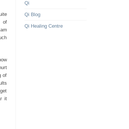
Qi
ite
Qi Blog
 of
Qi Healing Centre
 am
such
know
urt
g of
ults
 get
r it