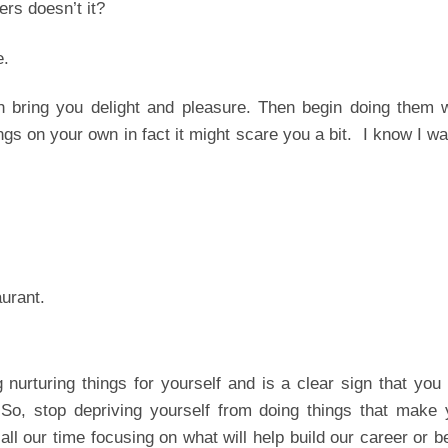
ers doesn’t it?
e.
ch bring you delight and pleasure. Then begin doing them 
gs on your own in fact it might scare you a bit. I know I w
aurant.
g nurturing things for yourself and is a clear sign that you
So, stop depriving yourself from doing things that make 
l our time focusing on what will help build our career or b