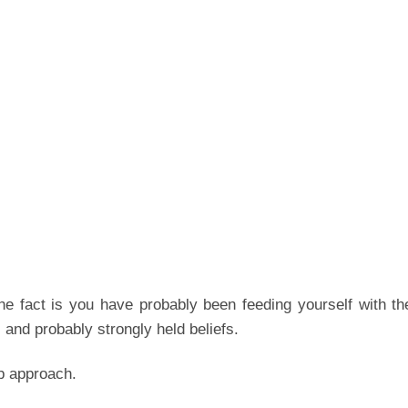
he fact is you have probably been feeding yourself with t
and probably strongly held beliefs.
p approach.