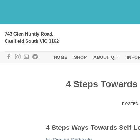
Skip
to
content
743 Glen Huntly Road,
Caulfield South VIC 3162
HOME
SHOP
ABOUT QI
INFO
4 Steps Towards 
POSTED
4 Steps Ways Towards Self-L