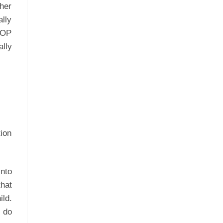
ther
lly
TOP
lly
ion
into
that
ld.
n do