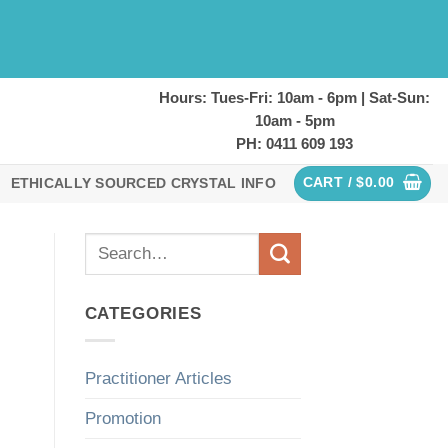
Hours: Tues-Fri: 10am - 6pm | Sat-Sun:
10am - 5pm
PH: 0411 609 193
CART /
$
0.00
ETHICALLY SOURCED CRYSTAL INFO
CATEGORIES
Practitioner Articles
Promotion