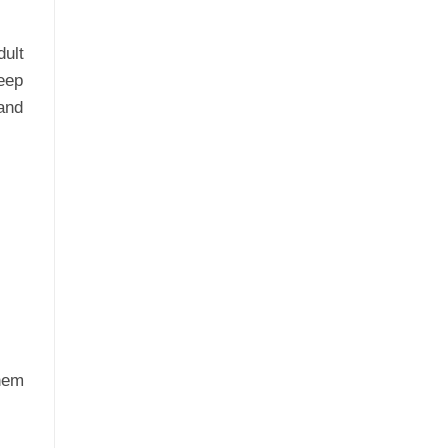
ult
eep
and
them