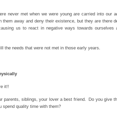
were never met when we were young are carried into our ad
them away and deny their existence, but they are there d
causing us to react in negative ways towards ourselves 
fill the needs that were not met in those early years.
hysically
e it!!
our parents, siblings, your lover a best friend. Do you give 
u spend quality time with them?