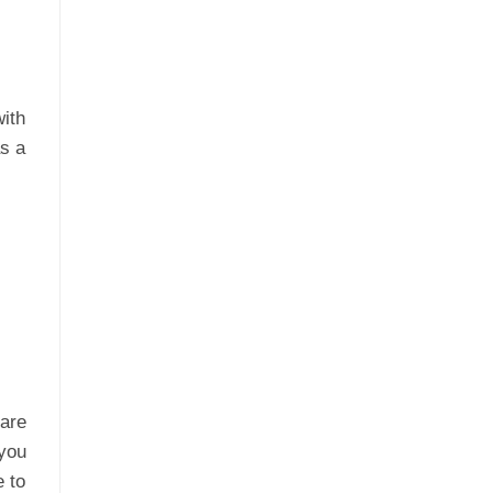
with
as a
 are
you
e to