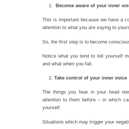
Become aware of your inner voi
This is important because we have a co
attention to what you are saying to your
So, the first step is to become conscious
Notice what you tend to tell yourself
and what when you fail.
Take control of your inner voice
The things you hear in your head now
attention to them before – in which c
yourself.
Situations which may trigger your negati