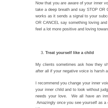
Now that you are aware of your inner voi
take a deep breath and say STOP OR CAN
works as it sends a signal to your sub
OR CANCEL say something loving and pos
feel a lot more positive and loving towar
Treat yourself like a child
My clients sometimes ask how they sho
after all if your negative voice is harsh 
I recommend you change your inner voice
your inner child and to look without judg
needs your love. We all have an inner 
Amazingly once you see yourself as a c