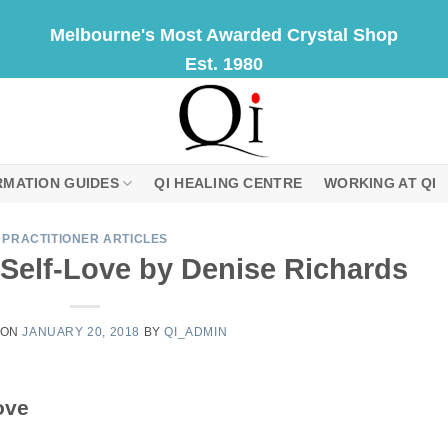
Melbourne's Most Awarded Crystal Shop
Est. 1980
RMATION GUIDES
QI HEALING CENTRE
WORKING AT QI
PRACTITIONER ARTICLES
Self-Love by Denise Richards
 ON
JANUARY 20, 2018
BY
QI_ADMIN
ove